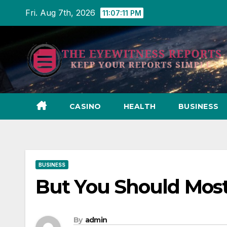
Skip
Fri. Aug 7th, 2026
11:07:11 PM
to
content
CASINO
HEALTH
BUSINESS
BUSINESS
But You Should Most
By
admin