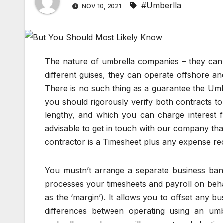
#Umberlla
NOV 10, 2021
The nature of umbrella companies – they can o
different guises, they can operate offshore an
There is no such thing as a guarantee the Umbr
you should rigorously verify both contracts to
lengthy, and which you can charge interest fo
advisable to get in touch with our company that
contractor is a Timesheet plus any expense rec
You mustn’t arrange a separate business ba
processes your timesheets and payroll on beh
as the ‘margin’). It allows you to offset any 
differences between operating using an u