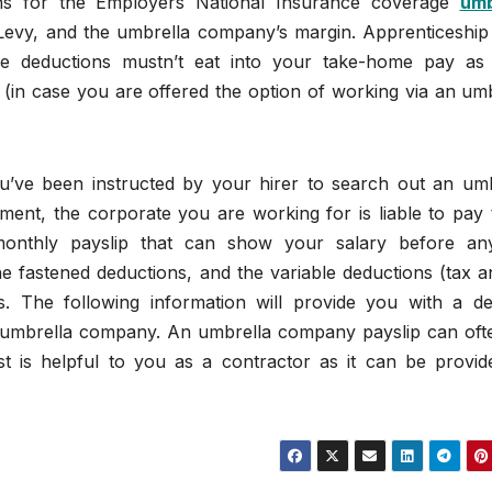
ons for the Employers National Insurance coverage
umb
 Levy, and the umbrella company’s margin. Apprenticeship
e deductions mustn’t eat into your take-home pay as
 (in case you are offered the option of working via an um
u’ve been instructed by your hirer to search out an umb
ment, the corporate you are working for is liable to pay 
 monthly payslip that can show your salary before an
he fastened deductions, and the variable deductions (tax 
ons. The following information will provide you with a de
an umbrella company. An umbrella company payslip can oft
ast is helpful to you as a contractor as it can be provid