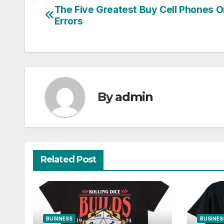
The Five Greatest Buy Cell Phones O
Post
Errors
navigation
By
admin
Related Post
BUSINESS
BUSINES