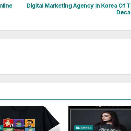
nline
Digital Marketing Agency In Korea Of 
Deca
S
BUSINESS