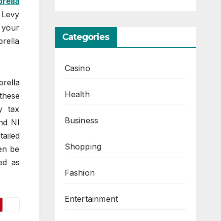
rella
 Levy
 your
Categories
brella
Casino
rella
Health
these
y tax
Business
and NI
tailed
Shopping
en be
ed as
Fashion
Entertainment