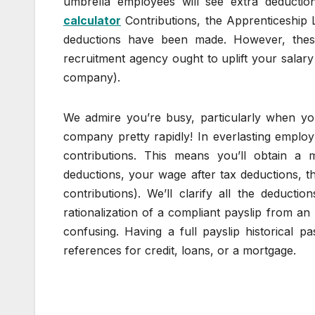
umbrella employees will see extra deducti
calculator
Contributions, the Apprenticeship
deductions have been made. However, thes
recruitment agency ought to uplift your salary
company).
We admire you’re busy, particularly when yo
company pretty rapidly! In everlasting employ
contributions. This means you’ll obtain a
deductions, your wage after tax deductions, t
contributions). We’ll clarify all the deducti
rationalization of a compliant payslip from 
confusing. Having a full payslip historical p
references for credit, loans, or a mortgage.