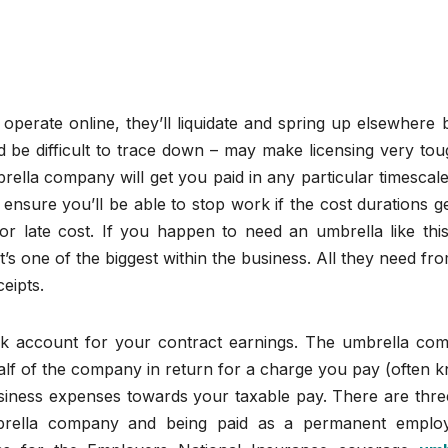
perate online, they’ll liquidate and spring up elsewhere 
d be difficult to trace down – may make licensing very tou
ella company will get you paid in any particular timescal
 ensure you’ll be able to stop work if the cost durations g
r late cost. If you happen to need an umbrella like this,
’s one of the biggest within the business. All they need fr
eipts.
nk account for your contract earnings. The umbrella co
alf of the company in return for a charge you pay (often 
business expenses towards your taxable pay. There are thr
mbrella company and being paid as a permanent emplo