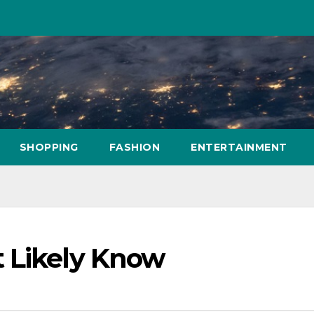
SHOPPING
FASHION
ENTERTAINMENT
 Likely Know