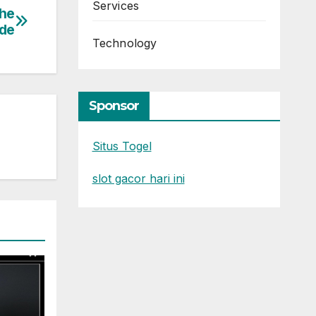
Services
The
de
Technology
Sponsor
Situs Togel
slot gacor hari ini