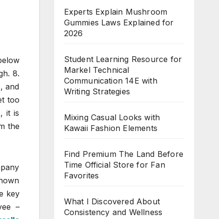
Experts Explain Mushroom
Gummies Laws Explained for
2026
Student Learning Resource for
below
Markel Technical
gh. 8.
Communication 14E with
e, and
Writing Strategies
et too
 it is
Mixing Casual Looks with
om the
Kawaii Fashion Elements
Find Premium The Land Before
Time Official Store for Fan
mpany
Favorites
known
ee key
What I Discovered About
yee –
Consistency and Wellness