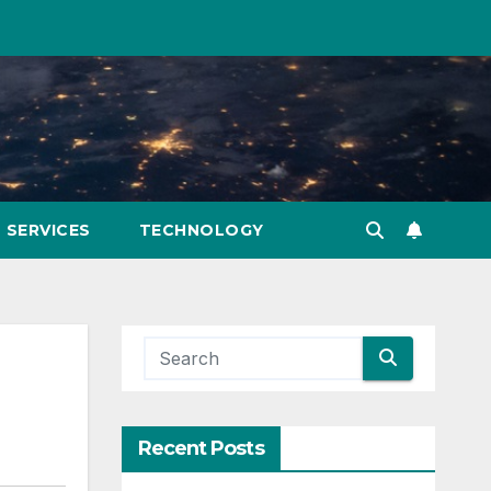
SERVICES
TECHNOLOGY
Recent Posts