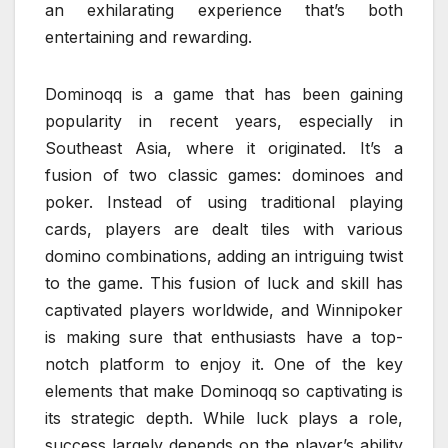
an exhilarating experience that’s both
entertaining and rewarding.
Dominoqq is a game that has been gaining
popularity in recent years, especially in
Southeast Asia, where it originated. It’s a
fusion of two classic games: dominoes and
poker. Instead of using traditional playing
cards, players are dealt tiles with various
domino combinations, adding an intriguing twist
to the game. This fusion of luck and skill has
captivated players worldwide, and Winnipoker
is making sure that enthusiasts have a top-
notch platform to enjoy it. One of the key
elements that make Dominoqq so captivating is
its strategic depth. While luck plays a role,
success largely depends on the player’s ability