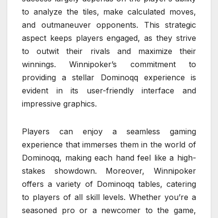
to analyze the tiles, make calculated moves,
and outmaneuver opponents. This strategic
aspect keeps players engaged, as they strive
to outwit their rivals and maximize their
winnings. Winnipoker’s commitment to
providing a stellar Dominoqq experience is
evident in its user-friendly interface and
impressive graphics.
Players can enjoy a seamless gaming
experience that immerses them in the world of
Dominoqq, making each hand feel like a high-
stakes showdown. Moreover, Winnipoker
offers a variety of Dominoqq tables, catering
to players of all skill levels. Whether you’re a
seasoned pro or a newcomer to the game,