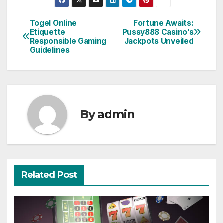
Togel Online
Fortune Awaits:
Post
Etiquette
Pussy888 Casino’s
Responsible Gaming
Jackpots Unveiled
navigation
Guidelines
By
admin
Related Post