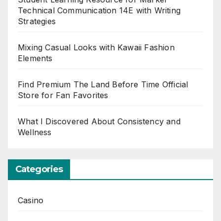
Technical Communication 14E with Writing
Strategies
Mixing Casual Looks with Kawaii Fashion
Elements
Find Premium The Land Before Time Official
Store for Fan Favorites
What I Discovered About Consistency and
Wellness
Categories
Casino