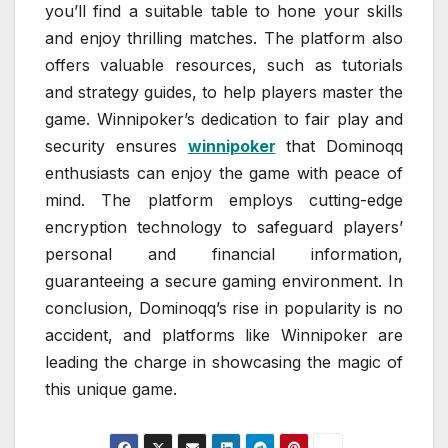
you’ll find a suitable table to hone your skills
and enjoy thrilling matches. The platform also
offers valuable resources, such as tutorials
and strategy guides, to help players master the
game. Winnipoker’s dedication to fair play and
security ensures
winnipoker
that Dominoqq
enthusiasts can enjoy the game with peace of
mind. The platform employs cutting-edge
encryption technology to safeguard players’
personal and financial information,
guaranteeing a secure gaming environment. In
conclusion, Dominoqq’s rise in popularity is no
accident, and platforms like Winnipoker are
leading the charge in showcasing the magic of
this unique game.