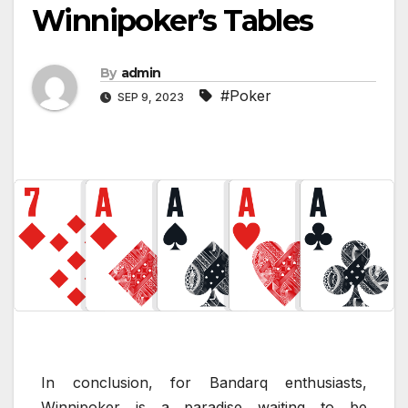
Winnipoker’s Tables
By
admin
#Poker
SEP 9, 2023
In conclusion, for Bandarq enthusiasts,
Winnipoker is a paradise waiting to be