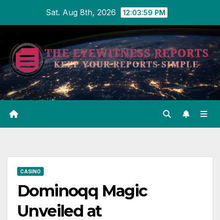
Skip
Sat. Aug 8th, 2026
12:04:00 PM
to
content
CASINO
Dominoqq Magic
Unveiled at