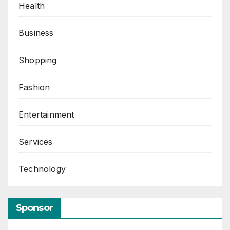
Health
Business
Shopping
Fashion
Entertainment
Services
Technology
Sponsor