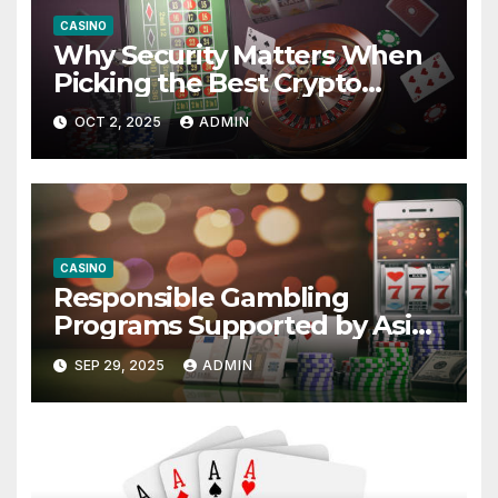
CASINO
Why Security Matters When
Picking the Best Crypto
Casino
OCT 2, 2025
ADMIN
CASINO
Responsible Gambling
Programs Supported by Asian
Betting Sites
SEP 29, 2025
ADMIN