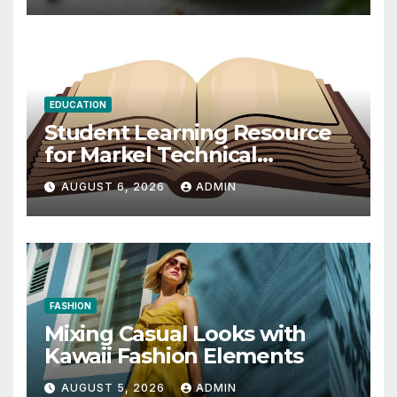
EDUCATION
Student Learning Resource
for Markel Technical
Communication 14E with
AUGUST 6, 2026
ADMIN
Writing Strategies
FASHION
Mixing Casual Looks with
Kawaii Fashion Elements
AUGUST 5, 2026
ADMIN