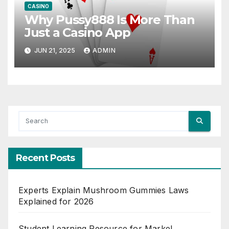
CASINO
Why Pussy888 Is More Than
Just a Casino App
JUN 21, 2025
ADMIN
Recent Posts
Experts Explain Mushroom Gummies Laws
Explained for 2026
Student Learning Resource for Markel