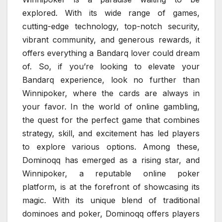
explored. With its wide range of games,
cutting-edge technology, top-notch security,
vibrant community, and generous rewards, it
offers everything a Bandarq lover could dream
of. So, if you’re looking to elevate your
Bandarq experience, look no further than
Winnipoker, where the cards are always in
your favor. In the world of online gambling,
the quest for the perfect game that combines
strategy, skill, and excitement has led players
to explore various options. Among these,
Dominoqq has emerged as a rising star, and
Winnipoker, a reputable online poker
platform, is at the forefront of showcasing its
magic. With its unique blend of traditional
dominoes and poker, Dominoqq offers players