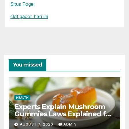
Situs Togel
slot gacor hari ini
You missed
HEALTH
Experts Explain Mushroom
Gummies Laws Explained for
2026
AUGUST 7, 2026
ADMIN