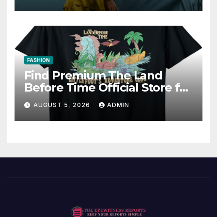
FASHION
Find Premium The Land
Before Time Official Store for
Fan Favorites
AUGUST 5, 2026
ADMIN