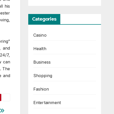
ll his
Bester
Categories
oving,
Casino
ering”
, and
Health
24/7,
w can
Business
n. The
Shopping
ce and
Fashion
Entertainment