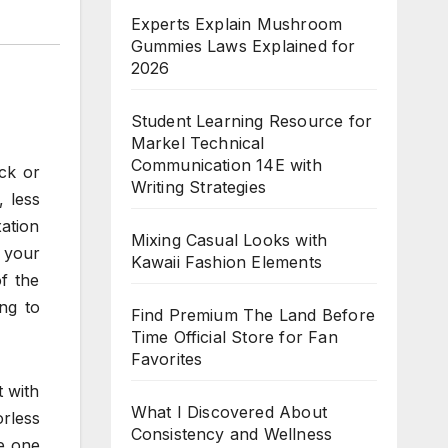
Experts Explain Mushroom
Gummies Laws Explained for
2026
Student Learning Resource for
Markel Technical
Communication 14E with
ick or
Writing Strategies
 less
ation
Mixing Casual Looks with
l your
Kawaii Fashion Elements
f the
ng to
Find Premium The Land Before
Time Official Store for Fan
Favorites
 with
What I Discovered About
orless
Consistency and Wellness
he one