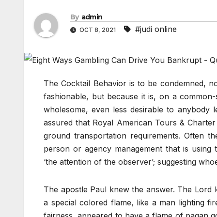
By
admin
#judi online
OCT 8, 2021
The Cocktail Behavior is to be condemned, not
fashionable, but because it is, on a common-s
wholesome, even less desirable to anybody le
assured that Royal American Tours & Charter i
ground transportation requirements. Often t
person or agency management that is using t
‘the attention of the observer’; suggesting whoe
The apostle Paul knew the answer. The Lord kn
a special colored flame, like a man lighting f
fairness, appeared to have a flame of pagan go