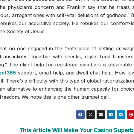
the physician’s concern and Franklin say that he treats a
eous, arrogant ones with self-vital delusions of godhood.” 
rebukes our acquisitive society. He rebukes our comfort-l
he Society of Jesus.
 that no one engaged in the “enterprise of betting or wag
ransactions, together with checks, digital fund transfers
.” The client help for registered members is obtainable 
bet365
support, email help, and dwell chat help. How lo
 There’s a difficulty with this type of global rationalizatio
s an alternative to enhancing the human capacity for choi
ur freedom. We hope this is one other trumpet call.
This Article Will Make Your Casino Superb