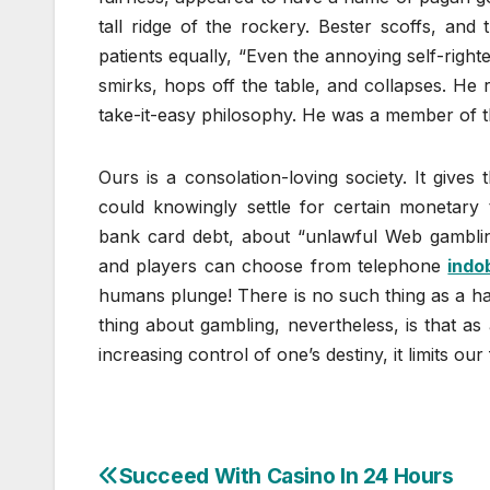
tall ridge of the rockery. Bester scoffs, and 
patients equally, “Even the annoying self-right
smirks, hops off the table, and collapses. He 
take-it-easy philosophy. He was a member of t
Ours is a consolation-loving society. It gives
could knowingly settle for certain monetary t
bank card debt, about “unlawful Web gambling
and players can choose from telephone
indo
humans plunge! There is no such thing as a half.
thing about gambling, nevertheless, is that a
increasing control of one’s destiny, it limits o
Succeed With Casino In 24 Hours
Post