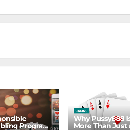
CASINO
onsible
Why Pussy888 I
bling Programs
More Than Just 