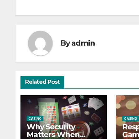
navigation
By
admin
Related Post
CASINO
CASINO
Why Security
Resp
Matters When
Gam