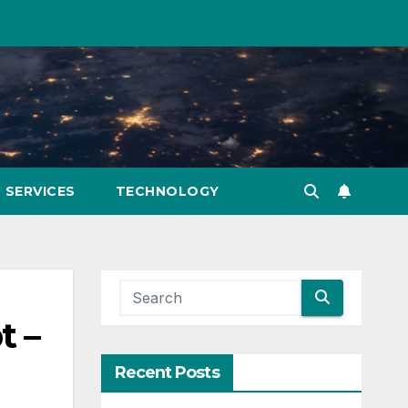
SERVICES
TECHNOLOGY
t –
Recent Posts