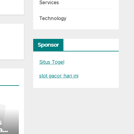
Services
Technology
Sponsor
Situs Togel
slot gacor hari ini
s
a