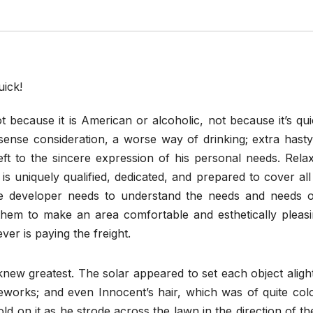
 because it is American or alcoholic, not because it’s qu
ense consideration, a worse way of drinking; extra hasty,
ft to the sincere expression of his personal needs. Relax
s uniquely qualified, dedicated, and prepared to cover al
he developer needs to understand the needs and needs o
hem to make an area comfortable and esthetically pleasi
ver is paying the freight.
ew greatest. The solar appeared to set each object alight
ireworks; and even Innocent’s hair, which was of quite col
ld on it as he strode across the lawn in the direction of t