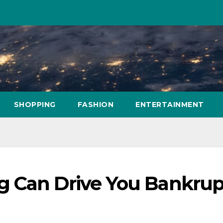
SHOPPING
FASHION
ENTERTAINMENT
 Can Drive You Bankrup