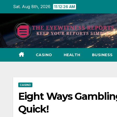
Skip
Sat. Aug 8th, 2026
11:12:27 AM
to
content
CASINO
HEALTH
BUSINESS
CASINO
Eight Ways Gambling
Quick!