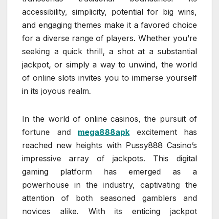
accessibility, simplicity, potential for big wins,
and engaging themes make it a favored choice
for a diverse range of players. Whether you’re
seeking a quick thrill, a shot at a substantial
jackpot, or simply a way to unwind, the world
of online slots invites you to immerse yourself
in its joyous realm.
In the world of online casinos, the pursuit of
fortune and
mega888apk
excitement has
reached new heights with Pussy888 Casino’s
impressive array of jackpots. This digital
gaming platform has emerged as a
powerhouse in the industry, captivating the
attention of both seasoned gamblers and
novices alike. With its enticing jackpot