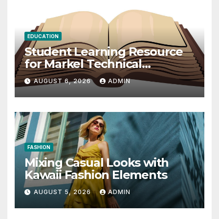
EDUCATION
Student Learning Resource
for Markel Technical
Communication 14E with
AUGUST 6, 2026
ADMIN
Writing Strategies
FASHION
Mixing Casual Looks with
Kawaii Fashion Elements
AUGUST 5, 2026
ADMIN