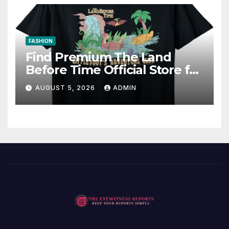
FASHION
Find Premium The Land
Before Time Official Store for
Fan Favorites
AUGUST 5, 2026
ADMIN