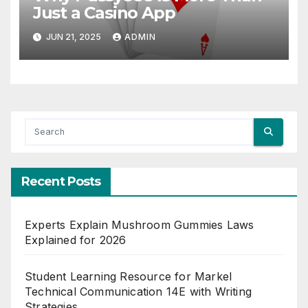
Just a Casino App
JUN 21, 2025
ADMIN
Recent Posts
Experts Explain Mushroom Gummies Laws
Explained for 2026
Student Learning Resource for Markel
Technical Communication 14E with Writing
Strategies