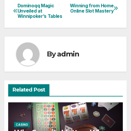
Dominoqq Magic
Winning from Home
Post
Unveiled at
Online Slot Mastery
Winnipoker’s Tables
navigation
By
admin
Related Post
CASINO