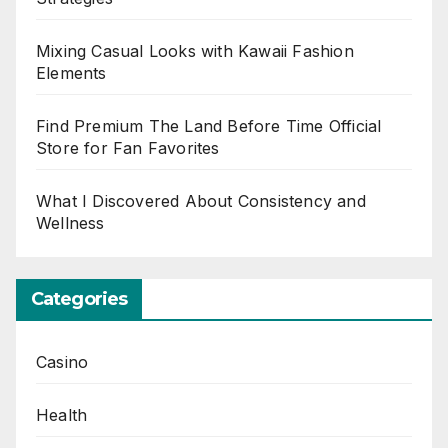
Mixing Casual Looks with Kawaii Fashion
Elements
Find Premium The Land Before Time Official
Store for Fan Favorites
What I Discovered About Consistency and
Wellness
Categories
Casino
Health