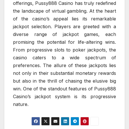
offerings, Pussy888 Casino has truly redefined
the landscape of virtual gambling. At the heart
of the casino’s appeal lies its remarkable
jackpot selection. Players are greeted with a
diverse range of jackpot games, each
promising the potential for life-altering wins.
From progressive slots to poker jackpots, the
casino caters to a wide spectrum of
preferences. The allure of these jackpots lies
not only in their substantial monetary rewards
but also in the thrill of chasing the elusive big
win. One of the standout features of Pussy888
Casino’s jackpot system is its progressive
nature.