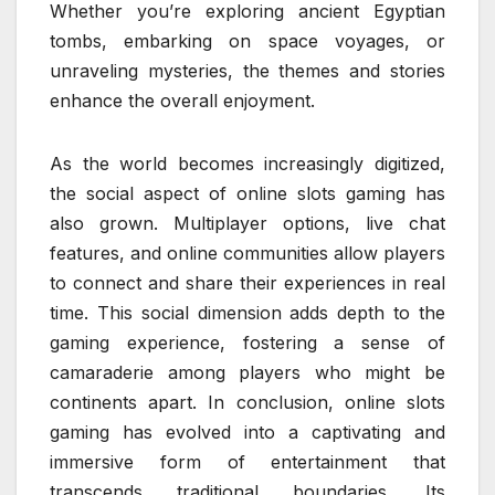
Whether you’re exploring ancient Egyptian
tombs, embarking on space voyages, or
unraveling mysteries, the themes and stories
enhance the overall enjoyment.
As the world becomes increasingly digitized,
the social aspect of online slots gaming has
also grown. Multiplayer options, live chat
features, and online communities allow players
to connect and share their experiences in real
time. This social dimension adds depth to the
gaming experience, fostering a sense of
camaraderie among players who might be
continents apart. In conclusion, online slots
gaming has evolved into a captivating and
immersive form of entertainment that
transcends traditional boundaries. Its