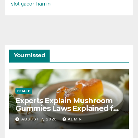
slot gacor hari ini
You missed
HEALTH
Experts Explain Mushroom
Gummies Laws Explained for
2026
AUGUST 7, 2026
ADMIN