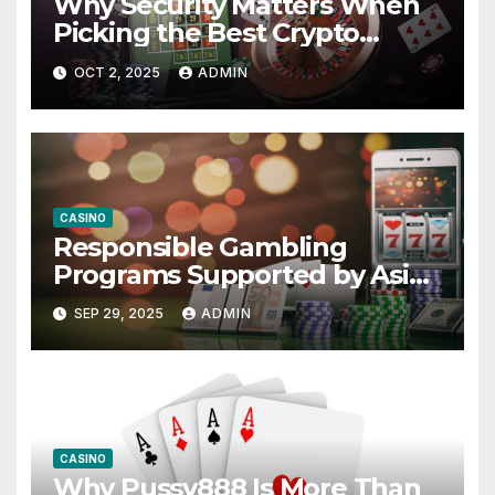
Why Security Matters When
Picking the Best Crypto
Casino
OCT 2, 2025
ADMIN
CASINO
Responsible Gambling
Programs Supported by Asian
Betting Sites
SEP 29, 2025
ADMIN
CASINO
Why Pussy888 Is More Than