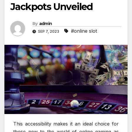
Jackpots Unveiled
By
admin
#online slot
SEP 7, 2023
This accessibility makes it an ideal choice for
those new to the world of online gaming as