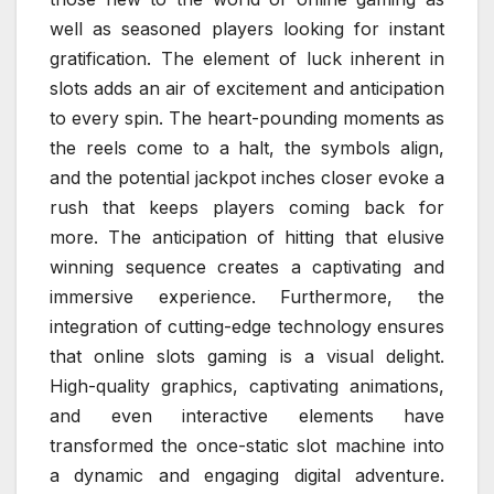
well as seasoned players looking for instant
gratification. The element of luck inherent in
slots adds an air of excitement and anticipation
to every spin. The heart-pounding moments as
the reels come to a halt, the symbols align,
and the potential jackpot inches closer evoke a
rush that keeps players coming back for
more. The anticipation of hitting that elusive
winning sequence creates a captivating and
immersive experience. Furthermore, the
integration of cutting-edge technology ensures
that online slots gaming is a visual delight.
High-quality graphics, captivating animations,
and even interactive elements have
transformed the once-static slot machine into
a dynamic and engaging digital adventure.