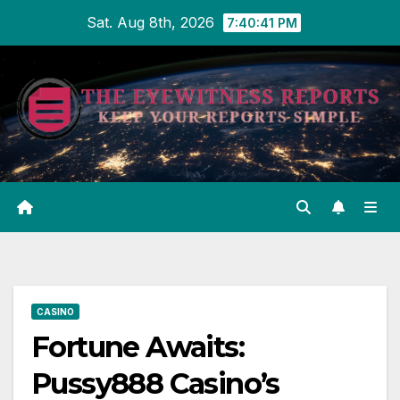
Skip
Sat. Aug 8th, 2026
7:40:41 PM
to
content
CASINO
Fortune Awaits:
Pussy888 Casino’s