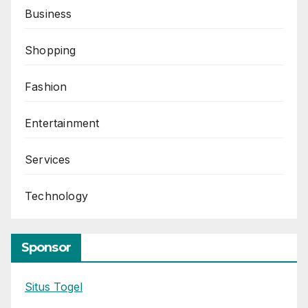
Business
Shopping
Fashion
Entertainment
Services
Technology
Sponsor
Situs Togel