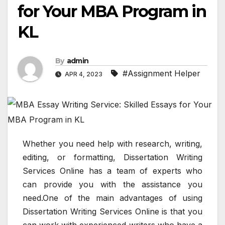
for Your MBA Program in
KL
By
admin
#Assignment Helper
APR 4, 2023
Whether you need help with research, writing,
editing, or formatting, Dissertation Writing
Services Online has a team of experts who
can provide you with the assistance you
need.One of the main advantages of using
Dissertation Writing Services Online is that you
can work with experienced writers who have a