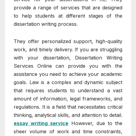
provide a range of services that are designed
to help students at different stages of the
dissertation writing process.
They offer personalized support, high-quality
work, and timely delivery. If you are struggling
with your dissertation, Dissertation Writing
Services Online can provide you with the
assistance you need to achieve your academic
goals. Law is a complex and dynamic subject
that requires students to understand a vast
amount of information, legal frameworks, and
regulations. It is a field that necessitates critical
thinking, analytical skills, and attention to detail.
essay writing service
However, due to the
sheer volume of work and time constraints,