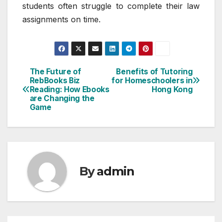
students often struggle to complete their law
assignments on time.
The Future of
Benefits of Tutoring
Post
RebBooks Biz
for Homeschoolers in
Reading: How Ebooks
Hong Kong
navigation
are Changing the
Game
By
admin