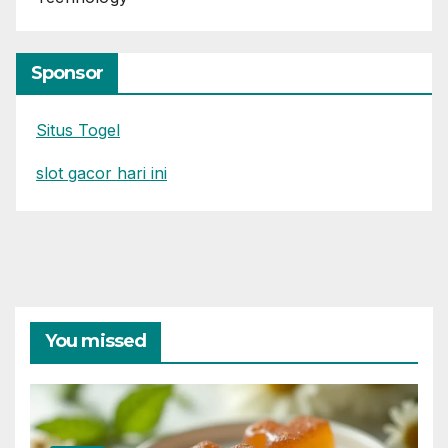
Sponsor
Situs Togel
slot gacor hari ini
You missed