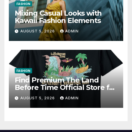
FASHION
Mixing Casual Looks with
Kawaii Fashion Elements
AUGUST 5, 2026
ADMIN
FASHION
Find Premium The Land
Before Time Official Store for
Fan Favorites
AUGUST 5, 2026
ADMIN