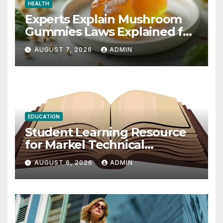
HEALTH
Experts Explain Mushroom
Gummies Laws Explained for
2026
AUGUST 7, 2026
ADMIN
EDUCATION
Student Learning Resource
for Markel Technical
Communication 14E with
AUGUST 6, 2026
ADMIN
Writing Strategies