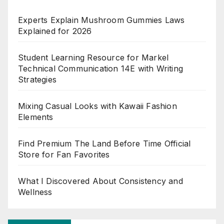
Experts Explain Mushroom Gummies Laws
Explained for 2026
Student Learning Resource for Markel
Technical Communication 14E with Writing
Strategies
Mixing Casual Looks with Kawaii Fashion
Elements
Find Premium The Land Before Time Official
Store for Fan Favorites
What I Discovered About Consistency and
Wellness