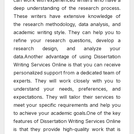
deep understanding of the research process.
These writers have extensive knowledge of
the research methodology, data analysis, and
academic writing style. They can help you to
refine your research questions, develop a
research design, and analyze your
data.Another advantage of using Dissertation
Writing Services Online is that you can receive
personalized support from a dedicated team of
experts. They will work closely with you to
understand your needs, preferences, and
expectations. They will tailor their services to
meet your specific requirements and help you
to achieve your academic goals.One of the key
features of Dissertation Writing Services Online
is that they provide high-quality work that is