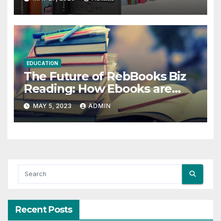
EDUCATION
The Future of RebBooks Biz
Reading: How Ebooks are
Changing the Game
MAY 5, 2023
ADMIN
Recent Posts