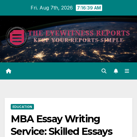
Skip
Fri. Aug 7th, 2026
7:16:40 AM
to
content
EDUCATION
MBA Essay Writing
Service: Skilled Essays