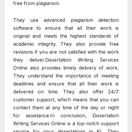
free from plagiarism.
They use advanced plagiarism detection
software to ensure that all their work is
original and meets the highest standards of
academic integrity. They also provide free
revisions if you are not satisfied with the work
they deliver.Dissertation Writing Services
Online also provides timely delivery of work.
They understand the importance of meeting
deadlines and ensure that all their work is
delivered on time. They also offer 24/7
customer support, which means that you can
contact them at any time of the day or night
for assistance.In conclusion, Dissertation
Writing Services Online is a top-notch support
service for your dissertations in KL. They