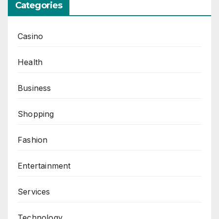
Categories
Casino
Health
Business
Shopping
Fashion
Entertainment
Services
Technology