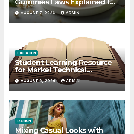
Gummies Laws Explained for
2026
AUGUST 7, 2026
ADMIN
EDUCATION
Student Learning Resource
for Markel Technical
Communication 14E with
AUGUST 6, 2026
ADMIN
Writing Strategies
FASHION
Mixing Casual Looks with