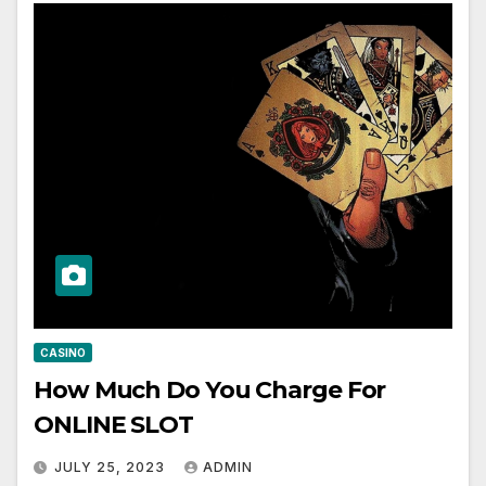
CASINO
How Much Do You Charge For
ONLINE SLOT
JULY 25, 2023
ADMIN