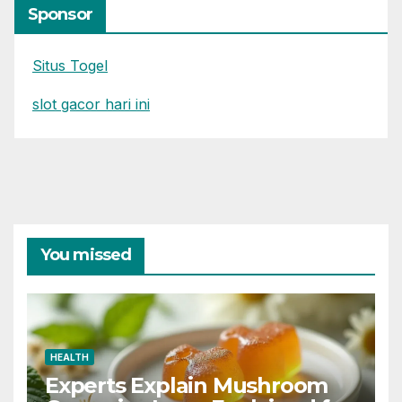
Sponsor
Situs Togel
slot gacor hari ini
You missed
HEALTH
Experts Explain Mushroom