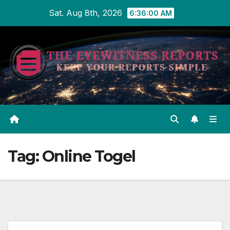
Skip
Sat. Aug 8th, 2026
6:36:01 AM
to
content
Tag:
Online Togel