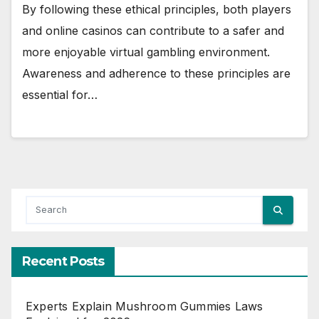
By following these ethical principles, both players
and online casinos can contribute to a safer and
more enjoyable virtual gambling environment.
Awareness and adherence to these principles are
essential for…
Recent Posts
Experts Explain Mushroom Gummies Laws