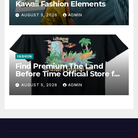
Kawaii Fashion Elements
AUGUST 5, 2026
ADMIN
FASHION
Find Premium The Land
Before Time Official Store for
Fan Favorites
AUGUST 5, 2026
ADMIN