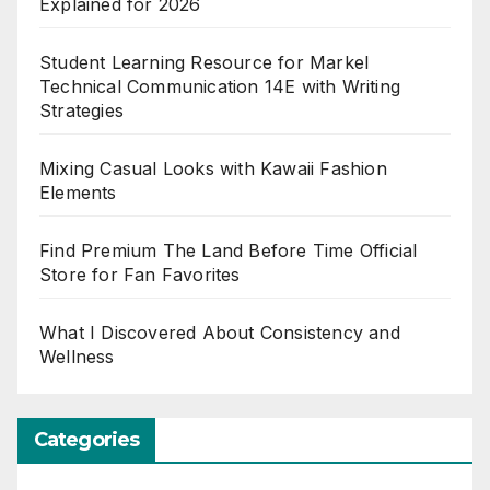
Explained for 2026
Student Learning Resource for Markel
Technical Communication 14E with Writing
Strategies
Mixing Casual Looks with Kawaii Fashion
Elements
Find Premium The Land Before Time Official
Store for Fan Favorites
What I Discovered About Consistency and
Wellness
Categories