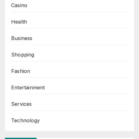
Casino
Health
Business
Shopping
Fashion
Entertainment
Services
Technology