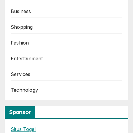
Business
Shopping
Fashion
Entertainment
Services
Technology
Sponsor
Situs Togel