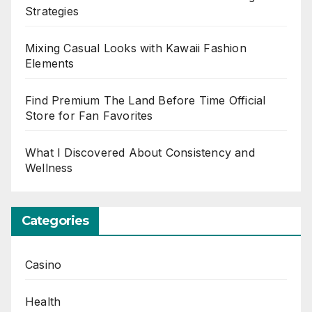
Strategies
Mixing Casual Looks with Kawaii Fashion
Elements
Find Premium The Land Before Time Official
Store for Fan Favorites
What I Discovered About Consistency and
Wellness
Categories
Casino
Health