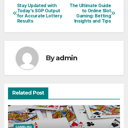
Stay Updated with
The Ultimate Guide
Post
Today’s SGP Output
to Online Slot
for Accurate Lottery
Gaming: Betting
navigation
Results
Insights and Tips
By
admin
Related Post
GAMBLING