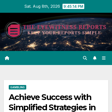
Skip
Sat. Aug 8th, 2026
9:45:15 PM
to
content
GAMBLING
Achieve Success with
Simplified Strategies in