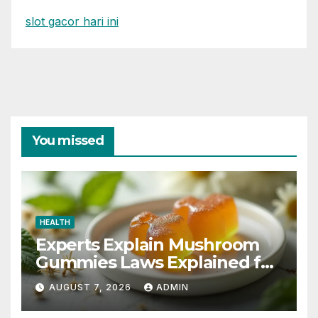
slot gacor hari ini
You missed
HEALTH
Experts Explain Mushroom
Gummies Laws Explained for
2026
AUGUST 7, 2026
ADMIN