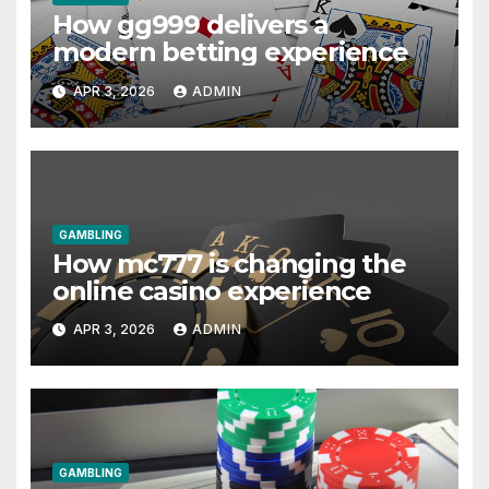
How gg999 delivers a
modern betting experience
APR 3, 2026
ADMIN
GAMBLING
How mc777 is changing the
online casino experience
APR 3, 2026
ADMIN
GAMBLING