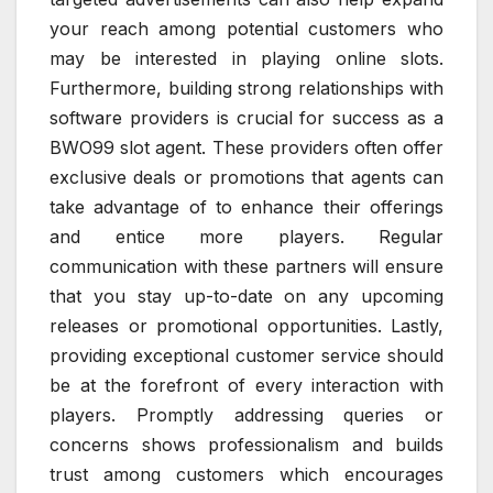
your reach among potential customers who
may be interested in playing online slots.
Furthermore, building strong relationships with
software providers is crucial for success as a
BWO99 slot agent. These providers often offer
exclusive deals or promotions that agents can
take advantage of to enhance their offerings
and entice more players. Regular
communication with these partners will ensure
that you stay up-to-date on any upcoming
releases or promotional opportunities. Lastly,
providing exceptional customer service should
be at the forefront of every interaction with
players. Promptly addressing queries or
concerns shows professionalism and builds
trust among customers which encourages