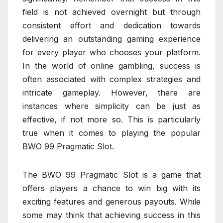
field is not achieved overnight but through
consistent effort and dedication towards
delivering an outstanding gaming experience
for every player who chooses your platform.
In the world of online gambling, success is
often associated with complex strategies and
intricate gameplay. However, there are
instances where simplicity can be just as
effective, if not more so. This is particularly
true when it comes to playing the popular
BWO 99 Pragmatic Slot.
The BWO 99 Pragmatic Slot is a game that
offers players a chance to win big with its
exciting features and generous payouts. While
some may think that achieving success in this