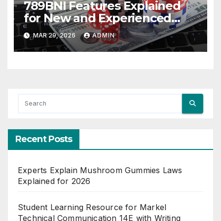
789BNI Features Explained
for New and Experienced
Users
MAR 29, 2026
ADMIN
Recent Posts
Experts Explain Mushroom Gummies Laws
Explained for 2026
Student Learning Resource for Markel
Technical Communication 14E with Writing