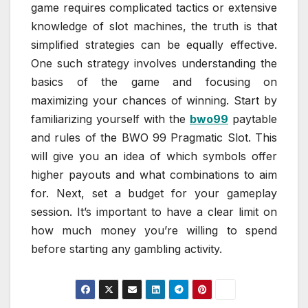
game requires complicated tactics or extensive
knowledge of slot machines, the truth is that
simplified strategies can be equally effective.
One such strategy involves understanding the
basics of the game and focusing on
maximizing your chances of winning. Start by
familiarizing yourself with the
bwo99
paytable
and rules of the BWO 99 Pragmatic Slot. This
will give you an idea of which symbols offer
higher payouts and what combinations to aim
for. Next, set a budget for your gameplay
session. It’s important to have a clear limit on
how much money you’re willing to spend
before starting any gambling activity.