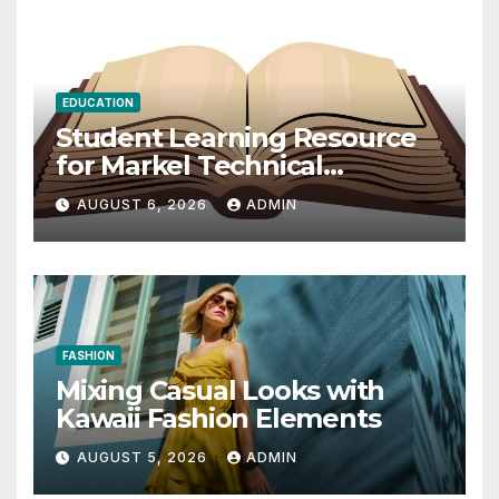
EDUCATION
Student Learning Resource
for Markel Technical
Communication 14E with
AUGUST 6, 2026
ADMIN
Writing Strategies
FASHION
Mixing Casual Looks with
Kawaii Fashion Elements
AUGUST 5, 2026
ADMIN