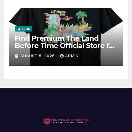
FASHION
Find Premium The Land
Before Time Official Store for
Fan Favorites
AUGUST 5, 2026
ADMIN