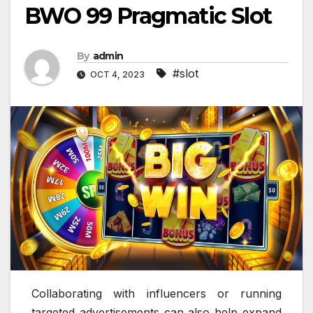
BWO 99 Pragmatic Slot
By
admin
#slot
OCT 4, 2023
Collaborating with influencers or running
targeted advertisements can also help expand