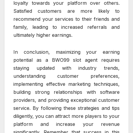
loyalty towards your platform over others.
Satisfied customers are more likely to
recommend your services to their friends and
family, leading to increased referrals and
ultimately higher earnings.
In conclusion, maximizing your earning
potential as a BWO99 slot agent requires
staying updated with industry trends,
understanding customer preferences,
implementing effective marketing techniques,
building strong relationships with software
providers, and providing exceptional customer
service. By following these strategies and tips
diligently, you can attract more players to your
platform and increase your revenue
significantly. Remember that success in this