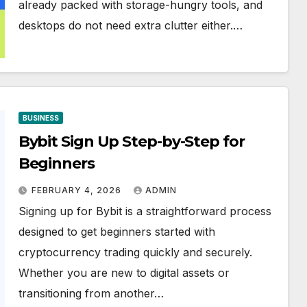
already packed with storage-hungry tools, and
desktops do not need extra clutter either.…
BUSINESS
Bybit Sign Up Step-by-Step for
Beginners
FEBRUARY 4, 2026
ADMIN
Signing up for Bybit is a straightforward process
designed to get beginners started with
cryptocurrency trading quickly and securely.
Whether you are new to digital assets or
transitioning from another…