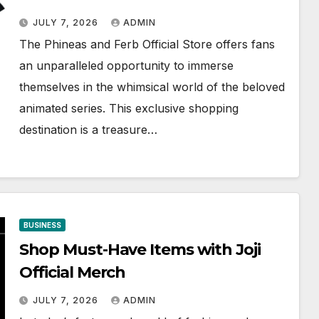
JULY 7, 2026
ADMIN
The Phineas and Ferb Official Store offers fans
an unparalleled opportunity to immerse
themselves in the whimsical world of the beloved
animated series. This exclusive shopping
destination is a treasure…
BUSINESS
Shop Must-Have Items with Joji
Official Merch
JULY 7, 2026
ADMIN