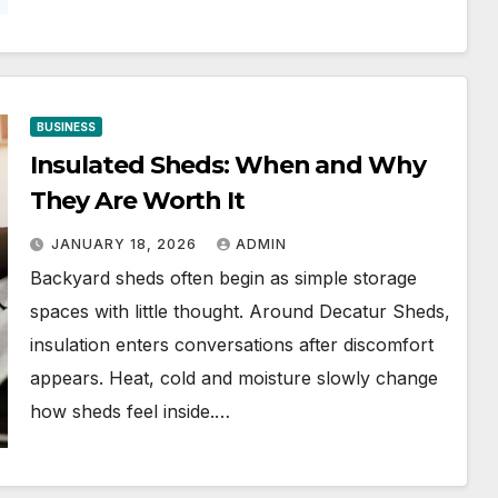
BUSINESS
Insulated Sheds: When and Why
They Are Worth It
JANUARY 18, 2026
ADMIN
Backyard sheds often begin as simple storage
spaces with little thought. Around Decatur Sheds,
insulation enters conversations after discomfort
appears. Heat, cold and moisture slowly change
how sheds feel inside.…