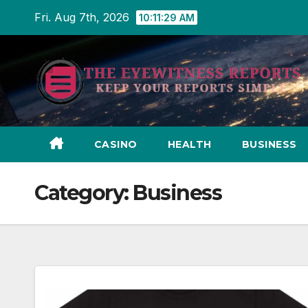
Skip
Fri. Aug 7th, 2026
10:11:31 AM
to
content
CASINO
HEALTH
BUSINESS
Category:
Business