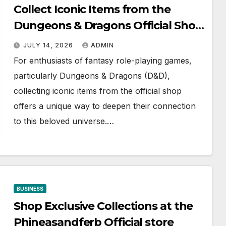
Collect Iconic Items from the
Dungeons & Dragons Official Shop
Today
JULY 14, 2026
ADMIN
For enthusiasts of fantasy role-playing games,
particularly Dungeons & Dragons (D&D),
collecting iconic items from the official shop
offers a unique way to deepen their connection
to this beloved universe.…
BUSINESS
Shop Exclusive Collections at the
Phineasandferb Official store