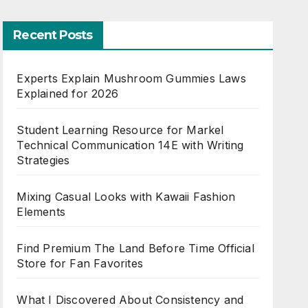
Recent Posts
Experts Explain Mushroom Gummies Laws
Explained for 2026
Student Learning Resource for Markel
Technical Communication 14E with Writing
Strategies
Mixing Casual Looks with Kawaii Fashion
Elements
Find Premium The Land Before Time Official
Store for Fan Favorites
What I Discovered About Consistency and