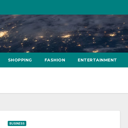
SHOPPING
FASHION
ENTERTAINMENT
BUSINESS