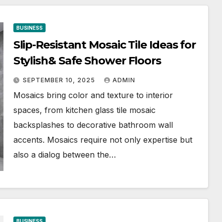
BUSINESS
Slip-Resistant Mosaic Tile Ideas for
Stylish& Safe Shower Floors
SEPTEMBER 10, 2025
ADMIN
Mosaics bring color and texture to interior
spaces, from kitchen glass tile mosaic
backsplashes to decorative bathroom wall
accents. Mosaics require not only expertise but
also a dialog between the…
BUSINESS