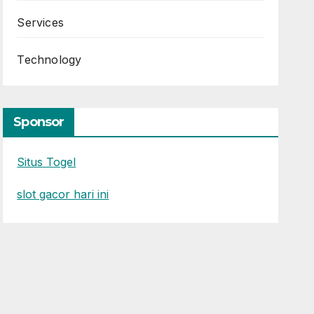
Services
Technology
Sponsor
Situs Togel
slot gacor hari ini