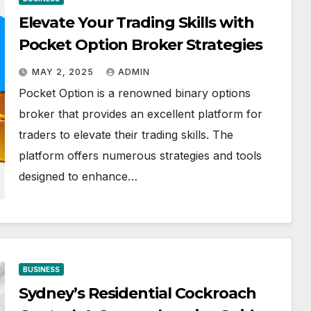
Elevate Your Trading Skills with
Pocket Option Broker Strategies
MAY 2, 2025
ADMIN
Pocket Option is a renowned binary options
broker that provides an excellent platform for
traders to elevate their trading skills. The
platform offers numerous strategies and tools
designed to enhance…
BUSINESS
Sydney’s Residential Cockroach