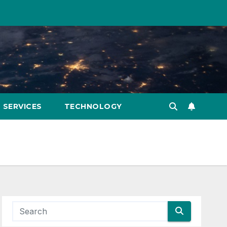
SERVICES
TECHNOLOGY