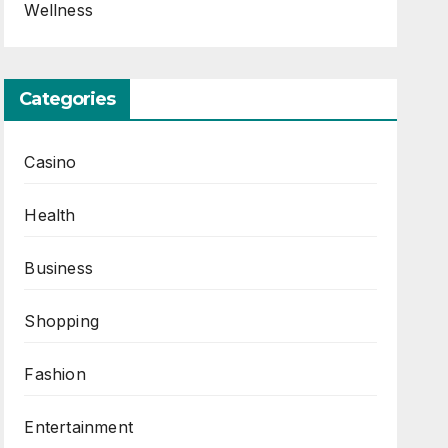
Wellness
Categories
Casino
Health
Business
Shopping
Fashion
Entertainment