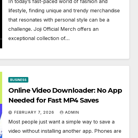
In today’s fast-paced world of fashion and
lifestyle, finding unique and trendy merchandise
that resonates with personal style can be a
challenge. Joji Official Merch offers an
exceptional collection of…
BUSINESS
Online Video Downloader: No App
Needed for Fast MP4 Saves
FEBRUARY 7, 2026
ADMIN
Most people just want a simple way to save a
video without installing another app. Phones are