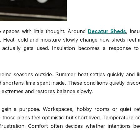
 spaces with little thought. Around
Decatur Sheds
, insu
. Heat, cold and moisture slowly change how sheds feel in
actually gets used. Insulation becomes a response to 
treme seasons outside. Summer heat settles quickly and li
nd shortens time spent inside. These conditions quietly disc
e extremes and restores balance slowly.
s gain a purpose. Workspaces, hobby rooms or quiet ret
 those plans feel optimistic but short lived. Temperature c
frustration. Comfort often decides whether intentions b