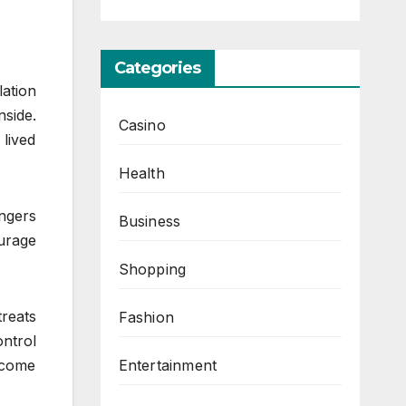
Categories
lation
side.
Casino
lived
Health
ngers
Business
ourage
Shopping
reats
Fashion
ontrol
Entertainment
ecome