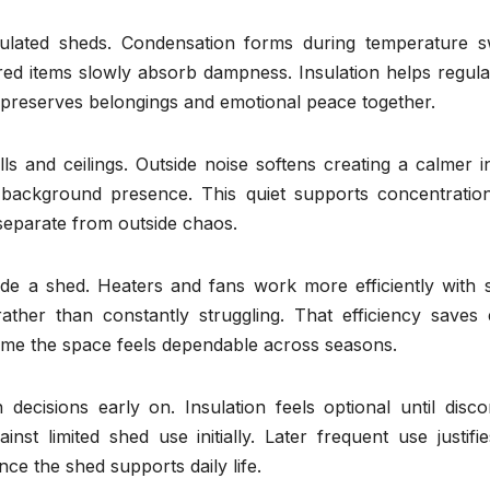
nsulated sheds. Condensation forms during temperature s
ed items slowly absorb dampness. Insulation helps regulat
n preserves belongings and emotional peace together.
s and ceilings. Outside noise softens creating a calmer i
o background presence. This quiet supports concentratio
separate from outside chaos.
ide a shed. Heaters and fans work more efficiently with s
ather than constantly struggling. That efficiency saves e
time the space feels dependable across seasons.
 decisions early on. Insulation feels optional until disc
t limited shed use initially. Later frequent use justifie
ce the shed supports daily life.