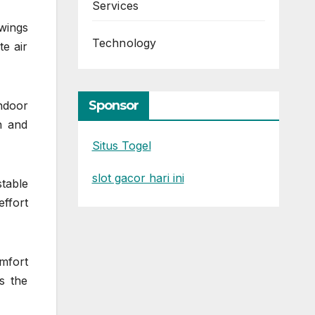
Services
wings
Technology
e air
Sponsor
ndoor
n and
Situs Togel
slot gacor hari ini
table
ffort
omfort
s the