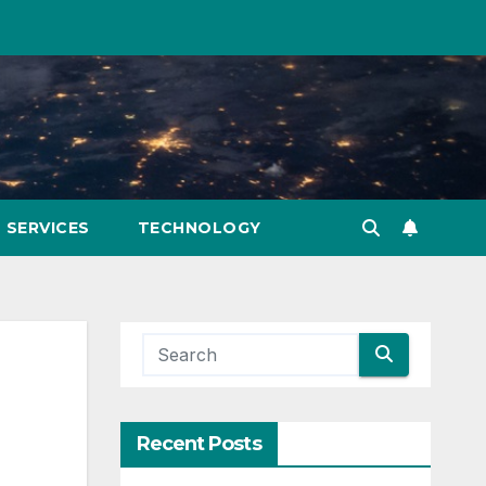
SERVICES
TECHNOLOGY
Recent Posts