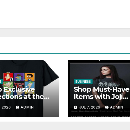
S
BUSINESS
 Exclusive
Shop Must-Have
ections at the
Items with Joji
neasandferb
Official Merch
, 2026
ADMIN
JUL 7, 2026
ADMIN
ial store