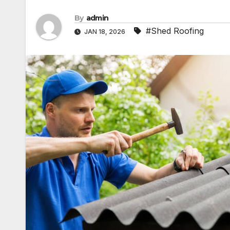
By
admin
#Shed Roofing
JAN 18, 2026