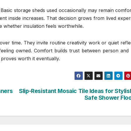
l. Basic storage sheds used occasionally may remain comfo
nt inside increases. That decision grows from lived exper
de whether insulation feels worthwhile.
er time. They invite routine creativity work or quiet refle
feeling owned. Comfort builds trust between person and 
 proves worth it eventually.
nners
Slip-Resistant Mosaic Tile Ideas for Styli
Safe Shower Flo