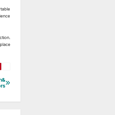
rtable
ience
ction.
place
sh&
ors