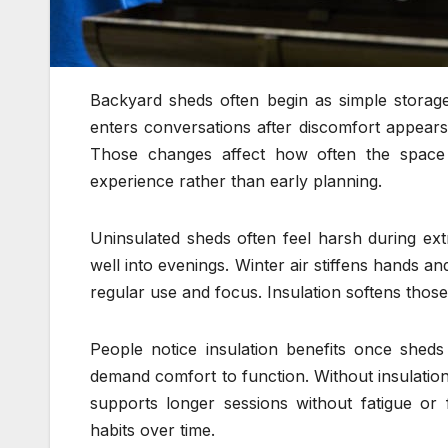
Backyard sheds often begin as simple storage
enters conversations after discomfort appears
Those changes affect how often the space 
experience rather than early planning.
Uninsulated sheds often feel harsh during ex
well into evenings. Winter air stiffens hands a
regular use and focus. Insulation softens thos
People notice insulation benefits once shed
demand comfort to function. Without insulation
supports longer sessions without fatigue or 
habits over time.