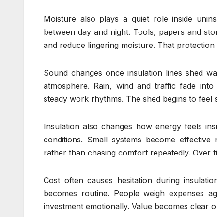
Moisture also plays a quiet role inside uni
between day and night. Tools, papers and stor
and reduce lingering moisture. That protectio
Sound changes once insulation lines shed wall
atmosphere. Rain, wind and traffic fade int
steady work rhythms. The shed begins to feel 
Insulation also changes how energy feels ins
conditions. Small systems become effective r
rather than chasing comfort repeatedly. Over 
Cost often causes hesitation during insulation
becomes routine. People weigh expenses agains
investment emotionally. Value becomes clear on