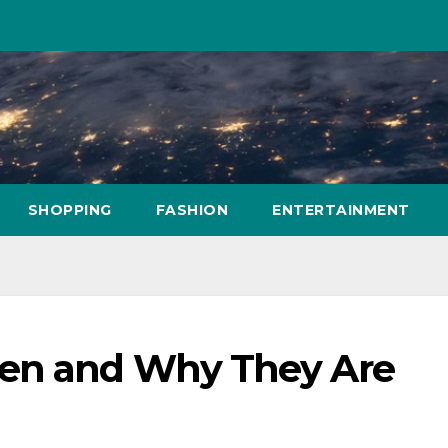
SHOPPING
FASHION
ENTERTAINMENT
hen and Why They Are