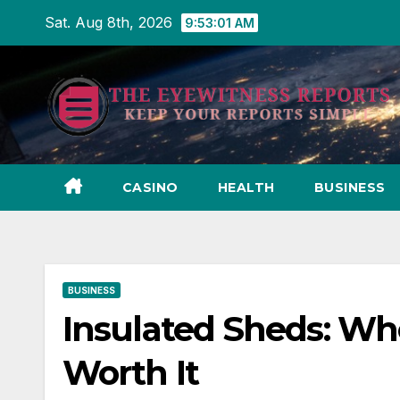
Skip
Sat. Aug 8th, 2026
9:53:02 AM
to
content
CASINO
HEALTH
BUSINESS
BUSINESS
Insulated Sheds: W
Worth It