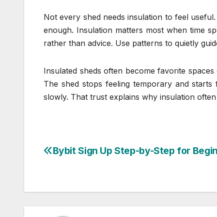
Not every shed needs insulation to feel usefu
enough. Insulation matters most when time spe
rather than advice. Use patterns to quietly gui
Insulated sheds often become favorite spaces ov
The shed stops feeling temporary and starts 
slowly. That trust explains why insulation often
Bybit Sign Up Step-by-Step for Begi
Post
navigation