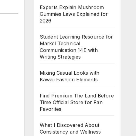
Experts Explain Mushroom
Gummies Laws Explained for
2026
Student Learning Resource for
Markel Technical
Communication 14E with
Writing Strategies
Mixing Casual Looks with
Kawaii Fashion Elements
Find Premium The Land Before
Time Official Store for Fan
Favorites
What I Discovered About
Consistency and Wellness