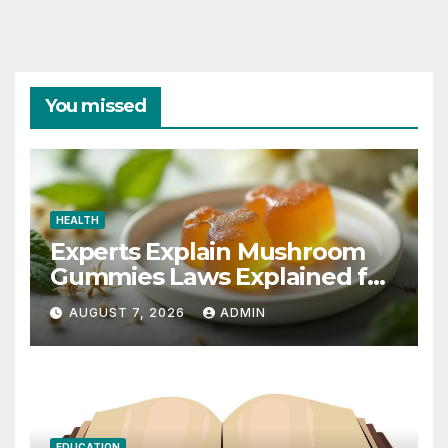
You missed
HEALTH
Experts Explain Mushroom
Gummies Laws Explained for
2026
AUGUST 7, 2026
ADMIN
EDUCATION