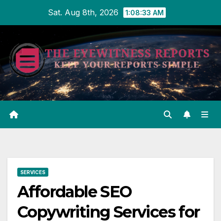
Skip
Sat. Aug 8th, 2026
1:08:33 AM
to
content
SERVICES
Affordable SEO
Copywriting Services for