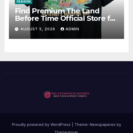
FASHION
Find Premium The Land
Before Time Official Store for
Fan Favorites
AUGUST 5, 2026
ADMIN
Proudly powered by WordPress
|
Theme: Newspaperex by
Themeansar
.