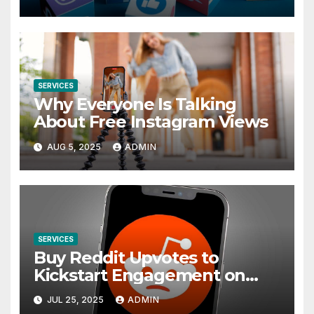
Apps
SERVICES
Why Everyone Is Talking
About Free Instagram Views
AUG 5, 2025
ADMIN
SERVICES
Buy Reddit Upvotes to
Kickstart Engagement on
Any Subreddit
JUL 25, 2025
ADMIN