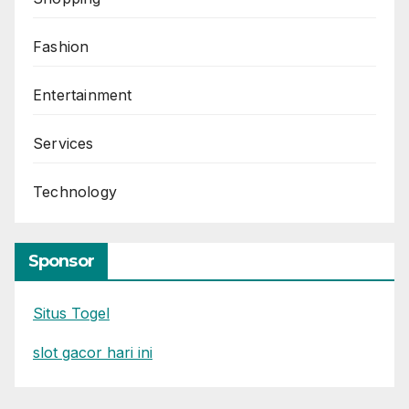
Fashion
Entertainment
Services
Technology
Sponsor
Situs Togel
slot gacor hari ini