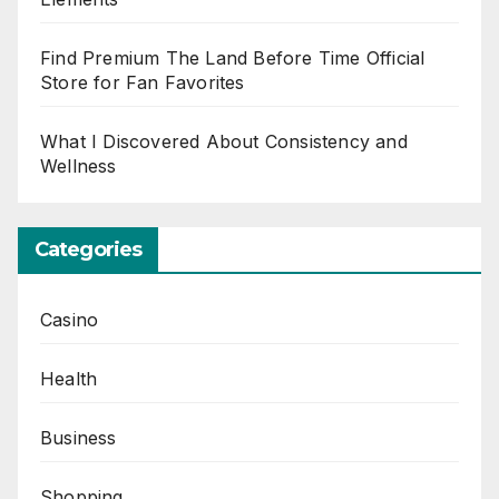
Find Premium The Land Before Time Official
Store for Fan Favorites
What I Discovered About Consistency and
Wellness
Categories
Casino
Health
Business
Shopping