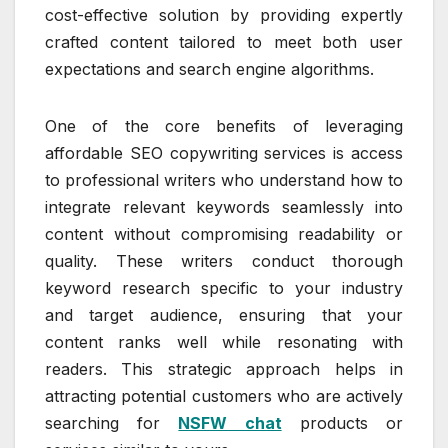
cost-effective solution by providing expertly
crafted content tailored to meet both user
expectations and search engine algorithms.
One of the core benefits of leveraging
affordable SEO copywriting services is access
to professional writers who understand how to
integrate relevant keywords seamlessly into
content without compromising readability or
quality. These writers conduct thorough
keyword research specific to your industry
and target audience, ensuring that your
content ranks well while resonating with
readers. This strategic approach helps in
attracting potential customers who are actively
searching for
NSFW chat
products or