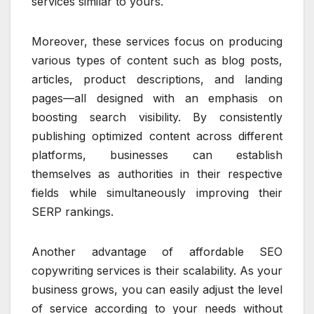
services similar to yours.
Moreover, these services focus on producing
various types of content such as blog posts,
articles, product descriptions, and landing
pages—all designed with an emphasis on
boosting search visibility. By consistently
publishing optimized content across different
platforms, businesses can establish
themselves as authorities in their respective
fields while simultaneously improving their
SERP rankings.
Another advantage of affordable SEO
copywriting services is their scalability. As your
business grows, you can easily adjust the level
of service according to your needs without