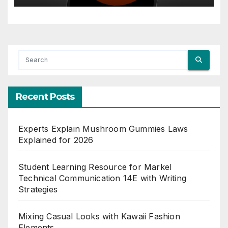
Recent Posts
Experts Explain Mushroom Gummies Laws
Explained for 2026
Student Learning Resource for Markel
Technical Communication 14E with Writing
Strategies
Mixing Casual Looks with Kawaii Fashion
Elements