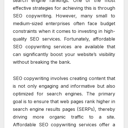
search engine rankings. One of the most
effective strategies for achieving this is through
SEO copywriting. However, many small to
medium-sized enterprises often face budget
constraints when it comes to investing in high-
quality SEO services. Fortunately, affordable
SEO copywriting services are available that
can significantly boost your website’s visibility
without breaking the bank.
SEO copywriting involves creating content that
is not only engaging and informative but also
optimized for search engines. The primary
goal is to ensure that web pages rank higher in
search engine results pages (SERPs), thereby
driving more organic traffic to a site.
Affordable SEO copywriting services offer a