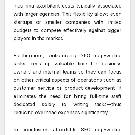
incurring exorbitant costs typically associated
with larger agencies. This flexibility allows even
startups or smaller companies with limited
budgets to compete effectively against bigger
players in the market.
Furthermore, outsourcing SEO copywriting
tasks frees up valuable time for business
owners and internal teams so they can focus
on other critical aspects of operations such as
customer service or product development. It
eliminates the need for hiring full-time staff
dedicated solely to writing tasks—thus
reducing overhead expenses significantly.
In conclusion, affordable SEO copywriting