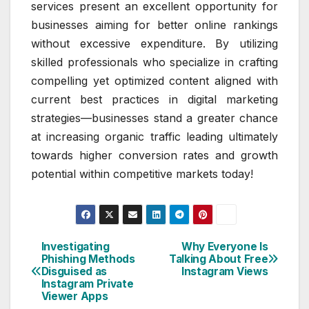
services present an excellent opportunity for
businesses aiming for better online rankings
without excessive expenditure. By utilizing
skilled professionals who specialize in crafting
compelling yet optimized content aligned with
current best practices in digital marketing
strategies—businesses stand a greater chance
at increasing organic traffic leading ultimately
towards higher conversion rates and growth
potential within competitive markets today!
Investigating
Why Everyone Is
Post
Phishing Methods
Talking About Free
Disguised as
Instagram Views
navigation
Instagram Private
Viewer Apps