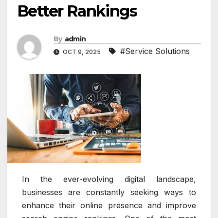
Better Rankings
By
admin
#Service Solutions
OCT 9, 2025
In the ever-evolving digital landscape,
businesses are constantly seeking ways to
enhance their online presence and improve