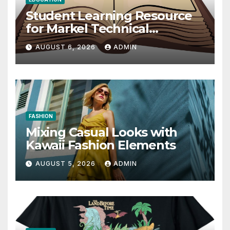
Student Learning Resource
for Markel Technical
Communication 14E with
AUGUST 6, 2026
ADMIN
Writing Strategies
FASHION
Mixing Casual Looks with
Kawaii Fashion Elements
AUGUST 5, 2026
ADMIN