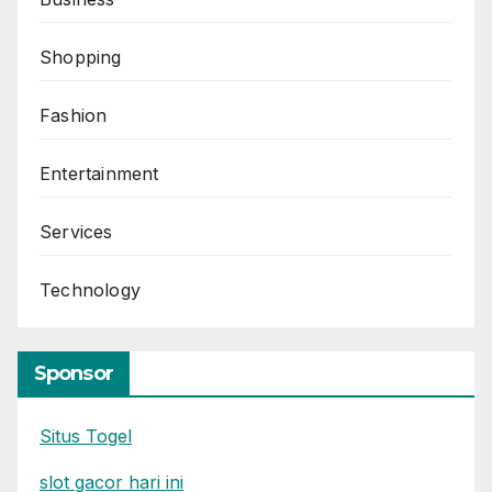
Shopping
Fashion
Entertainment
Services
Technology
Sponsor
Situs Togel
slot gacor hari ini