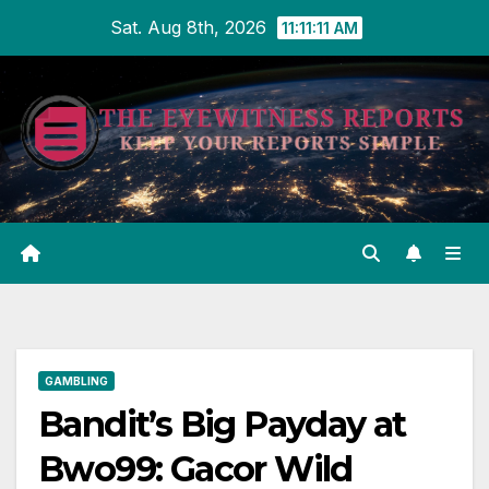
Skip
Sat. Aug 8th, 2026
11:11:11 AM
to
content
GAMBLING
Bandit’s Big Payday at
Bwo99: Gacor Wild