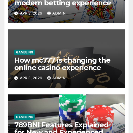
modern betting experience
APR 3, 2026
ADMIN
GAMBLING
How mc777 is changing the
online casino experience
APR 3, 2026
ADMIN
GAMBLING
789BNI Features Explained
for New and Experienced