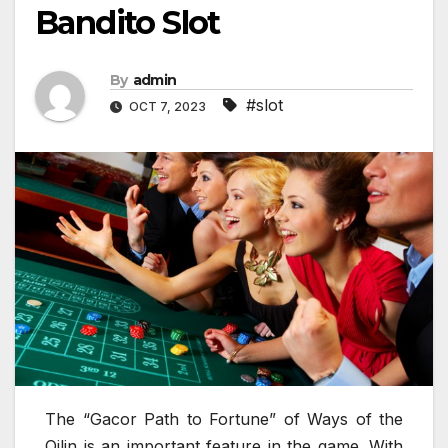
Bandito Slot
By
admin
#slot
OCT 7, 2023
The “Gacor Path to Fortune” of Ways of the
Qilin is an important feature in the game. With