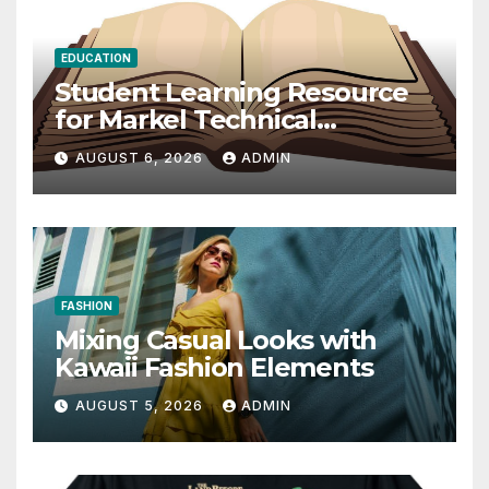
EDUCATION
Student Learning Resource
for Markel Technical
Communication 14E with
AUGUST 6, 2026
ADMIN
Writing Strategies
FASHION
Mixing Casual Looks with
Kawaii Fashion Elements
AUGUST 5, 2026
ADMIN