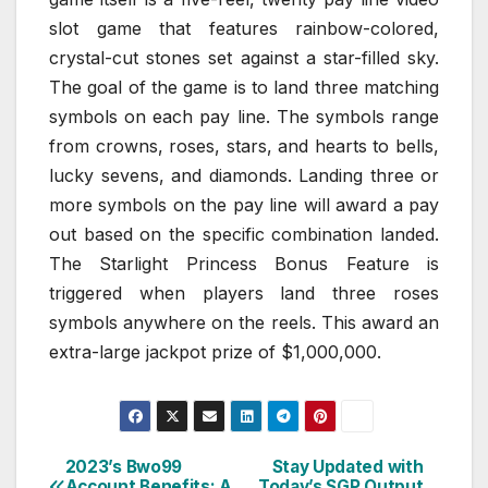
slot game that features rainbow-colored,
crystal-cut stones set against a star-filled sky.
The goal of the game is to land three matching
symbols on each pay line. The symbols range
from crowns, roses, stars, and hearts to bells,
lucky sevens, and diamonds. Landing three or
more symbols on the pay line will award a pay
out based on the specific combination landed.
The Starlight Princess Bonus Feature is
triggered when players land three roses
symbols anywhere on the reels. This award an
extra-large jackpot prize of $1,000,000.
2023’s Bwo99
Stay Updated with
Post
Account Benefits: A
Today’s SGP Output