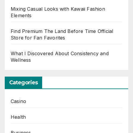
Mixing Casual Looks with Kawaii Fashion
Elements
Find Premium The Land Before Time Official
Store for Fan Favorites
What I Discovered About Consistency and
Wellness
Categories
Casino
Health
Business