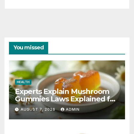
You missed
HEALTH
Experts Explain Mushroom
Gummies Laws Explained for
2026
AUGUST 7, 2026
ADMIN