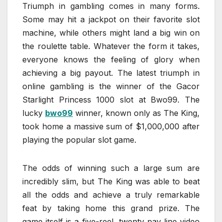
Triumph in gambling comes in many forms.
Some may hit a jackpot on their favorite slot
machine, while others might land a big win on
the roulette table. Whatever the form it takes,
everyone knows the feeling of glory when
achieving a big payout. The latest triumph in
online gambling is the winner of the Gacor
Starlight Princess 1000 slot at Bwo99. The
lucky
bwo99
winner, known only as The King,
took home a massive sum of $1,000,000 after
playing the popular slot game.
The odds of winning such a large sum are
incredibly slim, but The King was able to beat
all the odds and achieve a truly remarkable
feat by taking home this grand prize. The
game itself is a five-reel, twenty pay line video