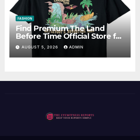
FASHION
Find Premium The Land
Before Time Official Store for
Fan Favorites
AUGUST 5, 2026
ADMIN