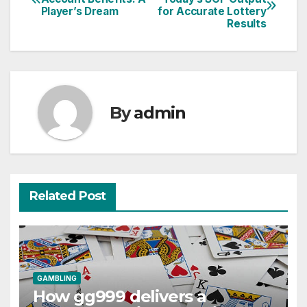
Player’s Dream
for Accurate Lottery
navigation
Results
By
admin
Related Post
GAMBLING
How gg999 delivers a