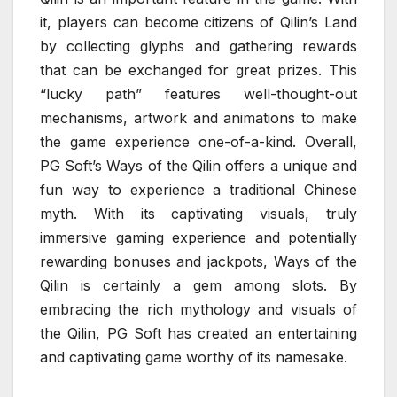
it, players can become citizens of Qilin’s Land
by collecting glyphs and gathering rewards
that can be exchanged for great prizes. This
“lucky path” features well-thought-out
mechanisms, artwork and animations to make
the game experience one-of-a-kind. Overall,
PG Soft’s Ways of the Qilin offers a unique and
fun way to experience a traditional Chinese
myth. With its captivating visuals, truly
immersive gaming experience and potentially
rewarding bonuses and jackpots, Ways of the
Qilin is certainly a gem among slots. By
embracing the rich mythology and visuals of
the Qilin, PG Soft has created an entertaining
and captivating game worthy of its namesake.