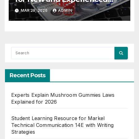
Users
MAR 29, 2026
ADMIN
Recent Posts
Experts Explain Mushroom Gummies Laws
Explained for 2026
Student Learning Resource for Markel
Technical Communication 14E with Writing
Strategies