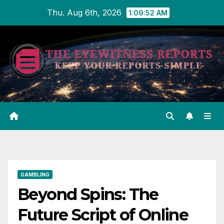
Skip
Thu. Aug 6th, 2026
1:09:53 AM
to
content
GAMBLING
Beyond Spins: The
Future Script of Online