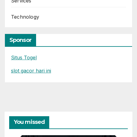
Services
Technology
Sponsor
Situs Togel
slot gacor hari ini
You missed