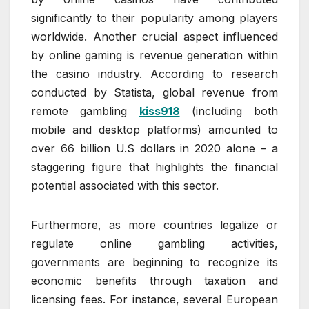
significantly to their popularity among players
worldwide. Another crucial aspect influenced
by online gaming is revenue generation within
the casino industry. According to research
conducted by Statista, global revenue from
remote gambling
kiss918
(including both
mobile and desktop platforms) amounted to
over 66 billion U.S dollars in 2020 alone – a
staggering figure that highlights the financial
potential associated with this sector.
Furthermore, as more countries legalize or
regulate online gambling activities,
governments are beginning to recognize its
economic benefits through taxation and
licensing fees. For instance, several European