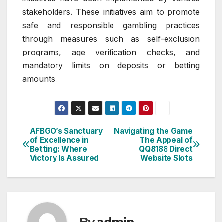
stakeholders. These initiatives aim to promote
safe and responsible gambling practices
through measures such as self-exclusion
programs, age verification checks, and
mandatory limits on deposits or betting
amounts.
AFBGO’s Sanctuary
Navigating the Game
Post
of Excellence in
The Appeal of
Betting: Where
QQ8188 Direct
navigation
Victory Is Assured
Website Slots
By
admin