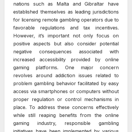
nations such as Malta and Gibraltar have
established themselves as leading jurisdictions
for licensing remote gambling operators due to
favorable regulations and tax incentives.
However, it’s important not only focus on
positive aspects but also consider potential
negative consequences associated with
increased accessibility provided by online
gaming platforms. One major concern
revolves around addiction issues related to
problem gambling behavior facilitated by easy
access via smartphones or computers without
proper regulation or control mechanisms in
place. To address these concerns effectively
while still reaping benefits from the online
gaming industry, responsible gambling
initiatives have been implemented by various