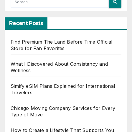
Recent Posts
Find Premium The Land Before Time Official
Store for Fan Favorites
What I Discovered About Consistency and
Wellness
Simify eSIM Plans Explained for International
Travelers
Chicago Moving Company Services for Every
Type of Move
How to Create a Lifestyle That Supports You