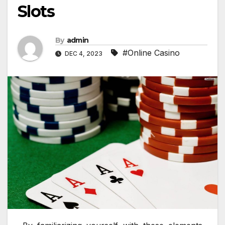
Slots
By
admin
#Online Casino
DEC 4, 2023