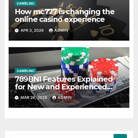
GAMBLING
How mc777 is changing the
online casino experience
APR 3, 2026
ADMIN
GAMBLING
789BNI Features Explained
for New and Experienced
Users
MAR 29, 2026
ADMIN