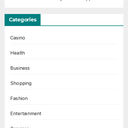
Categories
Casino
Health
Business
Shopping
Fashion
Entertainment