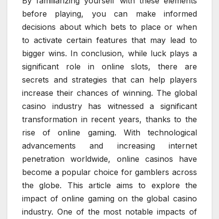
By familiarizing yourself with these elements
before playing, you can make informed
decisions about which bets to place or when
to activate certain features that may lead to
bigger wins. In conclusion, while luck plays a
significant role in online slots, there are
secrets and strategies that can help players
increase their chances of winning. The global
casino industry has witnessed a significant
transformation in recent years, thanks to the
rise of online gaming. With technological
advancements and increasing internet
penetration worldwide, online casinos have
become a popular choice for gamblers across
the globe. This article aims to explore the
impact of online gaming on the global casino
industry. One of the most notable impacts of