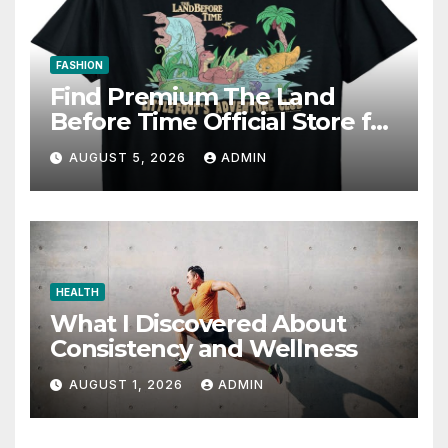
FASHION
Find Premium The Land
Before Time Official Store for
Fan Favorites
AUGUST 5, 2026
ADMIN
HEALTH
What I Discovered About
Consistency and Wellness
AUGUST 1, 2026
ADMIN