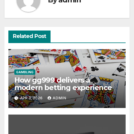
Related Post
GAMBLING
How gg999 delivers a
modern betting experience
APR 3, 2026
ADMIN