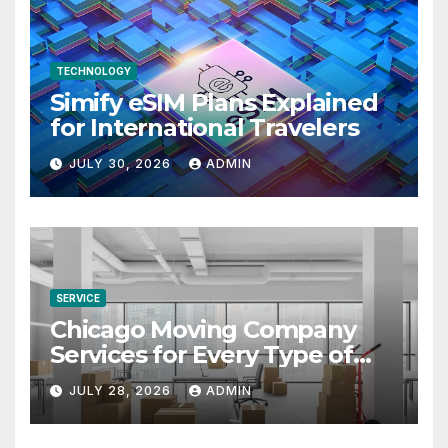
TECHNOLOGY
Simify eSIM Plans Explained
for International Travelers
JULY 30, 2026
ADMIN
SERVICE
Chicago Moving Company
Services for Every Type of
Move
JULY 28, 2026
ADMIN