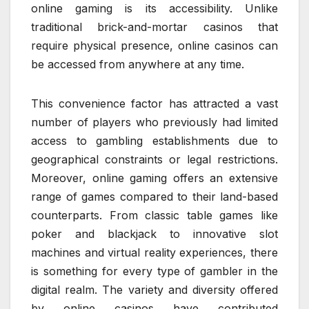
online gaming is its accessibility. Unlike
traditional brick-and-mortar casinos that
require physical presence, online casinos can
be accessed from anywhere at any time.
This convenience factor has attracted a vast
number of players who previously had limited
access to gambling establishments due to
geographical constraints or legal restrictions.
Moreover, online gaming offers an extensive
range of games compared to their land-based
counterparts. From classic table games like
poker and blackjack to innovative slot
machines and virtual reality experiences, there
is something for every type of gambler in the
digital realm. The variety and diversity offered
by online casinos have contributed