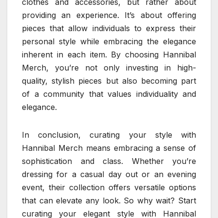
clothes and accessories, but rather about
providing an experience. It’s about offering
pieces that allow individuals to express their
personal style while embracing the elegance
inherent in each item. By choosing Hannibal
Merch, you’re not only investing in high-
quality, stylish pieces but also becoming part
of a community that values individuality and
elegance.
In conclusion, curating your style with
Hannibal Merch means embracing a sense of
sophistication and class. Whether you’re
dressing for a casual day out or an evening
event, their collection offers versatile options
that can elevate any look. So why wait? Start
curating your elegant style with Hannibal