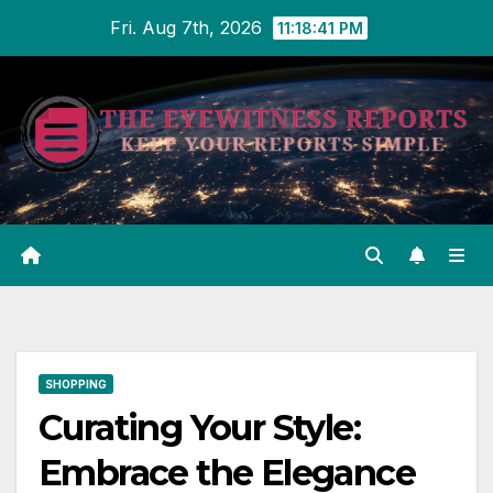
Skip
Fri. Aug 7th, 2026
11:18:42 PM
to
content
SHOPPING
Curating Your Style:
Embrace the Elegance