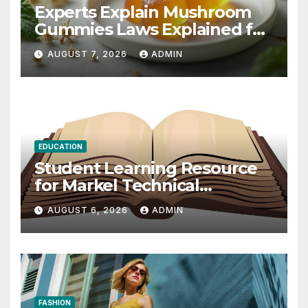
Experts Explain Mushroom
Gummies Laws Explained for
2026
AUGUST 7, 2026
ADMIN
EDUCATION
Student Learning Resource
for Markel Technical
Communication 14E with
AUGUST 6, 2026
ADMIN
Writing Strategies
FASHION