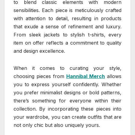
to blend classic elements with modern
sensibilities. Each piece is meticulously crafted
with attention to detail, resulting in products
that exude a sense of refinement and luxury.
From sleek jackets to stylish t-shirts, every
item on offer reflects a commitment to quality
and design excellence.
When it comes to curating your style,
choosing pieces from
Hannibal Merch
allows
you to express yourself confidently. Whether
you prefer minimalist designs or bold patterns,
there’s something for everyone within their
collection. By incorporating these pieces into
your wardrobe, you can create outfits that are
not only chic but also uniquely yours.