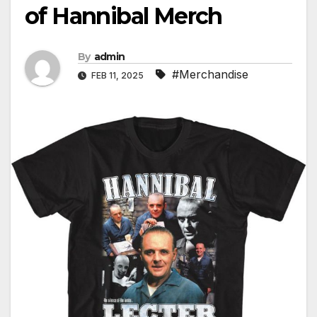
of Hannibal Merch
By
admin
#Merchandise
FEB 11, 2025