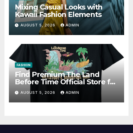
Mixing Casual Looks with
Kawaii Fashion Elements
AUGUST 5, 2026
ADMIN
FASHION
Find Premium The Land
Before Time Official Store for
Fan Favorites
AUGUST 5, 2026
ADMIN