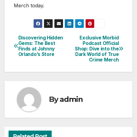
Merch today.
Discovering Hidden
Exclusive Morbid
Post
Gems: The Best
Podcast Official
Finds at Johnny
Shop: Dive into the
navigation
Orlando’s Store
Dark World of True
Crime Merch
By
admin
Related Post