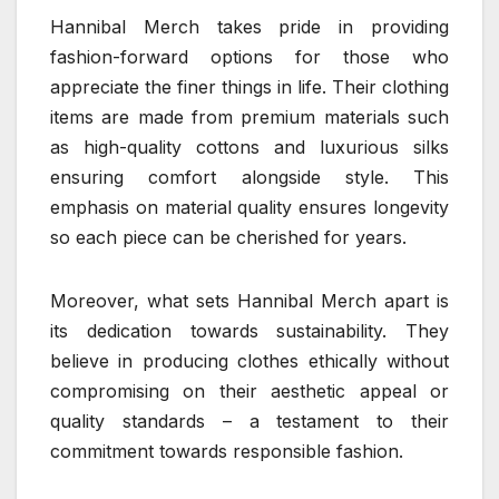
Hannibal Merch takes pride in providing
fashion-forward options for those who
appreciate the finer things in life. Their clothing
items are made from premium materials such
as high-quality cottons and luxurious silks
ensuring comfort alongside style. This
emphasis on material quality ensures longevity
so each piece can be cherished for years.
Moreover, what sets Hannibal Merch apart is
its dedication towards sustainability. They
believe in producing clothes ethically without
compromising on their aesthetic appeal or
quality standards – a testament to their
commitment towards responsible fashion.