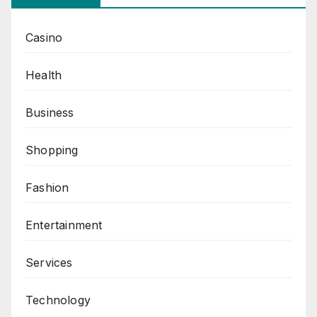
Casino
Health
Business
Shopping
Fashion
Entertainment
Services
Technology