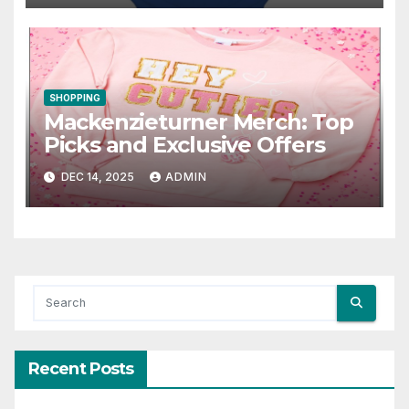
SHOPPING
Mackenzieturner Merch: Top
Picks and Exclusive Offers
DEC 14, 2025
ADMIN
Recent Posts