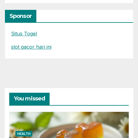
Sponsor
Situs Togel
slot gacor hari ini
You missed
HEALTH