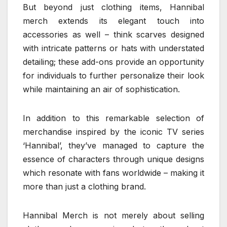
But beyond just clothing items, Hannibal
merch extends its elegant touch into
accessories as well – think scarves designed
with intricate patterns or hats with understated
detailing; these add-ons provide an opportunity
for individuals to further personalize their look
while maintaining an air of sophistication.
In addition to this remarkable selection of
merchandise inspired by the iconic TV series
‘Hannibal’, they’ve managed to capture the
essence of characters through unique designs
which resonate with fans worldwide – making it
more than just a clothing brand.
Hannibal Merch is not merely about selling