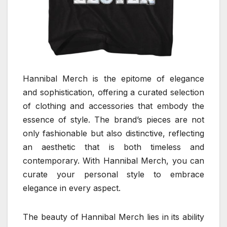
Hannibal Merch is the epitome of elegance
and sophistication, offering a curated selection
of clothing and accessories that embody the
essence of style. The brand’s pieces are not
only fashionable but also distinctive, reflecting
an aesthetic that is both timeless and
contemporary. With Hannibal Merch, you can
curate your personal style to embrace
elegance in every aspect.
The beauty of Hannibal Merch lies in its ability