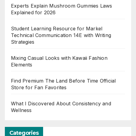
Experts Explain Mushroom Gummies Laws
Explained for 2026
Student Learning Resource for Markel
Technical Communication 14E with Writing
Strategies
Mixing Casual Looks with Kawaii Fashion
Elements
Find Premium The Land Before Time Official
Store for Fan Favorites
What I Discovered About Consistency and
Wellness
Categories