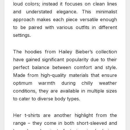
loud colors; instead it focuses on clean lines
and understated elegance. This minimalist
approach makes each piece versatile enough
to be paired with various outfits in different
settings.
The hoodies from Hailey Bieber’s collection
have gained significant popularity due to their
perfect balance between comfort and style.
Made from high-quality materials that ensure
optimum warmth during chilly weather
conditions, they are available in multiple sizes
to cater to diverse body types.
Her t-shirts are another highlight from the
range – they come in both short-sleeved and