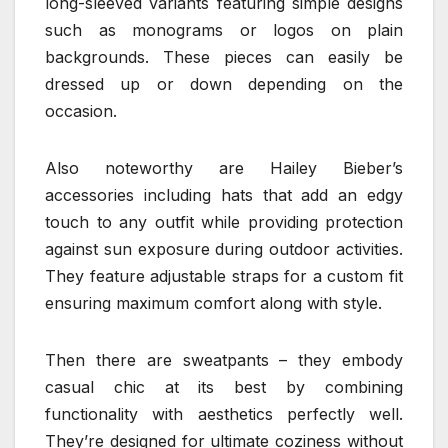
long-sleeved variants featuring simple designs
such as monograms or logos on plain
backgrounds. These pieces can easily be
dressed up or down depending on the
occasion.
Also noteworthy are Hailey Bieber’s
accessories including hats that add an edgy
touch to any outfit while providing protection
against sun exposure during outdoor activities.
They feature adjustable straps for a custom fit
ensuring maximum comfort along with style.
Then there are sweatpants – they embody
casual chic at its best by combining
functionality with aesthetics perfectly well.
They’re designed for ultimate coziness without