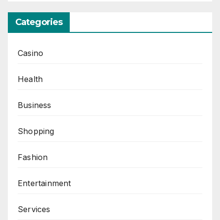
Categories
Casino
Health
Business
Shopping
Fashion
Entertainment
Services