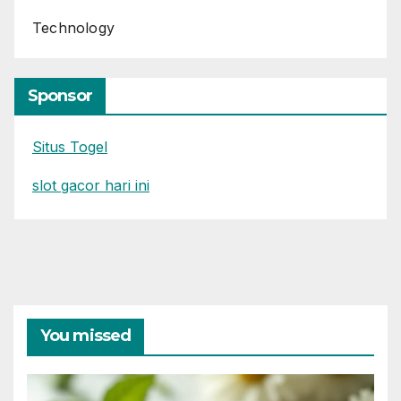
Technology
Sponsor
Situs Togel
slot gacor hari ini
You missed