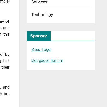
icial
Services
Technology
ray of
 home
f this
Sponsor
Situs Togel
ed by
slot gacor hari ini
g her
their
s, and
sh but