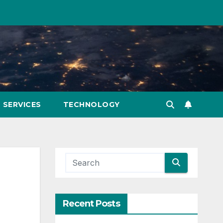
SERVICES
TECHNOLOGY
Recent Posts