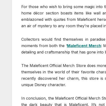
For those who wish to bring some magic into th
home décor section boasts items like wall ar
emblazoned with quotes from Maleficent hersel
an air of mystery to any room they’re placed in
Collectors would find themselves in paradise 
moments from both the ‘
Maleficent Merch
: M
detailing and craftsmanship that has gone into b
The Maleficent Official Merch Store does more 
themselves in the world of their favorite cha
recently discovered her charm, this store is 
unique Disney character.
In conclusion, the Maleficent Official Merch S
the dark beauty that is Maleficent. It’s no