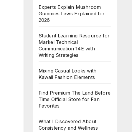
Experts Explain Mushroom
Gummies Laws Explained for
2026
Student Learning Resource for
Markel Technical
Communication 14E with
Writing Strategies
Mixing Casual Looks with
Kawaii Fashion Elements
Find Premium The Land Before
Time Official Store for Fan
Favorites
What I Discovered About
Consistency and Wellness