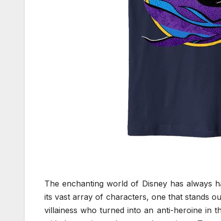
The enchanting world of Disney has always ha
its vast array of characters, one that stands o
villainess who turned into an anti-heroine in 