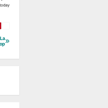
 today
 La
hop