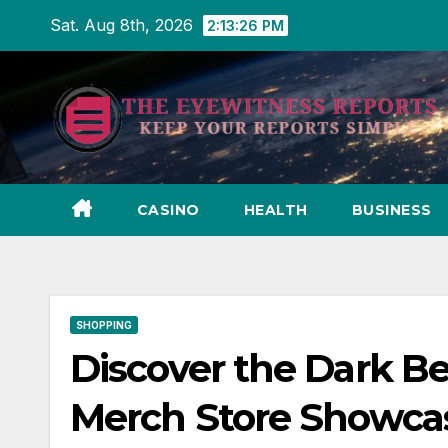
Skip
Sat. Aug 8th, 2026
2:13:27 PM
to
content
CASINO
HEALTH
BUSINESS
SHOPPING
Discover the Dark Bea
Merch Store Showca