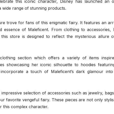
brate this iconic character, Disney has launched an off
 wide range of stunning products.
re trove for fans of this enigmatic fairy. It features an ar
and essence of Maleficent. From clothing to accessories,
 this store is designed to reflect the mysterious allure o
othing section which offers a variety of items inspir
tees showcasing her iconic silhouette to hoodies featurin
incorporate a touch of Maleficent’s dark glamour into 
an impressive selection of accessories such as jewelry, bag
ur favorite vengeful fairy. These pieces are not only styli
r this complex character.