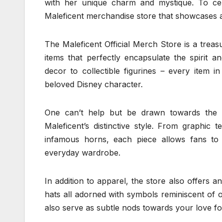
with her unique charm and mystique. To cele
Maleficent merchandise store that showcases a
The Maleficent Official Merch Store is a treasu
items that perfectly encapsulate the spirit 
decor to collectible figurines – every item in
beloved Disney character.
One can’t help but be drawn towards the cl
Maleficent’s distinctive style. From graphic 
infamous horns, each piece allows fans to 
everyday wardrobe.
In addition to apparel, the store also offers 
hats all adorned with symbols reminiscent of o
also serve as subtle nods towards your love fo