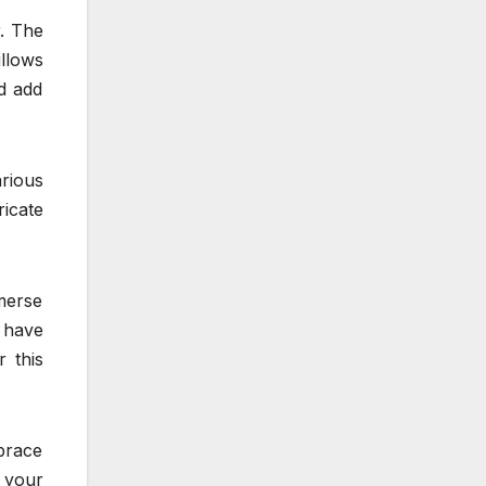
r. The
llows
d add
arious
ricate
mmerse
r have
 this
mbrace
 your