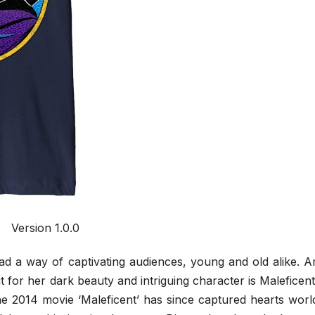
Version 1.0.0
d a way of captivating audiences, young and old alike. 
ut for her dark beauty and intriguing character is Maleficen
the 2014 movie ‘Maleficent’ has since captured hearts wor