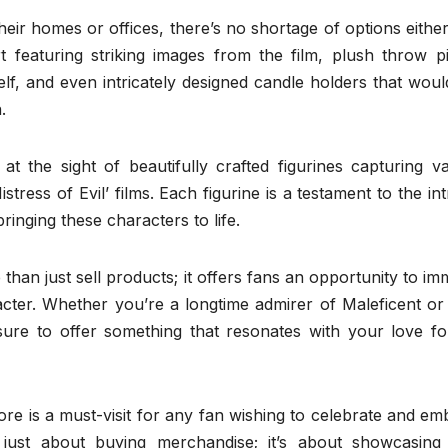
eir homes or offices, there’s no shortage of options eithe
t featuring striking images from the film, plush throw pi
f, and even intricately designed candle holders that woul
.
at the sight of beautifully crafted figurines capturing v
istress of Evil’ films. Each figurine is a testament to the int
ringing these characters to life.
than just sell products; it offers fans an opportunity to i
racter. Whether you’re a longtime admirer of Maleficent o
sure to offer something that resonates with your love for
tore is a must-visit for any fan wishing to celebrate and e
t just about buying merchandise; it’s about showcasing