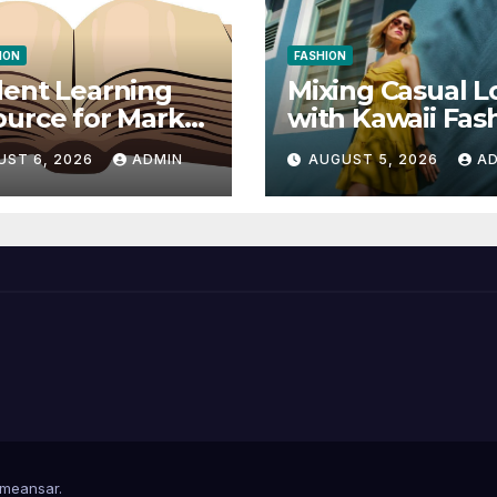
ION
FASHION
ent Learning
Mixing Casual L
urce for Markel
with Kawaii Fas
nical
Elements
UST 6, 2026
ADMIN
AUGUST 5, 2026
A
munication 14E
 Writing
tegies
meansar
.