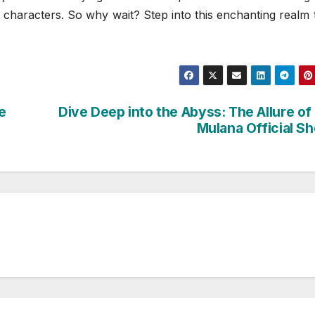
g characters. So why wait? Step into this enchanting realm
e
Dive Deep into the Abyss: The Allure of
Mulana Official S