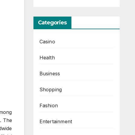
Categories
Casino
Health
Business
Shopping
Fashion
Among
t. The
Entertainment
ldwide