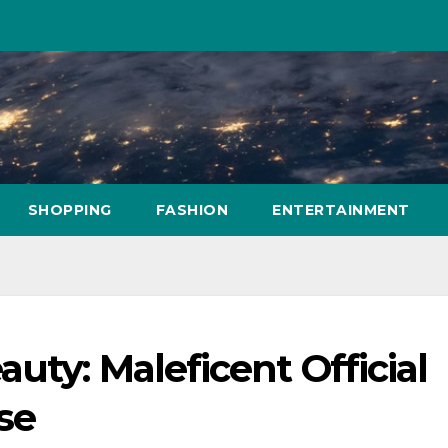
SHOPPING
FASHION
ENTERTAINMENT
uty: Maleficent Official
se