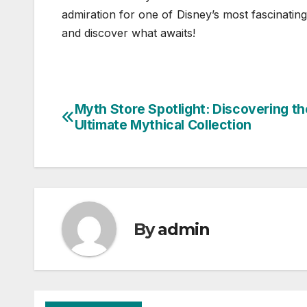
admiration for one of Disney’s most fascinatin
and discover what awaits!
Myth Store Spotlight: Discovering th
Post
Ultimate Mythical Collection
navigation
By
admin