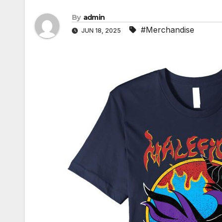
By
admin
#Merchandise
JUN 18, 2025