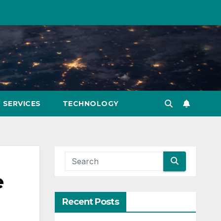
SERVICES
TECHNOLOGY
e
Recent Posts