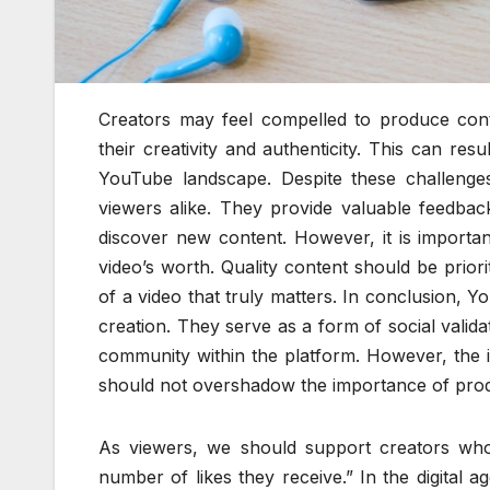
Creators may feel compelled to produce content
their creativity and authenticity. This can res
YouTube landscape. Despite these challenges
viewers alike. They provide valuable feedbac
discover new content. However, it is importa
video’s worth. Quality content should be priori
of a video that truly matters. In conclusion, Yo
creation. They serve as a form of social validat
community within the platform. However, the 
should not overshadow the importance of produ
As viewers, we should support creators who
number of likes they receive.” In the digital