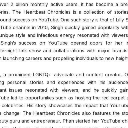
er 2 billion monthly active users, it has become a bre
ories. The Heartbeat Chronicles is a collection of storie
 found success on YouTube. One such story is that of Lilly 
be channel in 2010, Singh quickly gained popularity wit
unique style and infectious energy resonated with viewers
. Singh’s success on YouTube opened doors for her i
ate-night talk show and collaborations with major brands
 launching careers and propelling individuals to new height
ley, a prominent LGBTQ+ advocate and content creator. O
g personal stories and experiences with his audience
rtant issues resonated with viewers, and he quickly gai
ube led to opportunities such as hosting the red carpet a
celebrities. His story showcases the impact that YouTub
ve change. The Heartbeat Chronicles also features the sto
uty guru and entrepreneur. Phan started her YouTube ch