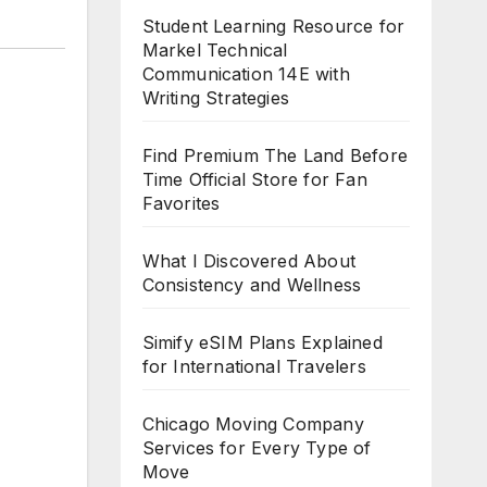
Student Learning Resource for
Markel Technical
Communication 14E with
Writing Strategies
Find Premium The Land Before
Time Official Store for Fan
Favorites
What I Discovered About
Consistency and Wellness
Simify eSIM Plans Explained
for International Travelers
Chicago Moving Company
Services for Every Type of
Move