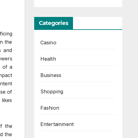
Categories
ficing
in the
Casino
s and
ewers
Health
 of a
Business
impact
ontent
Shopping
nse of
likes
Fashion
Entertainment
f the
ed the