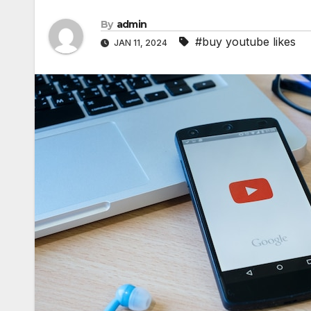
By
admin
#buy youtube likes
JAN 11, 2024