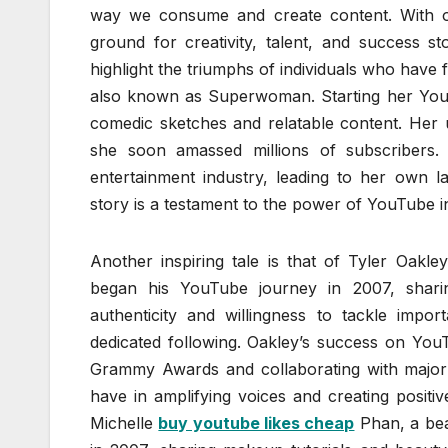
way we consume and create content. With ov
ground for creativity, talent, and success st
highlight the triumphs of individuals who have
also known as Superwoman. Starting her YouTu
comedic sketches and relatable content. Her 
she soon amassed millions of subscribers
entertainment industry, leading to her own l
story is a testament to the power of YouTube in
Another inspiring tale is that of Tyler Oak
began his YouTube journey in 2007, sharin
authenticity and willingness to tackle impo
dedicated following. Oakley’s success on YouT
Grammy Awards and collaborating with major 
have in amplifying voices and creating positi
Michelle
buy youtube likes cheap
Phan, a bea