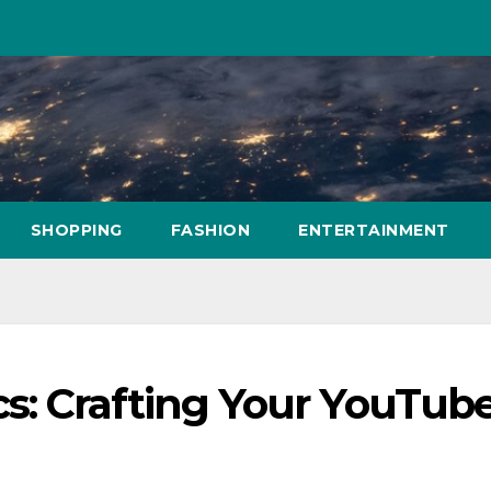
SHOPPING
FASHION
ENTERTAINMENT
: Crafting Your YouTub