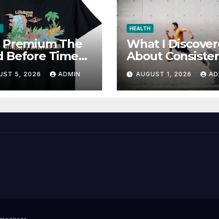
N
HEALTH
d Premium The
What I Discove
d Before Time
About Consiste
cial Store for
and Wellness
UST 5, 2026
ADMIN
AUGUST 1, 2026
AD
Favorites
meansar
.