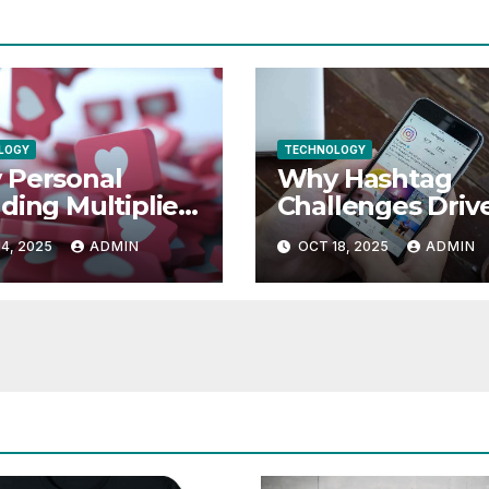
LOGY
TECHNOLOGY
 Personal
Why Hashtag
ding Multiplies
Challenges Driv
agram Likes
More Instagram
4, 2025
ADMIN
OCT 18, 2025
ADMIN
Like Engageme