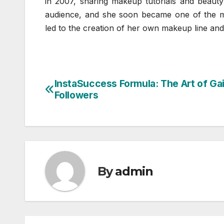
in 2007, sharing makeup tutorials and beauty 
audience, and she soon became one of the m
led to the creation of her own makeup line an
InstaSuccess Formula: The Art of Ga
Post
Followers
navigation
By
admin