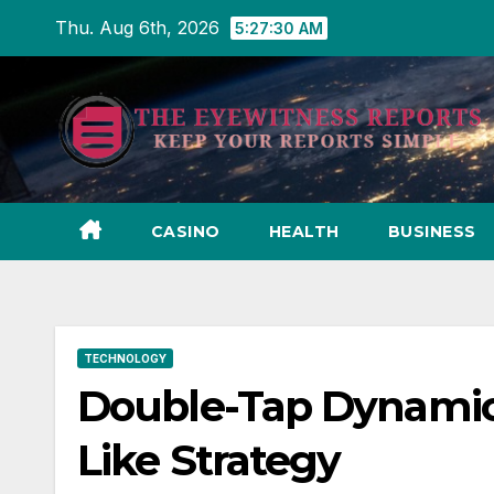
Skip
Thu. Aug 6th, 2026
5:27:31 AM
to
content
CASINO
HEALTH
BUSINESS
TECHNOLOGY
Double-Tap Dynamics
Like Strategy