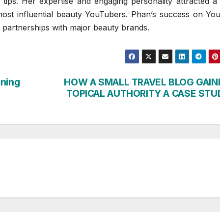
tips. Her expertise and engaging personality attracted a 
ost influential beauty YouTubers. Phan’s success on Yo
d partnerships with major beauty brands.
ining
HOW A SMALL TRAVEL BLOG GAIN
TOPICAL AUTHORITY A CASE STU