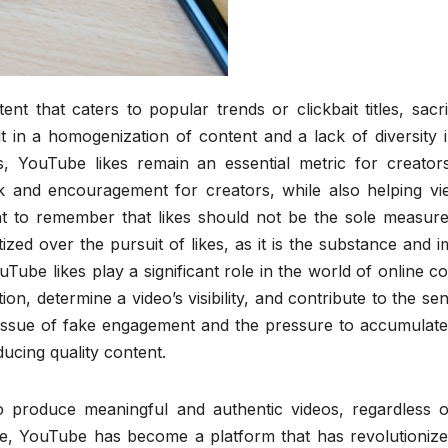
 that caters to popular trends or clickbait titles, sacri
ult in a homogenization of content and a lack of diversity 
, YouTube likes remain an essential metric for creator
k and encouragement for creators, while also helping vi
nt to remember that likes should not be the sole measure
tized over the pursuit of likes, as it is the substance and 
uTube likes play a significant role in the world of online c
ion, determine a video’s visibility, and contribute to the se
issue of fake engagement and the pressure to accumulate 
cing quality content.
 produce meaningful and authentic videos, regardless o
 age, YouTube has become a platform that has revolutioniz