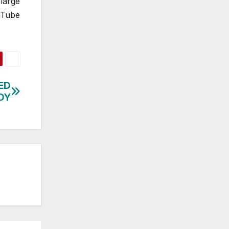
large
uTube
ED
DY