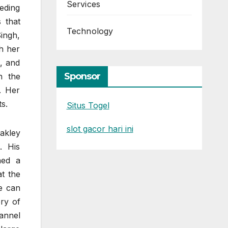
Services
eding
s that
Technology
Singh,
h her
, and
Sponsor
n the
. Her
s.
Situs Togel
slot gacor hari ini
akley
. His
ned a
t the
e can
ry of
annel