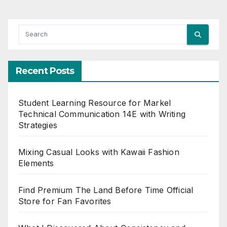
Recent Posts
Student Learning Resource for Markel
Technical Communication 14E with Writing
Strategies
Mixing Casual Looks with Kawaii Fashion
Elements
Find Premium The Land Before Time Official
Store for Fan Favorites