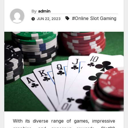
By
admin
#Online Slot Gaming
JUN 22, 2023
With its diverse range of games, impressive