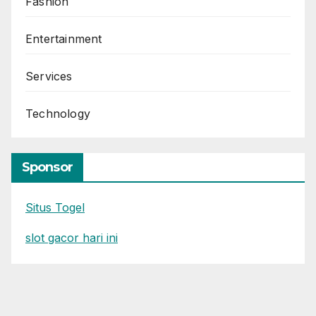
Fashion
Entertainment
Services
Technology
Sponsor
Situs Togel
slot gacor hari ini