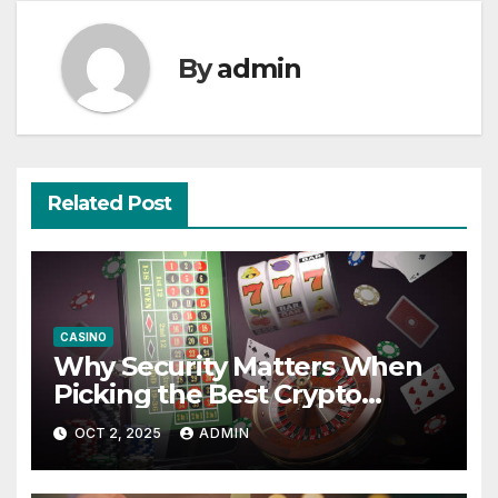
By
admin
Related Post
CASINO
Why Security Matters When
Picking the Best Crypto
Casino
OCT 2, 2025
ADMIN