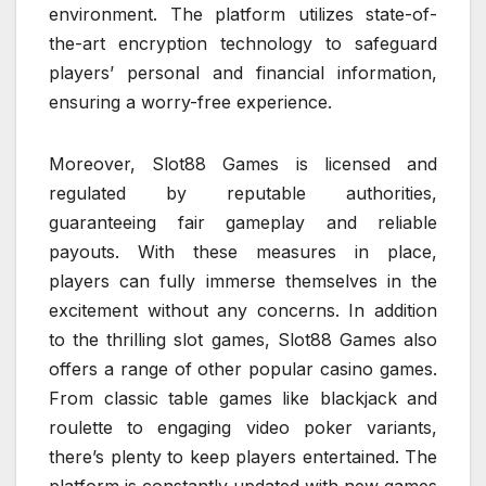
environment. The platform utilizes state-of-
the-art encryption technology to safeguard
players’ personal and financial information,
ensuring a worry-free experience.
Moreover, Slot88 Games is licensed and
regulated by reputable authorities,
guaranteeing fair gameplay and reliable
payouts. With these measures in place,
players can fully immerse themselves in the
excitement without any concerns. In addition
to the thrilling slot games, Slot88 Games also
offers a range of other popular casino games.
From classic table games like blackjack and
roulette to engaging video poker variants,
there’s plenty to keep players entertained. The
platform is constantly updated with new games