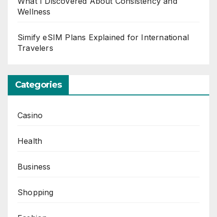
What I Discovered About Consistency and
Wellness
Simify eSIM Plans Explained for International
Travelers
Categories
Casino
Health
Business
Shopping