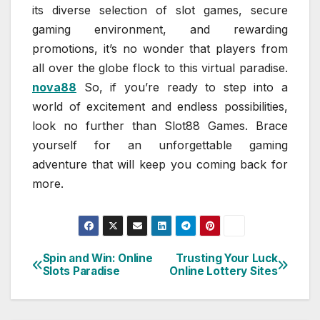
its diverse selection of slot games, secure
gaming environment, and rewarding
promotions, it’s no wonder that players from
all over the globe flock to this virtual paradise.
nova88
So, if you’re ready to step into a
world of excitement and endless possibilities,
look no further than Slot88 Games. Brace
yourself for an unforgettable gaming
adventure that will keep you coming back for
more.
Spin and Win: Online
Trusting Your Luck
Post
Slots Paradise
Online Lottery Sites
navigation