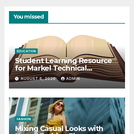
You missed
EDUCATION
Student Learning Resource
for Markel Technical
Communication 14E with
AUGUST 6, 2026
ADMIN
Writing Strategies
FASHION
Mixing Casual Looks with