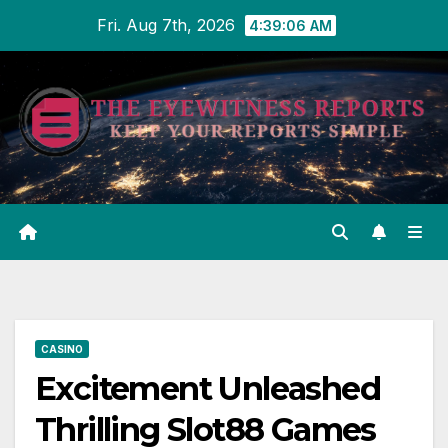
Skip
Fri. Aug 7th, 2026
4:39:07 AM
to
content
CASINO
Excitement Unleashed
Thrilling Slot88 Games