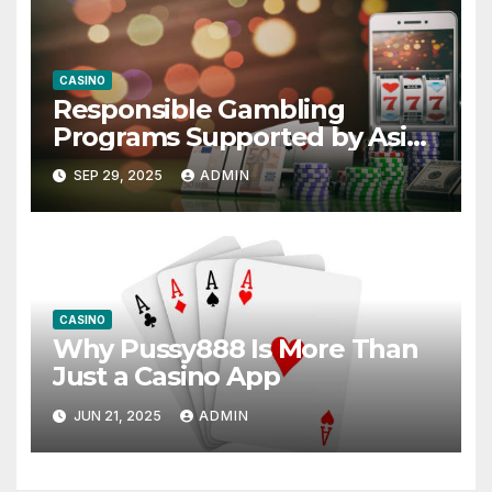
CASINO
Responsible Gambling
Programs Supported by Asian
Betting Sites
SEP 29, 2025
ADMIN
CASINO
Why Pussy888 Is More Than
Just a Casino App
JUN 21, 2025
ADMIN