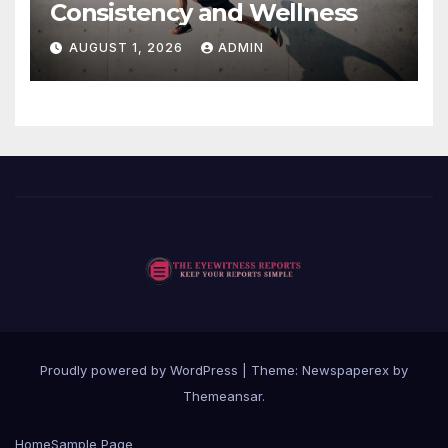
Consistency and Wellness
AUGUST 1, 2026
ADMIN
Proudly powered by WordPress
|
Theme: Newspaperex by
Themeansar
.
Home
Sample Page