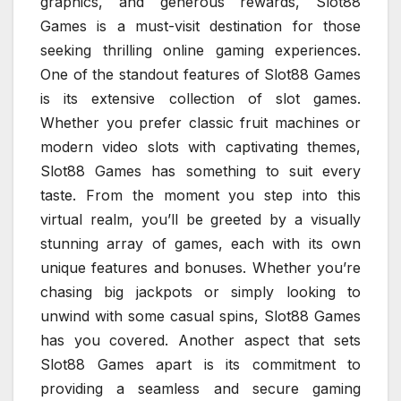
graphics, and generous rewards, Slot88
Games is a must-visit destination for those
seeking thrilling online gaming experiences.
One of the standout features of Slot88 Games
is its extensive collection of slot games.
Whether you prefer classic fruit machines or
modern video slots with captivating themes,
Slot88 Games has something to suit every
taste. From the moment you step into this
virtual realm, you’ll be greeted by a visually
stunning array of games, each with its own
unique features and bonuses. Whether you’re
chasing big jackpots or simply looking to
unwind with some casual spins, Slot88 Games
has you covered. Another aspect that sets
Slot88 Games apart is its commitment to
providing a seamless and secure gaming