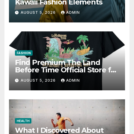
Kawaii Fashion Elements
AUGUST 5, 2026
ADMIN
FASHION
Find Premium The Land
Before Time Official Store for
Fan Favorites
AUGUST 5, 2026
ADMIN
HEALTH
What I Discovered About