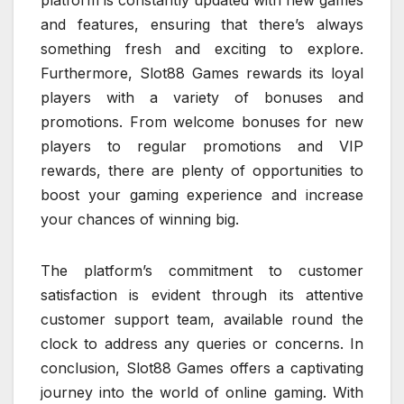
and features, ensuring that there’s always
something fresh and exciting to explore.
Furthermore, Slot88 Games rewards its loyal
players with a variety of bonuses and
promotions. From welcome bonuses for new
players to regular promotions and VIP
rewards, there are plenty of opportunities to
boost your gaming experience and increase
your chances of winning big.
The platform’s commitment to customer
satisfaction is evident through its attentive
customer support team, available round the
clock to address any queries or concerns. In
conclusion, Slot88 Games offers a captivating
journey into the world of online gaming. With