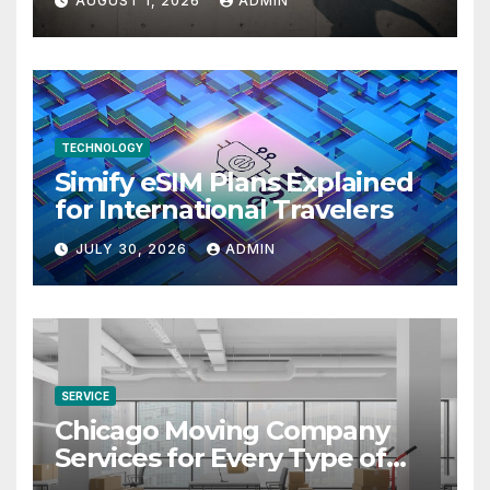
AUGUST 1, 2026
ADMIN
TECHNOLOGY
Simify eSIM Plans Explained
for International Travelers
JULY 30, 2026
ADMIN
SERVICE
Chicago Moving Company
Services for Every Type of
Move