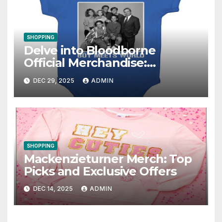
SHOPPING
Delve into Bloodborne
Official Merchandise:
Essential Items for Fans
DEC 29, 2025
ADMIN
SHOPPING
Mackenzieturner Merch: Top
Picks and Exclusive Offers
DEC 14, 2025
ADMIN