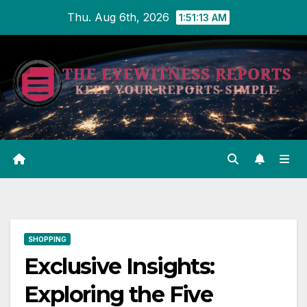
Skip
Thu. Aug 6th, 2026
1:51:14 AM
to
content
SHOPPING
Exclusive Insights:
Exploring the Five