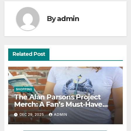
By
admin
Related Post
SHOPPING
The Alan Parsons Project
Merch: A Fan’s Must-Have
Collection
DEC 29, 2025
ADMIN