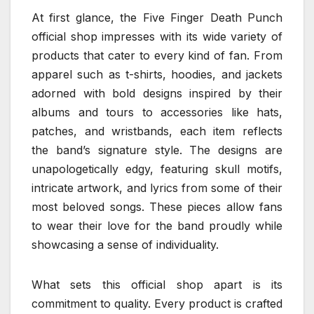
At first glance, the Five Finger Death Punch
official shop impresses with its wide variety of
products that cater to every kind of fan. From
apparel such as t-shirts, hoodies, and jackets
adorned with bold designs inspired by their
albums and tours to accessories like hats,
patches, and wristbands, each item reflects
the band’s signature style. The designs are
unapologetically edgy, featuring skull motifs,
intricate artwork, and lyrics from some of their
most beloved songs. These pieces allow fans
to wear their love for the band proudly while
showcasing a sense of individuality.
What sets this official shop apart is its
commitment to quality. Every product is crafted