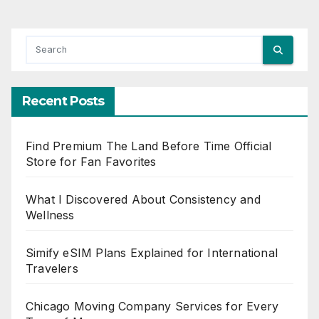
Recent Posts
Find Premium The Land Before Time Official
Store for Fan Favorites
What I Discovered About Consistency and
Wellness
Simify eSIM Plans Explained for International
Travelers
Chicago Moving Company Services for Every