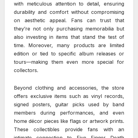
with meticulous attention to detail, ensuring
durability and comfort without compromising
on aesthetic appeal. Fans can trust that
they’re not only purchasing memorabilia but
also investing in items that stand the test of
time. Moreover, many products are limited
edition or tied to specific album releases or
tours—making them even more special for
collectors.
Beyond clothing and accessories, the store
offers exclusive items such as vinyl records,
signed posters, guitar picks used by band
members during performances, and even
home décor pieces like flags or artwork prints.
These collectibles provide fans with an
intimate connection to Five Finger Death