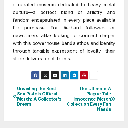
a curated museum dedicated to heavy metal
culture—a perfect blend of artistry and
fandom encapsulated in every piece available
for purchase. For die-hard followers or
newcomers alike looking to connect deeper
with this powerhouse band’s ethos and identity
through tangible expressions of loyalty—their
store delivers on all fronts.
Unveiling the Best
The Ultimate A
Post
Sex Pistols Official
Plague Tale
Merch: A Collector’s
Innocence Merch
navigation
Dream
Collection Every Fan
Needs