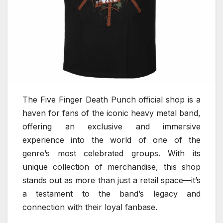
The Five Finger Death Punch official shop is a
haven for fans of the iconic heavy metal band,
offering an exclusive and immersive
experience into the world of one of the
genre’s most celebrated groups. With its
unique collection of merchandise, this shop
stands out as more than just a retail space—it’s
a testament to the band’s legacy and
connection with their loyal fanbase.