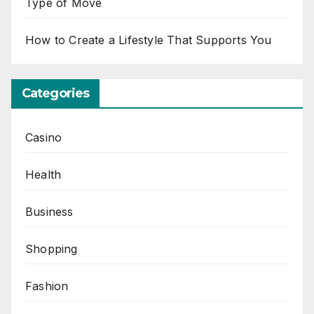
Type of Move
How to Create a Lifestyle That Supports You
Categories
Casino
Health
Business
Shopping
Fashion