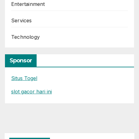
Entertainment
Services
Technology
Sponsor
Situs Togel
slot gacor hari ini