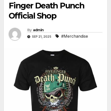
Finger Death Punch
Official Shop
By
admin
#Merchandise
SEP 21, 2025