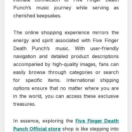
Punch’s music journey while serving as
cherished keepsakes.
The online shopping experience mirrors the
energy and spirit associated with Five Finger
Death Punch’s music. With user-friendly
navigation and detailed product descriptions
accompanied by high-quality images, fans can
easily browse through categories or search
for specific items. International shipping
options ensure that no matter where you are
in the world, you can access these exclusive
treasures.
In essence, exploring the
Five Finger Death
Punch Official store
shop is like stepping into