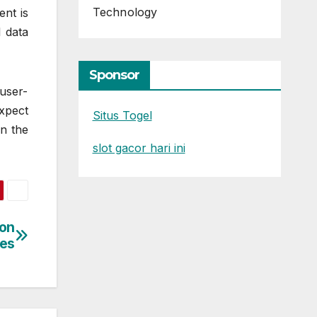
Technology
nt is
l data
Sponsor
user-
expect
Situs Togel
in the
slot gacor hari ini
ion
ies