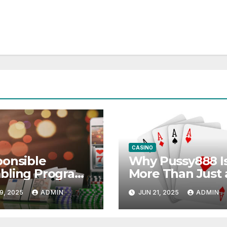
CASINO
onsible
Why Pussy888 I
bling Programs
More Than Just 
orted by Asian
Casino App
9, 2025
ADMIN
JUN 21, 2025
ADMIN
ing Sites