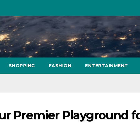
SHOPPING
FASHION
ENTERTAINMENT
ur Premier Playground f