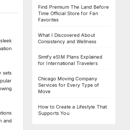
Find Premium The Land Before
Time Official Store for Fan
Favorites
What I Discovered About
sleek
Consistency and Wellness
nation
Simify eSIM Plans Explained
for International Travelers
y sets
Chicago Moving Company
pular
Services for Every Type of
lowing
Move
How to Create a Lifestyle That
tions
Supports You
h and