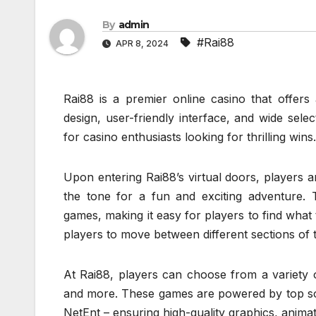
By
admin
#Rai88
APR 8, 2024
Rai88 is a premier online casino that offers
design, user-friendly interface, and wide sel
for casino enthusiasts looking for thrilling wins.
Upon entering Rai88’s virtual doors, players a
the tone for a fun and exciting adventure
games, making it easy for players to find what
players to move between different sections of t
At Rai88, players can choose from a variety o
and more. These games are powered by top sof
NetEnt – ensuring high-quality graphics, anima