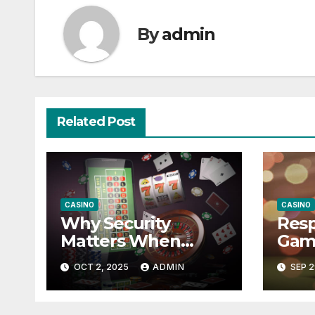
By
admin
Related Post
CASINO
CASINO
Why Security
Resp
Matters When
Gam
Picking the Best
Supp
OCT 2, 2025
ADMIN
SEP 2
Crypto Casino
Bett