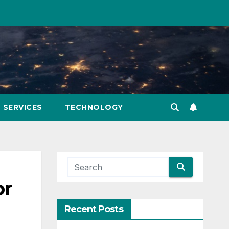
SERVICES
TECHNOLOGY
or
Recent Posts