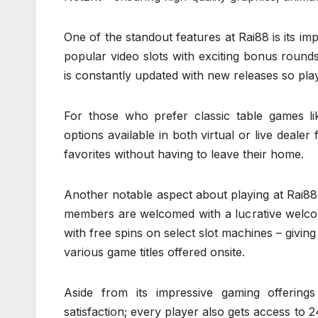
One of the standout features at Rai88 is its imp
popular video slots with exciting bonus rounds
is constantly updated with new releases so play
For those who prefer classic table games lik
options available in both virtual or live dealer
favorites without having to leave their home.
Another notable aspect about playing at Rai88
members are welcomed with a lucrative welcome
with free spins on select slot machines – giving
various game titles offered onsite.
Aside from its impressive gaming offering
satisfaction; every player also gets access to