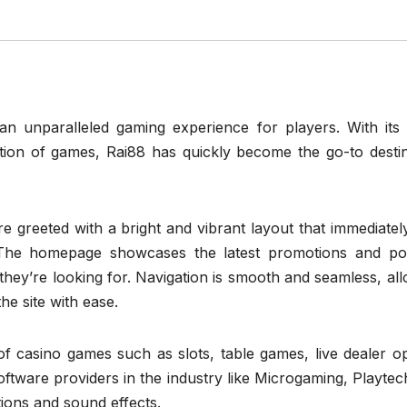
 an unparalleled gaming experience for players. With its 
ection of games, Rai88 has quickly become the go-to desti
re greeted with a bright and vibrant layout that immediatel
. The homepage showcases the latest promotions and po
 they’re looking for. Navigation is smooth and seamless, al
he site with ease.
f casino games such as slots, table games, live dealer op
tware providers in the industry like Microgaming, Playtec
tions and sound effects.