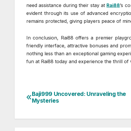
need assistance during their stay at
Rai88
’s c
evident through its use of advanced encryptio
remains protected, giving players peace of min
In conclusion, Rai88 offers a premier playgr
friendly interface, attractive bonuses and pro
nothing less than an exceptional gaming experi
fun at Rai88 today and experience the thrill of 
Baji999 Uncovered: Unraveling the
Post
Mysteries
navigation