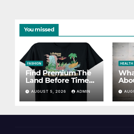
You missed
FASHION
HEALTH
Find Premium The
What
Land Before Time
Abou
Official Store for
and
AUGUST 5, 2026
ADMIN
AUG
Fan Favorites