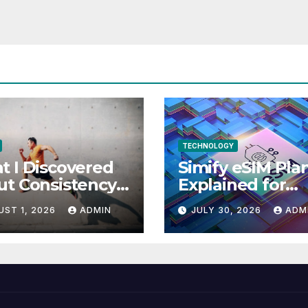
TECHNOLOGY
 I Discovered
Simify eSIM Pla
t Consistency
Explained for
 Wellness
International
UST 1, 2026
ADMIN
JULY 30, 2026
ADM
Travelers