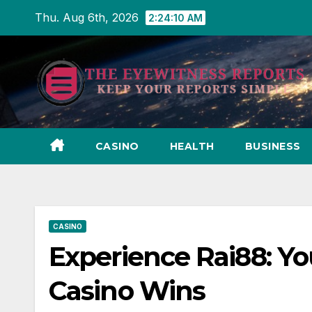
Skip
Thu. Aug 6th, 2026
2:24:11 AM
to
content
CASINO
HEALTH
BUSINESS
CASINO
Experience Rai88: Yo
Casino Wins