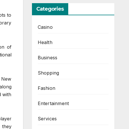
Categories
ots to
ibrary
Casino
Health
on of
tional
Business
Shopping
. New
along
Fashion
d with
Entertainment
Services
layer
e they