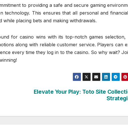
ommitment to providing a safe and secure gaming environme
n technology. This ensures that all personal and financia
d while placing bets and making withdrawals.
ound for casino wins with its top-notch games selection, 
motions along with reliable customer service. Players can 
ence every time they log in to the casino. So why wait? Jo
winning!
Elevate Your Play: Toto Site Collect
Strateg