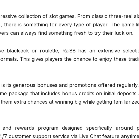
ressive collection of slot games. From classic three-reel sl
, there is something for every type of player. The game l
ers can always find something fresh to try their luck on.
e blackjack or roulette, Rai88 has an extensive selecti
 formats. This gives players the chance to enjoy these tradi
 is its generous bonuses and promotions offered regularly
 package that includes bonus credits on initial deposits 
 them extra chances at winning big while getting familiarize
s and rewards program designed specifically around p
 24/7 customer support service via Live Chat feature anytim