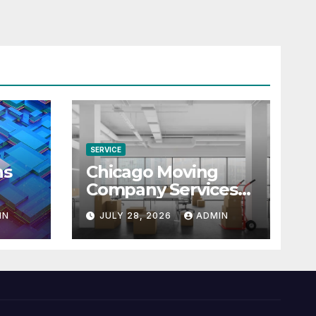
SERVICE
ns
Chicago Moving
Company Services
for Every Type of
IN
JULY 28, 2026
ADMIN
Move