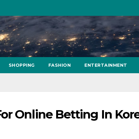
SHOPPING
FASHION
ENTERTAINMENT
or Online Betting In Kor