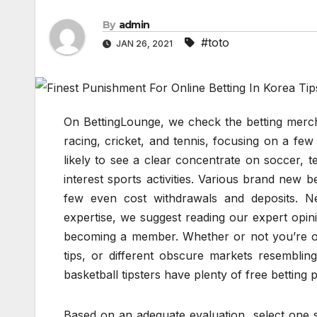
By
admin
#toto
JAN 26, 2021
On BettingLounge, we check the betting merch
racing, cricket, and tennis, focusing on a few
likely to see a clear concentrate on soccer, t
interest sports activities. Various brand new 
few even cost withdrawals and deposits. N
expertise, we suggest reading our expert opin
becoming a member. Whether or not you’re on 
tips, or different obscure markets resembling
basketball tipsters have plenty of free betting 
Based on an adequate evaluation, select one 