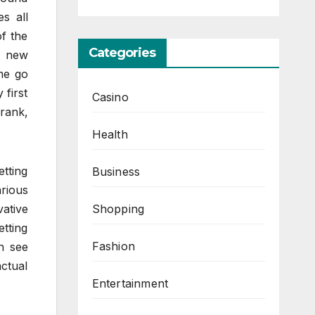
s all
f the
Categories
, new
me go
 first
Casino
 rank,
Health
tting
Business
arious
Shopping
ative
etting
Fashion
n see
actual
Entertainment