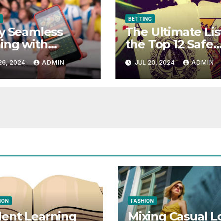
BETTING
y Seamless
The Ultimate Lis
ing with
the Top 12 Safe
bet Alternative
Major Gambling
26, 2024
ADMIN
JUL 20, 2024
ADMIN
s
Sites
ION
FASHION
ent Learning
Mixing Casual L