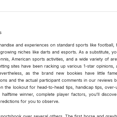
andise and experiences on standard sports like football, 
 growing niches like darts and esports. As a substitute, y
ennis, American sports activities, and a wide variety of ar
betting sites have been racking up various 1-star opinions,
evertheless, as the brand new bookies have little fam
ions and the actual participant comments in our reviews b
the lookout for head-to-head tips, handicap tips, over-
 halftime winner, complete player factors, you’ll discove
predictions for you to observe.
sportsbook over several others. The first horse and grey