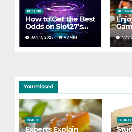
BETTING
BETTING
How to Get the Best
Enjo
Odds on Slot27’s
Gam
Betting Section
bwin
JAN 11, 2025
ADMIN
NOV 
Link
You missed
HEALTH
EDUCAT
Experts Explain
Stud