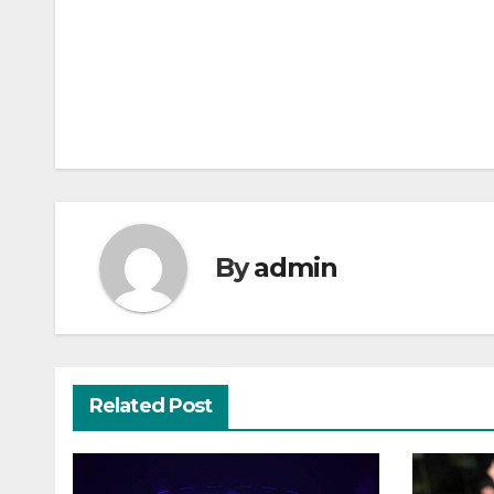
Post
navigation
By
admin
Related Post