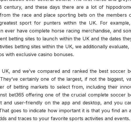
8 century, and these days there are a lot of hippodrome
 from the race and place sporting bets on the members o
greatest sport for punters within the UK. For example
en ever have complete horse racing merchandise, and so
nt betting sites to launch within the UK and the dates they
ities betting sites within the UK, we additionally evaluate,
s with exclusive casino bonuses.
he UK, and we’ve compared and ranked the best soccer be
They’ve certainly one of the largest, if not the biggest, v
 of betting markets to select from, including their innov
ainst bet365 offering one of the crucial complete soccer b
ast and user-friendly on the app and desktop, and you ca
at goes to indicate how important it is that you find an 
dds and traces to your favorite sports activities and events.