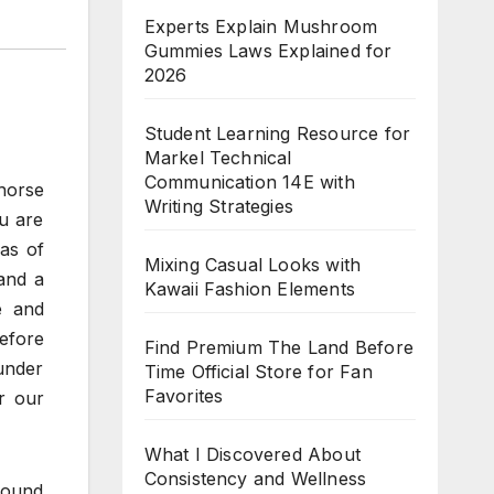
Experts Explain Mushroom
Gummies Laws Explained for
2026
Student Learning Resource for
Markel Technical
Communication 14E with
horse
Writing Strategies
ou are
eas of
Mixing Casual Looks with
 and a
Kawaii Fashion Elements
e and
efore
Find Premium The Land Before
under
Time Official Store for Fan
Favorites
r our
What I Discovered About
Consistency and Wellness
hound