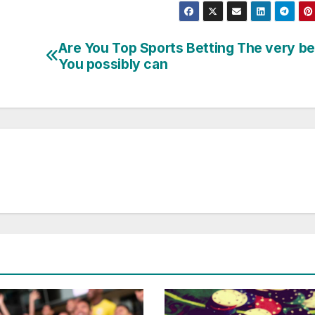
Are You Top Sports Betting The very be
You possibly can