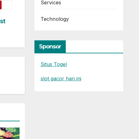
Services
Technology
st
Sponsor
Situs Togel
slot gacor hari ini