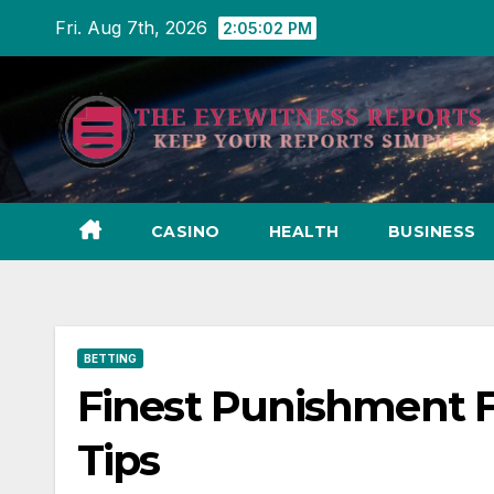
Skip
Fri. Aug 7th, 2026
2:05:03 PM
to
content
CASINO
HEALTH
BUSINESS
BETTING
Finest Punishment F
Tips