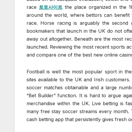
race
토토사이트
the place organized in the 1
around the world, where bettors can benefit
race. Horse racing is arguably the second 
bookmakers that launch in the UK do not oft
away out altogether. Beneath are the most rece
launched. Reviewing the most recent sports activ
and compare one of the best new online casino
Football is well the most popular sport in t
sites available to the UK and Irish customers. 
soccer matches obtainable and a large number
“Bet Builder” function. It is hard to argue ag
merchandise within the UK. Live betting is f
many free stay soccer streams every month. Th
cash betting app that persistently gives fresh o