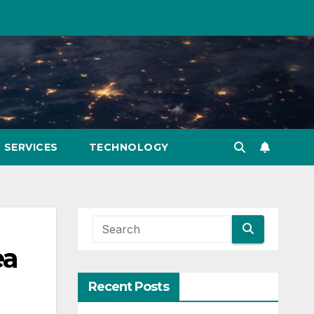
SERVICES
TECHNOLOGY
ea
Recent Posts