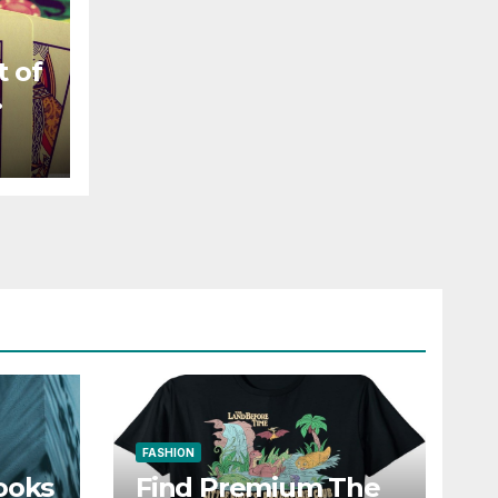
t of
FASHION
ooks
Find Premium The