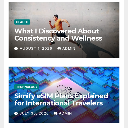
HEALTH
What I Discovered About
Consistency and Wellness
AUGUST 1, 2026
ADMIN
TECHNOLOGY
Simify eSIM Plans Explained
for International Travelers
JULY 30, 2026
ADMIN