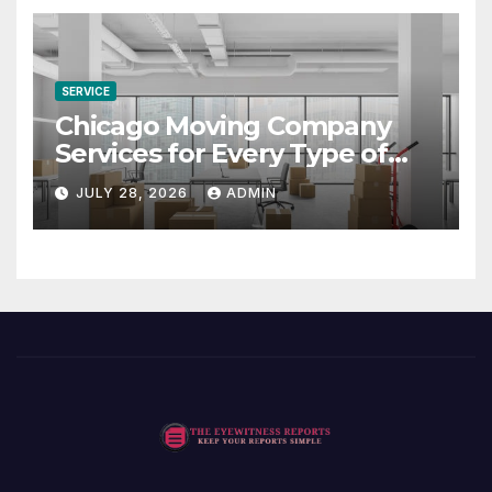
SERVICE
Chicago Moving Company
Services for Every Type of
Move
JULY 28, 2026
ADMIN