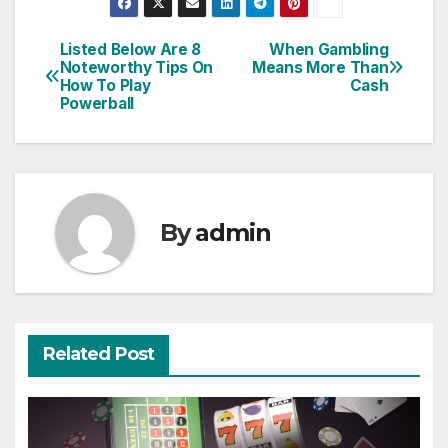
Listed Below Are 8
When Gambling
Post
Noteworthy Tips On
Means More Than
How To Play
Cash
navigation
Powerball
By
admin
Related Post