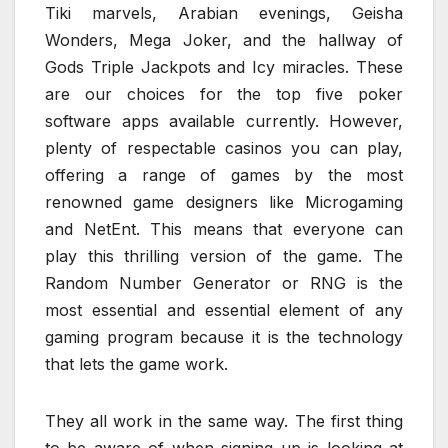
Tiki marvels, Arabian evenings, Geisha
Wonders, Mega Joker, and the hallway of
Gods Triple Jackpots and Icy miracles. These
are our choices for the top five poker
software apps available currently. However,
plenty of respectable casinos you can play,
offering a range of games by the most
renowned game designers like Microgaming
and NetEnt. This means that everyone can
play this thrilling version of the game. The
Random Number Generator or RNG is the
most essential and essential element of any
gaming program because it is the technology
that lets the game work.
They all work in the same way. The first thing
to be aware of when signing up is looking at