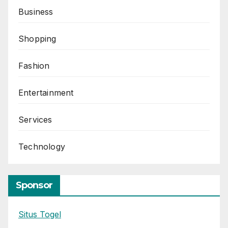
Business
Shopping
Fashion
Entertainment
Services
Technology
Sponsor
Situs Togel