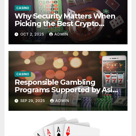
CASINO
Why Security Matters When
Picking the Best Crypto
Casino
OCT 2, 2025
ADMIN
CASINO
Responsible Gambling
Programs Supported by Asian
Betting Sites
SEP 29, 2025
ADMIN