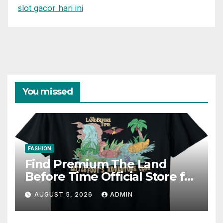
slot gacor hari ini
You missed
FASHION
Find Premium The Land
Before Time Official Store for
Fan Favorites
AUGUST 5, 2026
ADMIN