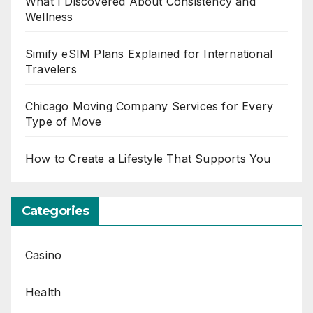
What I Discovered About Consistency and
Wellness
Simify eSIM Plans Explained for International
Travelers
Chicago Moving Company Services for Every
Type of Move
How to Create a Lifestyle That Supports You
Categories
Casino
Health