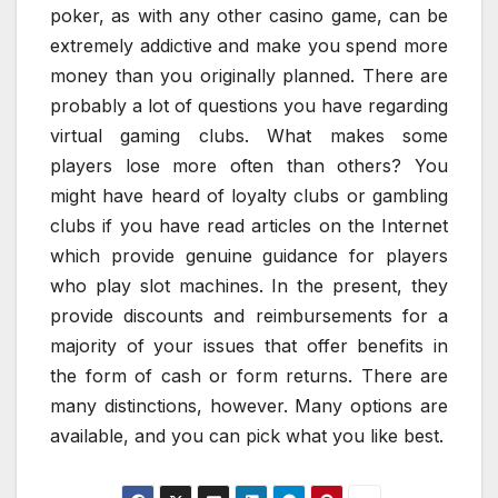
poker, as with any other casino game, can be
extremely addictive and make you spend more
money than you originally planned. There are
probably a lot of questions you have regarding
virtual gaming clubs. What makes some
players lose more often than others? You
might have heard of loyalty clubs or gambling
clubs if you have read articles on the Internet
which provide genuine guidance for players
who play slot machines. In the present, they
provide discounts and reimbursements for a
majority of your issues that offer benefits in
the form of cash or form returns. There are
many distinctions, however. Many options are
available, and you can pick what you like best.