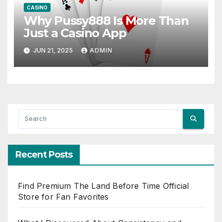
CASINO
Why Pussy888 Is More Than
Just a Casino App
JUN 21, 2025
ADMIN
Recent Posts
Find Premium The Land Before Time Official
Store for Fan Favorites