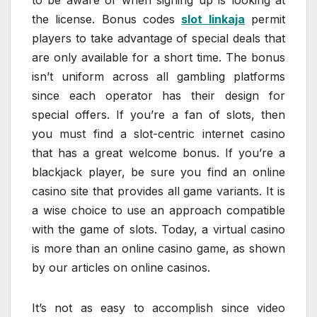
the license. Bonus codes
slot linkaja
permit
players to take advantage of special deals that
are only available for a short time. The bonus
isn’t uniform across all gambling platforms
since each operator has their design for
special offers. If you’re a fan of slots, then
you must find a slot-centric internet casino
that has a great welcome bonus. If you’re a
blackjack player, be sure you find an online
casino site that provides all game variants. It is
a wise choice to use an approach compatible
with the game of slots. Today, a virtual casino
is more than an online casino game, as shown
by our articles on online casinos.
It’s not as easy to accomplish since video