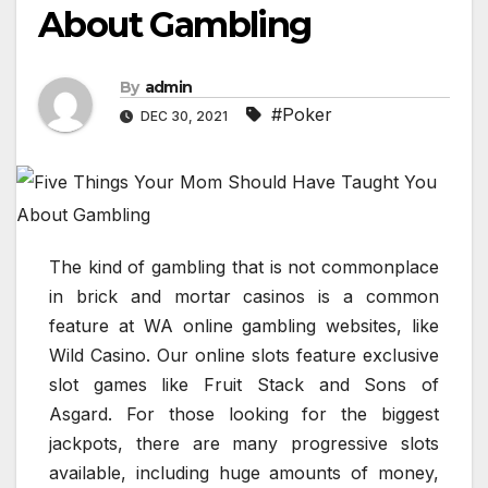
About Gambling
By
admin
#Poker
DEC 30, 2021
The kind of gambling that is not commonplace
in brick and mortar casinos is a common
feature at WA online gambling websites, like
Wild Casino. Our online slots feature exclusive
slot games like Fruit Stack and Sons of
Asgard. For those looking for the biggest
jackpots, there are many progressive slots
available, including huge amounts of money,