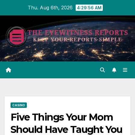
Skip
Thu. Aug 6th, 2026
4:29:56 AM
to
content
CASINO
Five Things Your Mom
Should Have Taught You