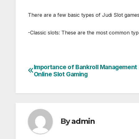
There are a few basic types of Judi Slot games
-Classic slots: These are the most common type 
Importance of Bankroll Management 
Post
Online Slot Gaming
navigation
By
admin