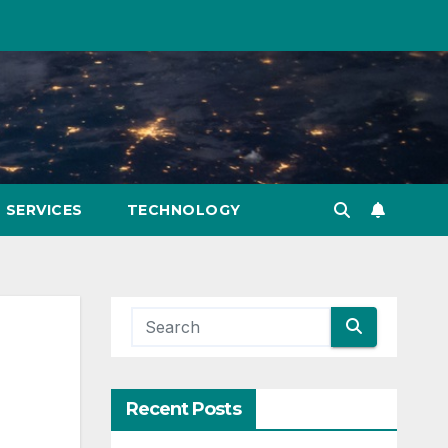
SERVICES
TECHNOLOGY
Recent Posts