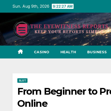
Skip
Sun. Aug 9th, 2026
9:22:28 AM
to
content
CASINO
HEALTH
BUSINESS
SLOT
From Beginner to Pro
Online