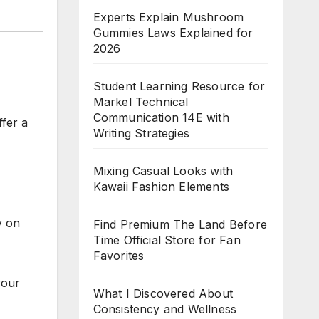
Experts Explain Mushroom
Gummies Laws Explained for
2026
Student Learning Resource for
Markel Technical
Communication 14E with
ffer a
Writing Strategies
Mixing Casual Looks with
Kawaii Fashion Elements
y on
Find Premium The Land Before
Time Official Store for Fan
Favorites
your
What I Discovered About
Consistency and Wellness