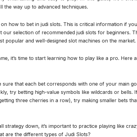
 all the way up to advanced techniques.
n how to bet in judi slots. This is critical information if yo
t our selection of recommended judi slots for beginners. T
ost popular and well-designed slot machines on the market.
, it’s time to start learning how to play like a pro. Here a
ke sure that each bet corresponds with one of your main go
ly, try betting high-value symbols like wildcards or bells. I
tting three cherries in a row), try making smaller bets tha
l strategy down, it’s important to practice playing like cra
t are the different types of Judi Slots?