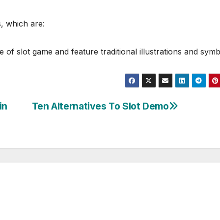
, which are:
of slot game and feature traditional illustrations and symb
in
Ten Alternatives To Slot Demo