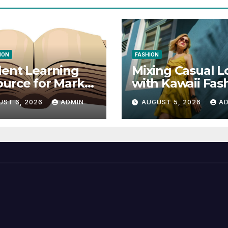
ION
FASHION
ent Learning
Mixing Casual L
urce for Markel
with Kawaii Fas
nical
Elements
UST 6, 2026
ADMIN
AUGUST 5, 2026
A
munication 14E
 Writing
tegies