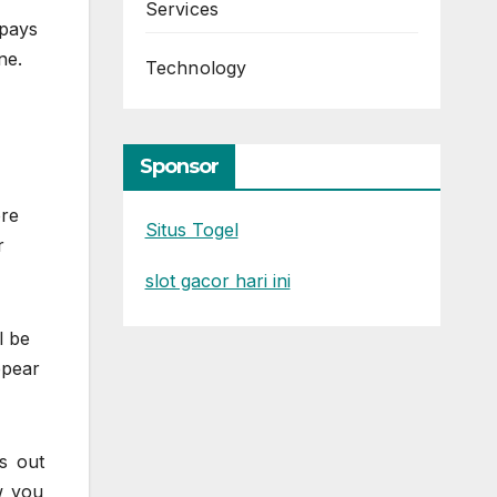
Services
 pays
ne.
Technology
Sponsor
ore
Situs Togel
r
slot gacor hari ini
l be
ppear
s out
ow you