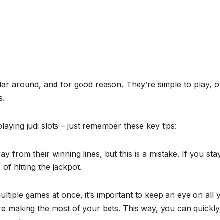
ar around, and for good reason. They’re simple to play, o
s.
laying judi slots – just remember these key tips:
ay from their winning lines, but this is a mistake. If you sta
of hitting the jackpot.
tiple games at once, it’s important to keep an eye on all 
e making the most of your bets. This way, you can quickly