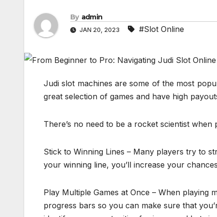
By
admin
#Slot Online
JAN 20, 2023
Judi slot machines are some of the most popul
great selection of games and have high payout
There’s no need to be a rocket scientist when p
Stick to Winning Lines – Many players try to str
your winning line, you’ll increase your chances 
Play Multiple Games at Once – When playing mul
progress bars so you can make sure that you’r