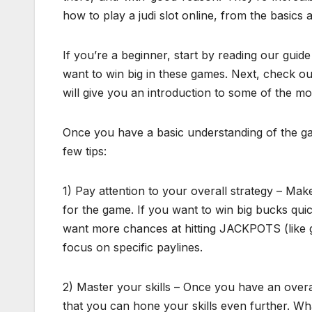
how to play a judi slot online, from the basics
If you’re a beginner, start by reading our guide o
want to win big in these games. Next, check ou
will give you an introduction to some of the m
Once you have a basic understanding of the game
few tips:
1) Pay attention to your overall strategy – Ma
for the game. If you want to win big bucks quick
want more chances at hitting JACKPOTS (like ge
focus on specific paylines.
2) Master your skills – Once you have an overal
that you can hone your skills even further. Wha