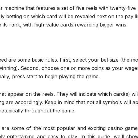
r machine that features a set of five reels with twenty-five
lly betting on which card will be revealed next on the pay li
 its rank, with high-value cards rewarding bigger wins.
need are some basic rules. First, select your bet size (the m
winning). Second, choose one or more coins as your wage
nally, press start to begin playing the game.
at appear on the reels. They will indicate which card(s) wil
 are accordingly. Keep in mind that not all symbols will a
strategically throughout the game.
ts are some of the most popular and exciting casino game
ly entertaining and easy to play. In this guide, we’ll sh