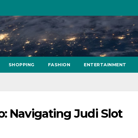
SHOPPING
FASHION
ENTERTAINMENT
: Navigating Judi Slot