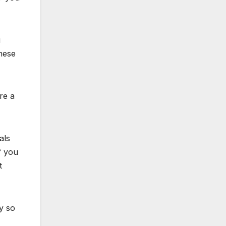
u
hese
re a
als
f you
t
zy so