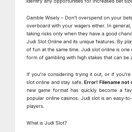
identify any opportunities for increased bet si
Gamble Wisely – Don’t overspend on your bets –
overboard with your wagers either. In general, j
taking risks only when they have a good chance
Judi Slot Online and its unique features. By pl
of fun at the same time. Judi slot online is on
form of gambling with high stakes that can be a
If you’re considering trying it out, or if you
slot online and stay safe.
Error! Filename not 
new game format has quickly become a favor
popular online casinos. Judi slot is an easy-
players.
What is Judi Slot?