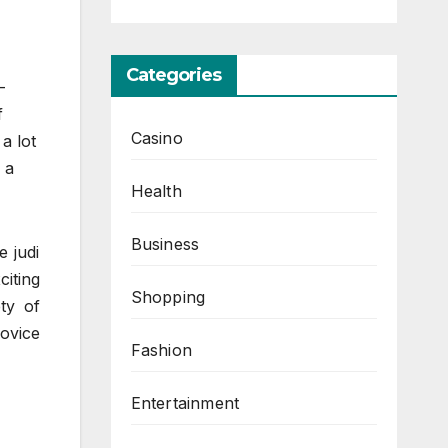
Categories
–
f
Casino
a lot
 a
Health
Business
e judi
citing
Shopping
ty of
novice
Fashion
Entertainment