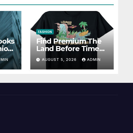
FASHION
ooks
Find Premium The
hion
Land Before Time
Official Store for
DMIN
AUGUST 5, 2026
ADMIN
Fan Favorites