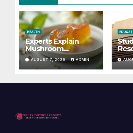
HEALTH
EDUCAT
Experts Explain
Stud
Mushroom
Reso
Gummies Laws
Tech
AUGUST 7, 2026
ADMIN
AUG
Explained for 2026
Com
with
Stra