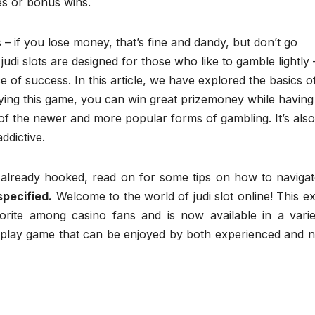
zes or bonus wins.
 if you lose money, that’s fine and dandy, but don’t go
udi slots are designed for those who like to gamble lightly 
 of success. In this article, we have explored the basics o
aying this game, you can win great prizemoney while having 
e of the newer and more popular forms of gambling. It’s also
ddictive.
’re already hooked, read on for some tips on how to navigat
specified.
Welcome to the world of judi slot online! This ex
ite among casino fans and is now available in a varie
to-play game that can be enjoyed by both experienced and 