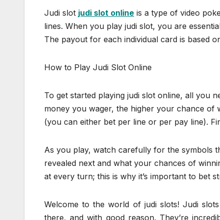
Judi slot
judi slot online
is a type of video poke
lines. When you play judi slot, you are essentia
The payout for each individual card is based on
How to Play Judi Slot Online
To get started playing judi slot online, all you 
money you wager, the higher your chance of 
(you can either bet per line or per pay line). Fi
As you play, watch carefully for the symbols th
revealed next and what your chances of winning
at every turn; this is why it’s important to bet 
Welcome to the world of judi slots! Judi slo
there, and with good reason. They’re incredib