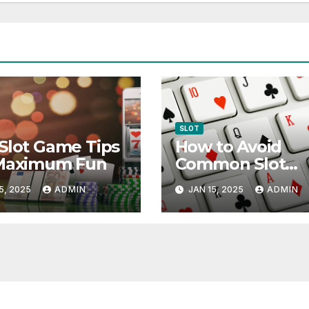
SLOT
Slot Game Tips
How to Avoid
 Maximum Fun
Common Slot
Mistakes
5, 2025
ADMIN
JAN 15, 2025
ADMIN