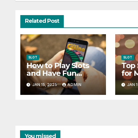
Related Post
SLOT
SLOT
How to Play Slots
Top 
and Have Fun
for
Responsibly
JAN 15, 2025
ADMIN
JAN 1
You missed