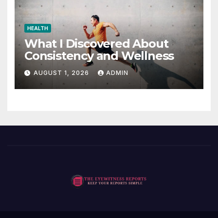
HEALTH
What I Discovered About
Consistency and Wellness
AUGUST 1, 2026
ADMIN