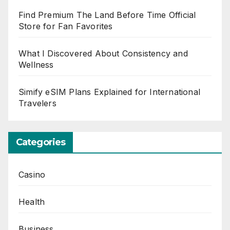
Find Premium The Land Before Time Official
Store for Fan Favorites
What I Discovered About Consistency and
Wellness
Simify eSIM Plans Explained for International
Travelers
Categories
Casino
Health
Business