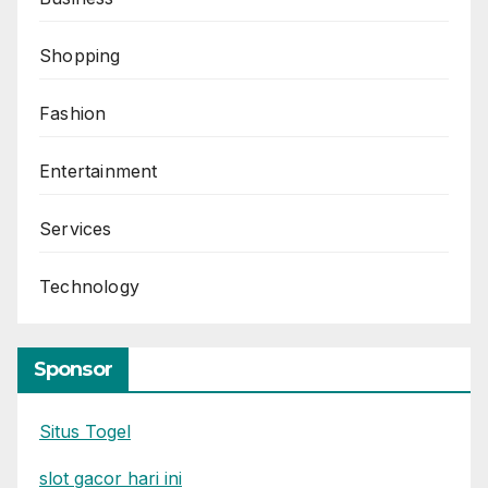
Shopping
Fashion
Entertainment
Services
Technology
Sponsor
Situs Togel
slot gacor hari ini