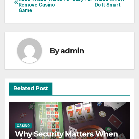
Remove Casino
Do It Smart
navigation
Game
By
admin
Related Post
CASINO
Why Security Matters When