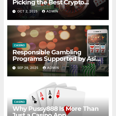
Picking the Best Crypto
Casino
OCT 2, 2025
ADMIN
CASINO
Responsible Gambling
Programs Supported by Asian
Betting Sites
SEP 29, 2025
ADMIN
CASINO
Why Pussy888 Is More Than
Just a Casino App