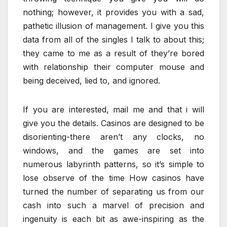
nothing; however, it provides you with a sad,
pathetic illusion of management. I give you this
data from all of the singles I talk to about this;
they came to me as a result of they’re bored
with relationship their computer mouse and
being deceived, lied to, and ignored.
If you are interested, mail me and that i will
give you the details. Casinos are designed to be
disorienting-there aren’t any clocks, no
windows, and the games are set into
numerous labyrinth patterns, so it’s simple to
lose observe of the time How casinos have
turned the number of separating us from our
cash into such a marvel of precision and
ingenuity is each bit as awe-inspiring as the