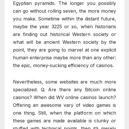
Egyptian pyramids. The longer you possibly
can go without rolling seven, the more money
you make. Sometime within the distant future,
maybe the year 3225 or so, when historians
are finding out historical Western society or
what will be ancient Western society by the
point, they are going to marvel at one explicit
human enterprise maybe more than any other:
the epic, money-sucking efficiency of casinos.
Nevertheless, some websites are much more
specialized. Q. Are there any Bitcoin online
casinos? When did WV online casinos launch?
Offering an awesome vary of video games is
one thing. Still, when the platform on which
these games are made available is clunky or
stuffed with technical points, then it’s merely