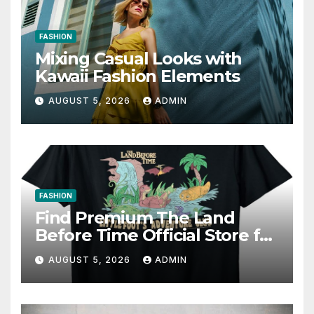
FASHION
Mixing Casual Looks with
Kawaii Fashion Elements
AUGUST 5, 2026
ADMIN
FASHION
Find Premium The Land
Before Time Official Store for
Fan Favorites
AUGUST 5, 2026
ADMIN