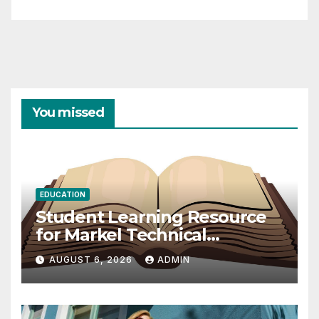
You missed
EDUCATION
Student Learning Resource
for Markel Technical
Communication 14E with
AUGUST 6, 2026
ADMIN
Writing Strategies