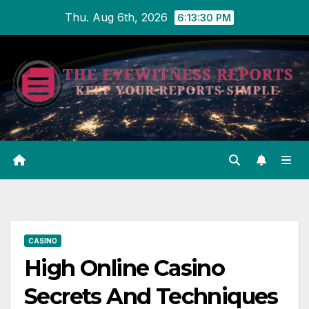
Skip
Thu. Aug 6th, 2026
6:13:30 PM
to
content
CASINO
High Online Casino
Secrets And Techniques