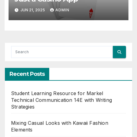
JUN 21, 2025
ADMIN
Recent Posts
Student Learning Resource for Markel
Technical Communication 14E with Writing
Strategies
Mixing Casual Looks with Kawaii Fashion
Elements