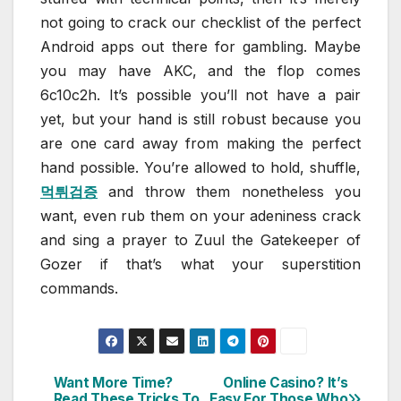
not going to crack our checklist of the perfect
Android apps out there for gambling. Maybe
you may have AKC, and the flop comes
6c10c2h. It’s possible you’ll not have a pair
yet, but your hand is still robust because you
are one card away from making the perfect
hand possible. You’re allowed to hold, shuffle,
먹튀검증
and throw them nonetheless you
want, even rub them on your adeniness crack
and sing a prayer to Zuul the Gatekeeper of
Gozer if that’s what your superstition
commands.
Want More Time?
Online Casino? It’s
Post
Read These Tricks To
Easy For Those Who