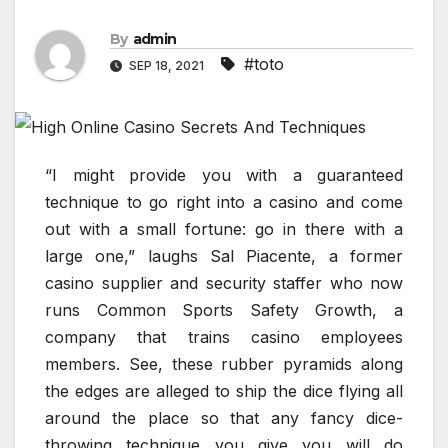
By
admin
#toto
SEP 18, 2021
“I might provide you with a guaranteed
technique to go right into a casino and come
out with a small fortune: go in there with a
large one,” laughs Sal Piacente, a former
casino supplier and security staffer who now
runs Common Sports Safety Growth, a
company that trains casino employees
members. See, these rubber pyramids along
the edges are alleged to ship the dice flying all
around the place so that any fancy dice-
throwing technique you give you will do