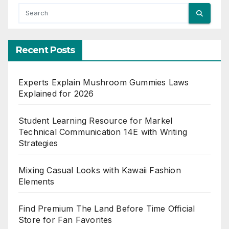
Recent Posts
Experts Explain Mushroom Gummies Laws
Explained for 2026
Student Learning Resource for Markel
Technical Communication 14E with Writing
Strategies
Mixing Casual Looks with Kawaii Fashion
Elements
Find Premium The Land Before Time Official
Store for Fan Favorites