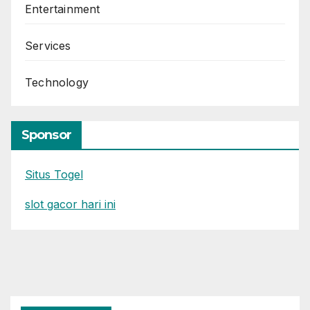
Entertainment
Services
Technology
Sponsor
Situs Togel
slot gacor hari ini