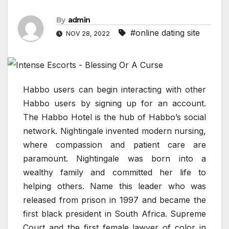
By
admin
#online dating site
NOV 28, 2022
Habbo users can begin interacting with other
Habbo users by signing up for an account.
The Habbo Hotel is the hub of Habbo’s social
network. Nightingale invented modern nursing,
where compassion and patient care are
paramount. Nightingale was born into a
wealthy family and committed her life to
helping others. Name this leader who was
released from prison in 1997 and became the
first black president in South Africa. Supreme
Court and the first female lawyer of color in