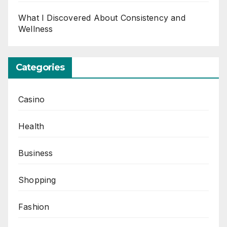
What I Discovered About Consistency and
Wellness
Categories
Casino
Health
Business
Shopping
Fashion