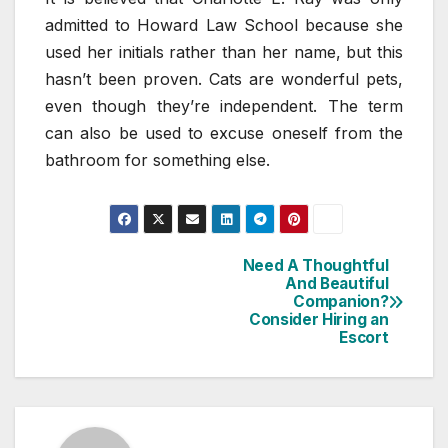
admitted to Howard Law School because she
used her initials rather than her name, but this
hasn’t been proven. Cats are wonderful pets,
even though they’re independent. The term
can also be used to excuse oneself from the
bathroom for something else.
Need A Thoughtful
Post
And Beautiful
Companion?
navigation
Consider Hiring an
Escort