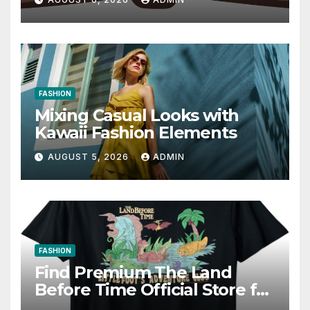
Writing Strategies
FASHION
Mixing Casual Looks with
Kawaii Fashion Elements
AUGUST 5, 2026
ADMIN
FASHION
Find Premium The Land
Before Time Official Store for
Fan Favorites