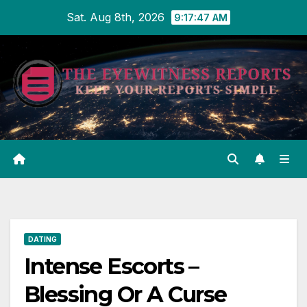
Skip
Sat. Aug 8th, 2026
9:17:47 AM
to
content
DATING
Intense Escorts –
Blessing Or A Curse