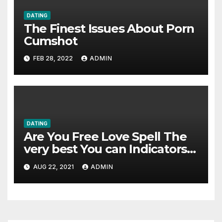
DATING
The Finest Issues About Porn
Cumshot
FEB 28, 2022
ADMIN
DATING
Are You Free Love Spell The
very best You can Indicators
of Failure
AUG 22, 2021
ADMIN