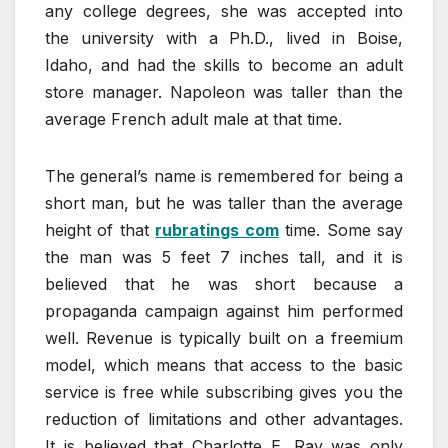
any college degrees, she was accepted into
the university with a Ph.D., lived in Boise,
Idaho, and had the skills to become an adult
store manager. Napoleon was taller than the
average French adult male at that time.
The general’s name is remembered for being a
short man, but he was taller than the average
height of that
rubratings com
time. Some say
the man was 5 feet 7 inches tall, and it is
believed that he was short because a
propaganda campaign against him performed
well. Revenue is typically built on a freemium
model, which means that access to the basic
service is free while subscribing gives you the
reduction of limitations and other advantages.
It is believed that Charlotte E. Ray was only