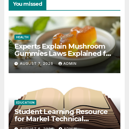
You missed
HEALTH
Experts Explain Mushroom
Gummies Laws Explained for
2026
AUGUST 7, 2026
ADMIN
EDUCATION
Student Learning Resource
for Markel Technical
Communication 14E with
AUGUST 6, 2026
ADMIN