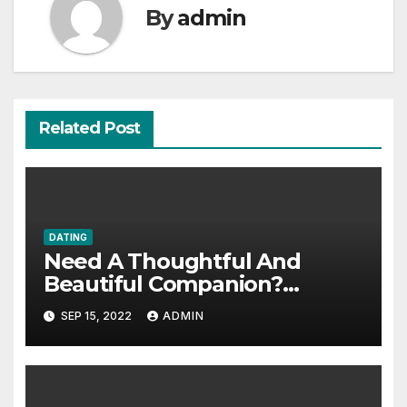
By
admin
Related Post
DATING
Need A Thoughtful And
Beautiful Companion?
Consider Hiring an Escort
SEP 15, 2022
ADMIN