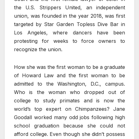
the U.S. Strippers United, an independent
union, was founded in the year 2018, was first
targeted by Star Garden Topless Dive Bar in
Los Angeles, where dancers have been
protesting for weeks to force owners to
recognize the union.
How she was the first woman to be a graduate
of Howard Law and the first woman to be
admitted to the Washington, D.C., campus.
Who is the woman who dropped out of
college to study primates and is now the
world’s top expert on Chimpanzees? Jane
Goodall worked many odd jobs following high
school graduation because she could not
afford college. Even though she didn’t possess