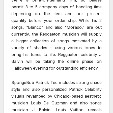
permit 3 to 5 company days of handling time
depending on the item and our present
quantity before your order ship. While his 2
songs, “Blanco” and also “Morado,” are out
currently, the Reggaeton musician will supply
a bigger collection of songs motivated by a
variety of shades – using various tones to
bring his tunes to life. Reggaeton celebrity J
Balvin will be taking the online phase on
Halloween evening for outstanding efficiency.
SpongeBob Patrick Tee includes strong shade
style and also personalized Patrick Celebrity
visuals revamped by Chicago-based aesthetic
musician Louis De Guzman and also songs
musician J Balvin. Louis Vuitton reveals