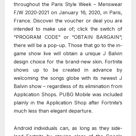
throughout the Paris Style Week – Menswear
F/W 2020-2021 on January 16, 2020, in Paris,
France. Discover the voucher or deal you are
intended to make use of; click the switch of
“PROGRAM CODE” or “OBTAIN BARGAIN”;
there will be a pop-up. Those that go to the in-
game show live will obtain a unique J Balvin
design choice for the brand-new skin. Fortnite
shows up to be created in advance by
welcoming the songs globe with its newest J
Balvin show – regardless of its elimination from
Application Shops. PUBG Mobile was included
plainly in the Application Shop after Fortnite’s
much less than elegant departure.
Android individuals can, as long as they side-