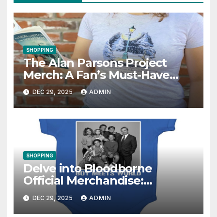
SHOPPING
The Alan Parsons Project
Merch: A Fan’s Must-Have
Collection
DEC 29, 2025
ADMIN
SHOPPING
Delve into Bloodborne
Official Merchandise:
Essential Items for Fans
DEC 29, 2025
ADMIN