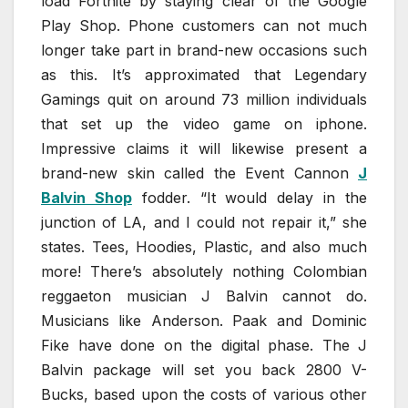
load Fortnite by staying clear of the Google
Play Shop. Phone customers can not much
longer take part in brand-new occasions such
as this. It’s approximated that Legendary
Gamings quit on around 73 million individuals
that set up the video game on iphone.
Impressive claims it will likewise present a
brand-new skin called the Event Cannon
J
Balvin Shop
fodder. “It would delay in the
junction of LA, and I could not repair it,” she
states. Tees, Hoodies, Plastic, and also much
more! There’s absolutely nothing Colombian
reggaeton musician J Balvin cannot do.
Musicians like Anderson. Paak and Dominic
Fike have done on the digital phase. The J
Balvin package will set you back 2800 V-
Bucks, based upon the costs of various other