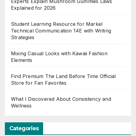
Experts Explain Mushroom Gummies Laws
Explained for 2026
Student Learning Resource for Markel
Technical Communication 14E with Writing
Strategies
Mixing Casual Looks with Kawaii Fashion
Elements
Find Premium The Land Before Time Official
Store for Fan Favorites
What I Discovered About Consistency and
Wellness
Categories