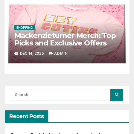
SHOPPING
Mackenzieturner Merch: Top
Picks and Exclusive Offers
DEC 14, 2025
ADMIN
Recent Posts