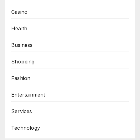
Casino
Health
Business
Shopping
Fashion
Entertainment
Services
Technology