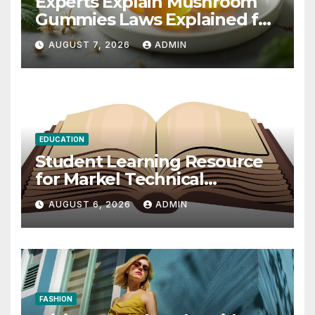
Experts Explain Mushroom
Gummies Laws Explained for
2026
AUGUST 7, 2026
ADMIN
EDUCATION
Student Learning Resource
for Markel Technical
Communication 14E with
AUGUST 6, 2026
ADMIN
Writing Strategies
FASHION