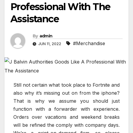
Professional With The
Assistance
By
admin
#Merchandise
JUN 11, 2022
Still not certain what took place to Fortnite and
also why it’s missing out on from the iphone?
That is why we assume you should just
function with a forwarder with experience.
Orders over vacations and weekend breaks
will be refined the comply with company days.
We’re a print-on-demand firm, so please