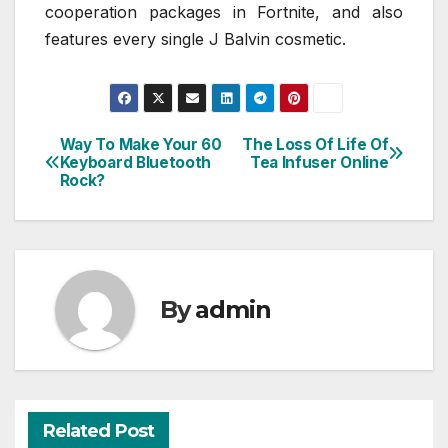
cooperation packages in Fortnite, and also
features every single J Balvin cosmetic.
Way To Make Your 60
The Loss Of Life Of
Post
Keyboard Bluetooth
Tea Infuser Online
Rock?
navigation
By
admin
Related Post