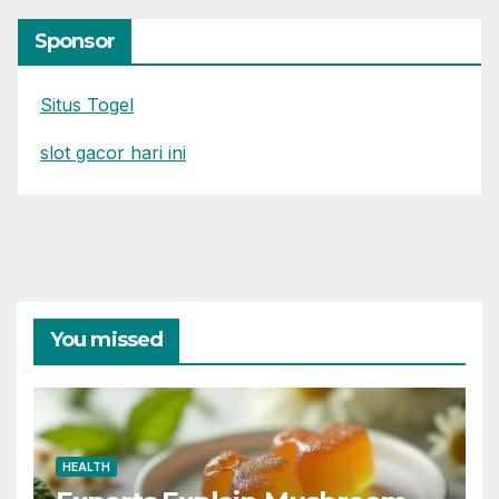
Sponsor
Situs Togel
slot gacor hari ini
You missed
HEALTH