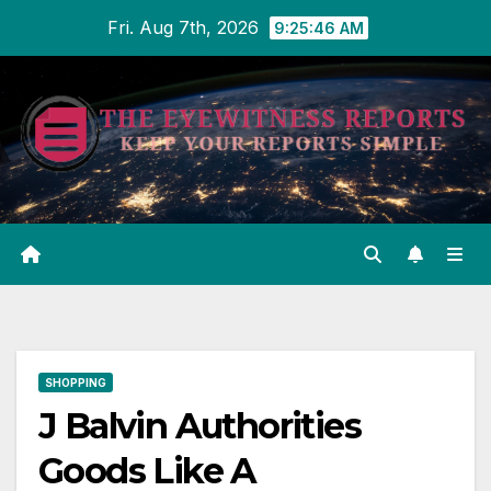
Skip
Fri. Aug 7th, 2026
9:25:47 AM
to
content
SHOPPING
J Balvin Authorities
Goods Like A