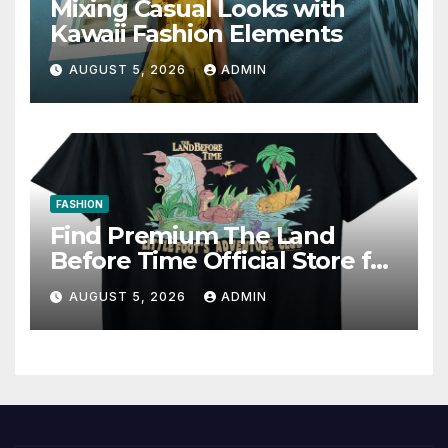
Mixing Casual Looks with
Kawaii Fashion Elements
AUGUST 5, 2026
ADMIN
FASHION
Find Premium The Land
Before Time Official Store for
Fan Favorites
AUGUST 5, 2026
ADMIN