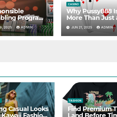
CASINO
onsible
Why Pussy888 I
bling Programs
More Than Just 
orted by Asian
Casino App
9, 2025
ADMIN
JUN 21, 2025
ADMIN
ing Sites
N
FASHION
ng Casual Looks
Find Premium 
 Kawaii Fashion
Land Before Ti