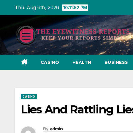
Skip
Thu. Aug 6th, 2026
10:11:52 PM
to
content
CASINO
HEALTH
BUSINESS
CASINO
Lies And Rattling L
By
admin