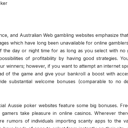
ker
nce, and Australian Web gambling websites emphasize that
ages which have long been unavailable for online gamblers
f the day or night time for as long as you select with no
sibilities of profitability by having good strategies. Yo
r winners; however, if you want to attempt an internet sp
ead of the game and give your bankroll a boost with acces
vide substantial welcome bonuses (comparable to no de
ficial Aussie poker websites feature some big bonuses. Fr
e gamers take pleasure in online casinos. Wherever ther
are rumors of individuals importing scanty apps to the va