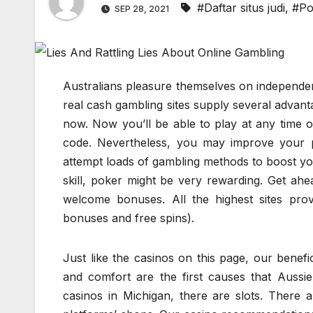
#Daftar situs judi
,
#Po
SEP 28, 2021
Australians pleasure themselves on independe
real cash gambling sites supply several advant
now. Now you’ll be able to play at any time o
code. Nevertheless, you may improve your pos
attempt loads of gambling methods to boost you
skill, poker might be very rewarding. Get ah
welcome bonuses. All the highest sites pro
bonuses and free spins).
Just like the casinos on this page, our bene
and comfort are the first causes that Aussi
casinos in Michigan, there are slots. There 