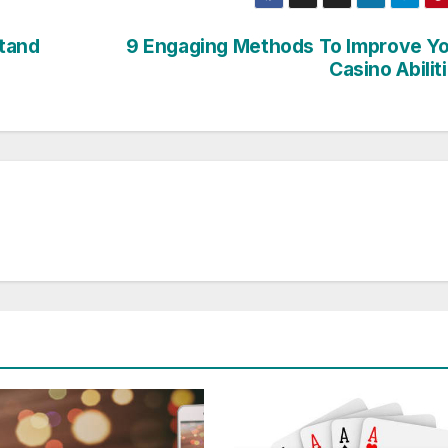
Stand
9 Engaging Methods To Improve Y
Casino Abilit