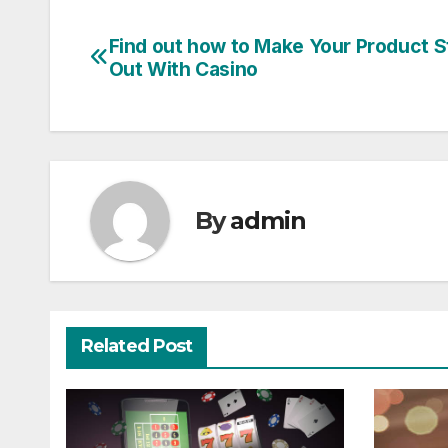
Find out how to Make Your Product 
Post
Out With Casino
navigation
By
admin
Related Post