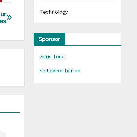
Technology
our
ies
Sponsor
Situs Togel
slot gacor hari ini