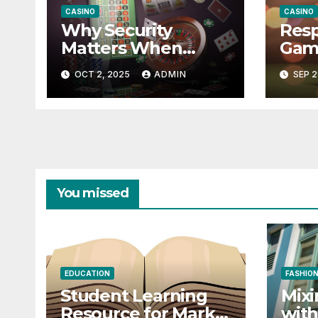
CASINO
CASINO
Why Security
Resp
Matters When
Gam
Picking the Best
Supp
OCT 2, 2025
ADMIN
SEP 2
Crypto Casino
Bett
You missed
EDUCATION
FASHIO
Student Learning
Mixi
Resource for Markel
with