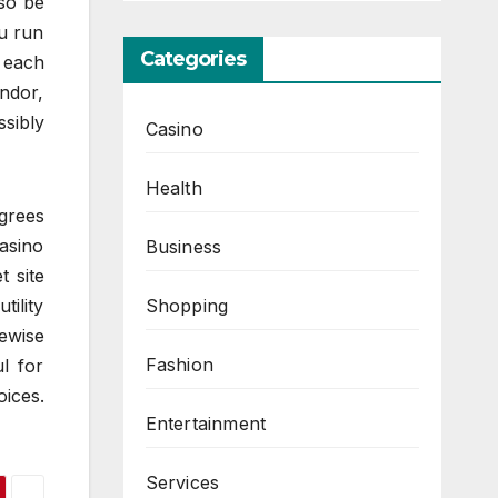
 so be
u run
Categories
 each
endor,
sibly
Casino
Health
egrees
casino
Business
 site
Shopping
ility
kewise
Fashion
l for
oices.
Entertainment
Services