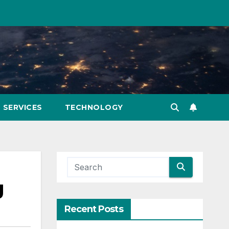
SERVICES
TECHNOLOGY
g
Recent Posts