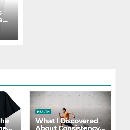
s
a
HEALTH
The
What I Discovered
me
About Consistency