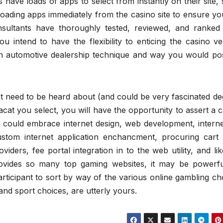
ave loads of apps to select from instantly on their site,
ading apps immediately from the casino site to ensure yo
nsultants have thoroughly tested, reviewed, and ranked
u intend to have the flexibility to enticing the casino v
ach automotive dealership technique and way you would pos
ht need to be heard about (and could be very fascinated d
cat you select, you will have the opportunity to assert a 
ould embrace internet design, web development, internet
om internet application enchancment, procuring cart ut
iders, fee portal integration in to the web utility, and li
rovides so many top gaming websites, it may be powerfu
rticipant to sort by way of the various online gambling ch
 and sport choices, are utterly yours.