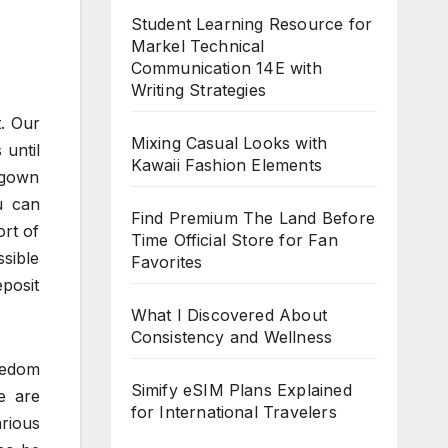
Student Learning Resource for
Markel Technical
Communication 14E with
Writing Strategies
. Our
Mixing Casual Looks with
 until
Kawaii Fashion Elements
 gown
u can
Find Premium The Land Before
ort of
Time Official Store for Fan
sible
Favorites
posit
What I Discovered About
Consistency and Wellness
eedom
Simify eSIM Plans Explained
e are
for International Travelers
rious