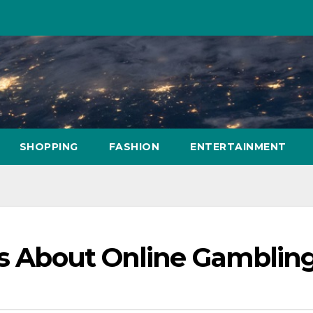
SHOPPING
FASHION
ENTERTAINMENT
ies About Online Gamblin