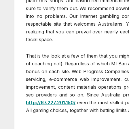
platforms’ shops. Our casino recommendations h
sure to verify them out. We recommend downlo
into no problems. Our internet gambling co
respectable site that welcomes Australians. Yo
realizing that you can prevail over nearly e
facial space.
That is the look at a few of them that you mig
of coaching not). Regardless of which MI Barra
bonus on each site. Web Progress Companies c
servicing, e-commerce web improvement, cust
improvement, content materials operations prov
seo providers and so on. Since Australia p
http://67.227.201.150/
even the most skilled pa
All gaming choices, together with betting limits