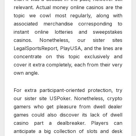
relevant. Actual money online casinos are the
topic we cowl most regularly, along with
associated merchandise corresponding to
instant online lotteries and sweepstakes
casinos. Nonetheless, our sister sites
LegalSportsReport, PlayUSA, and the lines are
concentrate on this topic exclusively and
cover it extra completely, each from their very
own angle.
For extra participant-oriented protection, try
our sister site USPoker. Nonetheless, crypto
gamers who get pleasure from dwell dealer
games could also discover its lack of dwell
casino part a dealbreaker. Players can
anticipate a big collection of slots and desk