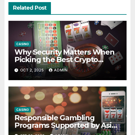
Related Post
CASINO
Why Security Matters When
Picking the Best Crypto
Casino
OCT 2, 2025
ADMIN
CASINO
Responsible Gambling
Programs Supported by Asian
Betting Sites