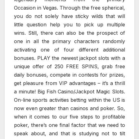
Occasion in Vegas. Through the free spherical,
you do not solely have sticky wilds that will
little question help you to pick up multiple
wins. Still, there can also be the prospect of
one in all the primary characters randomly
activating one of four different additional
bonuses. PLAY the newest jackpot slots with a
unique offer of 250 FREE SPINS, grab free
daily bonuses, compete in contests for prizes,
get pleasure from VIP advantages – it’s a thrill
a minute! Big Fish Casino/Jackpot Magic Slots.
On-line sports activities betting within the US is
now even greater than casinos and poker. So,
when it comes to our five steps to profitable
poker, there’s one final factor that we need to
speak about, and that is studying not to tilt