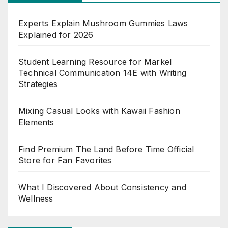
Experts Explain Mushroom Gummies Laws
Explained for 2026
Student Learning Resource for Markel
Technical Communication 14E with Writing
Strategies
Mixing Casual Looks with Kawaii Fashion
Elements
Find Premium The Land Before Time Official
Store for Fan Favorites
What I Discovered About Consistency and
Wellness