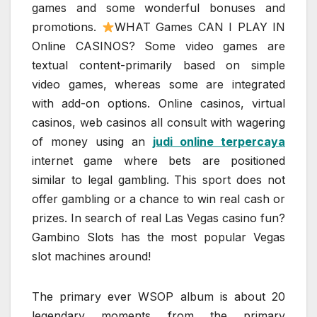
games and some wonderful bonuses and
promotions.
WHAT Games CAN I PLAY IN
Online CASINOS? Some video games are
textual content-primarily based on simple
video games, whereas some are integrated
with add-on options. Online casinos, virtual
casinos, web casinos all consult with wagering
of money using an
judi online terpercaya
internet game where bets are positioned
similar to legal gambling. This sport does not
offer gambling or a chance to win real cash or
prizes. In search of real Las Vegas casino fun?
Gambino Slots has the most popular Vegas
slot machines around!
The primary ever WSOP album is about 20
legendary moments from the primary