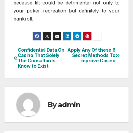
because tilt could be detrimental not only to
your poker recreation but definitely to your
bankroll.
Confidential Data On
Apply Any Of these 6
Post
Casino That Solely
Secret Methods To
The Consultants
improve Casino
navigation
Know to Exist
By
admin