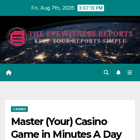
Skip
Fri. Aug 7th, 2026
3:07:13 PM
to
content
CASINO
Master (Your) Casino
Game in Minutes A Day