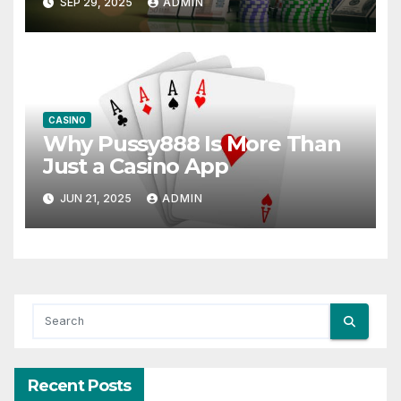
SEP 29, 2025
ADMIN
CASINO
Why Pussy888 Is More Than
Just a Casino App
JUN 21, 2025
ADMIN
Recent Posts