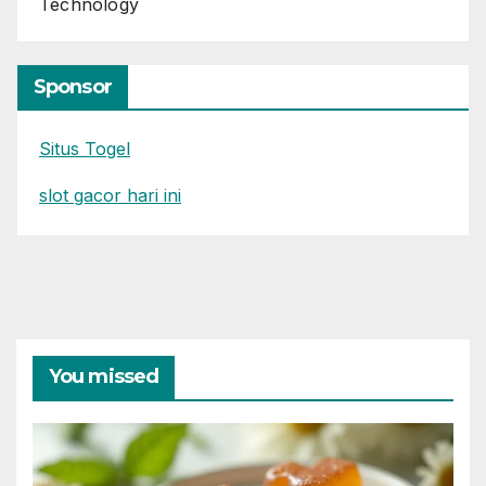
Technology
Sponsor
Situs Togel
slot gacor hari ini
You missed