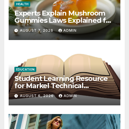
HEALTH
Experts Explain Mushroom
Gummies Laws Explained for
2026
AUGUST 7, 2026
ADMIN
EDUCATION
Student Learning Resource
for Markel Technical
Communication 14E with
AUGUST 6, 2026
ADMIN
Writing Strategies