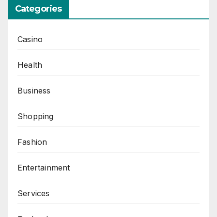
Categories
Casino
Health
Business
Shopping
Fashion
Entertainment
Services