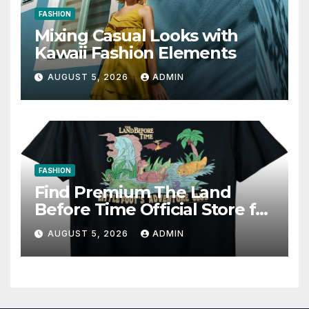
FASHION
Mixing Casual Looks with
Kawaii Fashion Elements
AUGUST 5, 2026
ADMIN
FASHION
Find Premium The Land
Before Time Official Store for
Fan Favorites
AUGUST 5, 2026
ADMIN