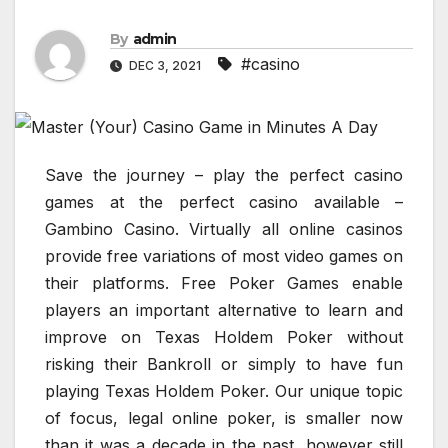
By
admin
#casino
DEC 3, 2021
Save the journey – play the perfect casino
games at the perfect casino available –
Gambino Casino. Virtually all online casinos
provide free variations of most video games on
their platforms. Free Poker Games enable
players an important alternative to learn and
improve on Texas Holdem Poker without
risking their Bankroll or simply to have fun
playing Texas Holdem Poker. Our unique topic
of focus, legal online poker, is smaller now
than it was a decade in the past, however still