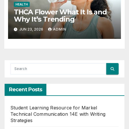
HEALTH
THCA Flower What It Is and
Why It’s Trending
JUN 23, 2026
ADMIN
Recent Posts
Student Learning Resource for Markel
Technical Communication 14E with Writing
Strategies