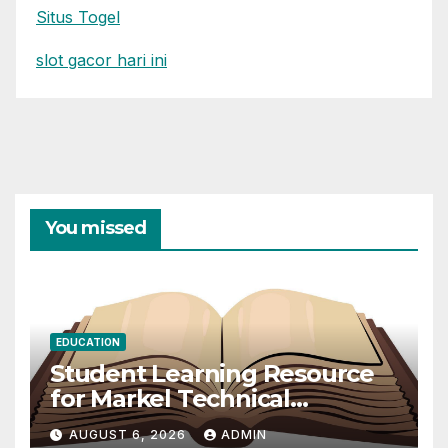
Situs Togel
slot gacor hari ini
You missed
EDUCATION
Student Learning Resource
for Markel Technical
Communication 14E with
AUGUST 6, 2026
ADMIN