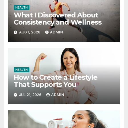
HEALTH
What I Discovered About
Consistency and Wellness
AUG 1, 2026
ADMIN
HEALTH
How to Create a Lifestyle
That Supports You
JUL 21, 2026
ADMIN