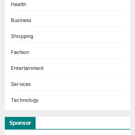
Health
Business
Shopping
Fashion
Entertainment
Services
Technology
Sponsor