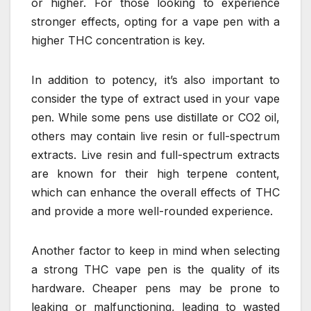
or higher. For those looking to experience
stronger effects, opting for a vape pen with a
higher THC concentration is key.
In addition to potency, it’s also important to
consider the type of extract used in your vape
pen. While some pens use distillate or CO2 oil,
others may contain live resin or full-spectrum
extracts. Live resin and full-spectrum extracts
are known for their high terpene content,
which can enhance the overall effects of THC
and provide a more well-rounded experience.
Another factor to keep in mind when selecting
a strong THC vape pen is the quality of its
hardware. Cheaper pens may be prone to
leaking or malfunctioning, leading to wasted