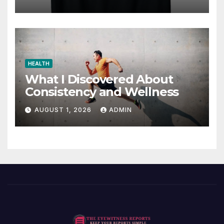
HEALTH
What I Discovered About
Consistency and Wellness
AUGUST 1, 2026
ADMIN