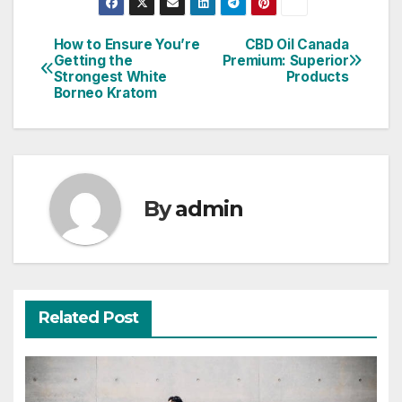
How to Ensure You’re
CBD Oil Canada
Post
Getting the
Premium: Superior
Strongest White
Products
navigation
Borneo Kratom
By
admin
Related Post