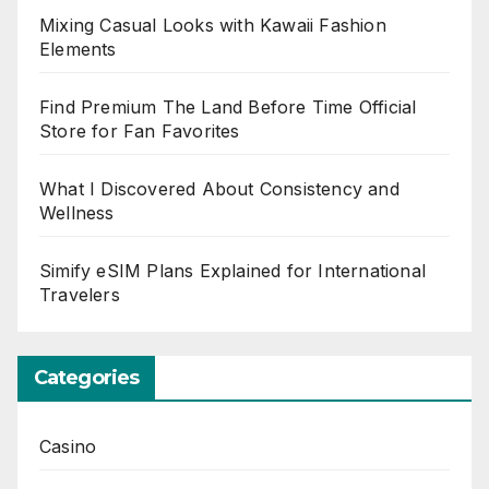
Mixing Casual Looks with Kawaii Fashion
Elements
Find Premium The Land Before Time Official
Store for Fan Favorites
What I Discovered About Consistency and
Wellness
Simify eSIM Plans Explained for International
Travelers
Categories
Casino