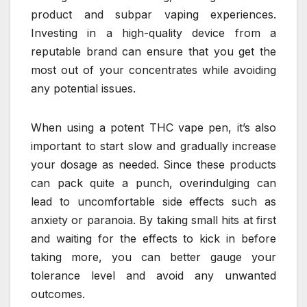
product and subpar vaping experiences.
Investing in a high-quality device from a
reputable brand can ensure that you get the
most out of your concentrates while avoiding
any potential issues.
When using a potent THC vape pen, it’s also
important to start slow and gradually increase
your dosage as needed. Since these products
can pack quite a punch, overindulging can
lead to uncomfortable side effects such as
anxiety or paranoia. By taking small hits at first
and waiting for the effects to kick in before
taking more, you can better gauge your
tolerance level and avoid any unwanted
outcomes.