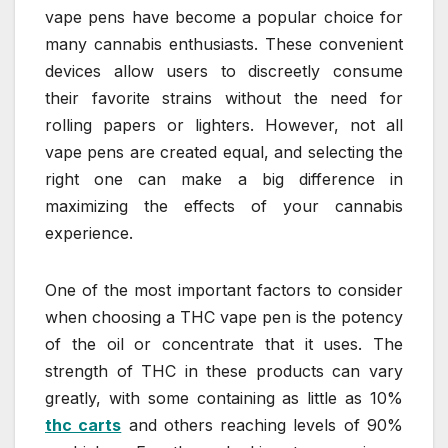
vape pens have become a popular choice for
many cannabis enthusiasts. These convenient
devices allow users to discreetly consume
their favorite strains without the need for
rolling papers or lighters. However, not all
vape pens are created equal, and selecting the
right one can make a big difference in
maximizing the effects of your cannabis
experience.
One of the most important factors to consider
when choosing a THC vape pen is the potency
of the oil or concentrate that it uses. The
strength of THC in these products can vary
greatly, with some containing as little as 10%
thc carts
and others reaching levels of 90%