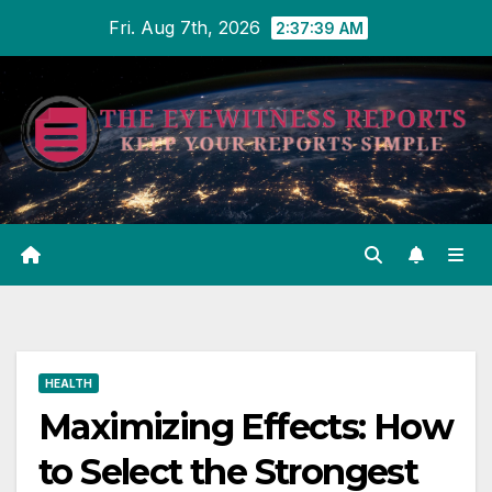
Skip
Fri. Aug 7th, 2026
2:37:40 AM
to
content
HEALTH
Maximizing Effects: How
to Select the Strongest