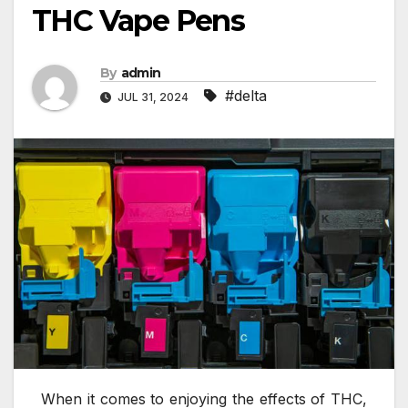
THC Vape Pens
By
admin
#delta
JUL 31, 2024
When it comes to enjoying the effects of THC,