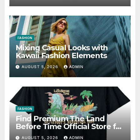
Writing Strategies
FASHION
Mixing Casual Looks with
Kawaii Fashion Elements
AUGUST 5, 2026
ADMIN
FASHION
Find Premium The Land
Before Time Official Store for
Fan Favorites
AUGUST 5, 2026
ADMIN