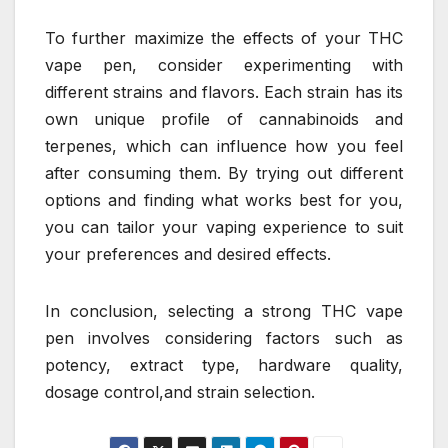
To further maximize the effects of your THC
vape pen, consider experimenting with
different strains and flavors. Each strain has its
own unique profile of cannabinoids and
terpenes, which can influence how you feel
after consuming them. By trying out different
options and finding what works best for you,
you can tailor your vaping experience to suit
your preferences and desired effects.
In conclusion, selecting a strong THC vape
pen involves considering factors such as
potency, extract type, hardware quality,
dosage control,and strain selection.