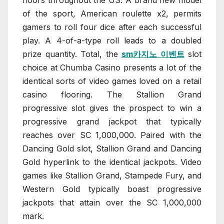
of the sport, American roulette x2, permits
gamers to roll four dice after each successful
play. A 4-of-a-type roll leads to a doubled
prize quantity. Total, the
sm카지노 이벤트
slot
choice at Chumba Casino presents a lot of the
identical sorts of video games loved on a retail
casino flooring. The Stallion Grand
progressive slot gives the prospect to win a
progressive grand jackpot that typically
reaches over SC 1,000,000. Paired with the
Dancing Gold slot, Stallion Grand and Dancing
Gold hyperlink to the identical jackpots. Video
games like Stallion Grand, Stampede Fury, and
Western Gold typically boast progressive
jackpots that attain over the SC 1,000,000
mark.