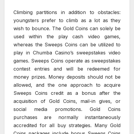
Climbing partitions in addition to obstacles:
youngsters prefer to climb as a lot as they
wish to bounce. The Gold Coins can solely be
used within the play cash video games,
whereas the Sweeps Coins can be utilized to
play in Chumba Casino’s sweepstakes video
games. Sweeps Coins operate as sweepstakes
contest entries and will be redeemed for
money prizes. Money deposits should not be
allowed, and the one approach to acquire
Sweeps Coins credit as a bonus after the
acquisition of Gold Coins, mail-in gives, or
social media promotions. Gold Coins
purchases are normally instantaneously
accredited for all buy strategies. Many Gold
Coins packages include bonus Sweeps Coins