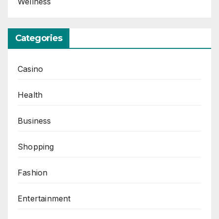
Wellness
Categories
Casino
Health
Business
Shopping
Fashion
Entertainment