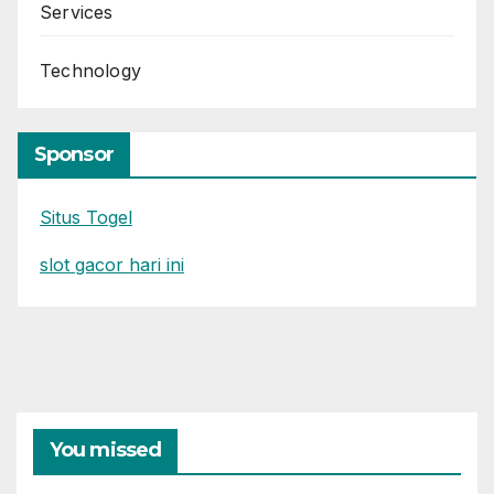
Services
Technology
Sponsor
Situs Togel
slot gacor hari ini
You missed