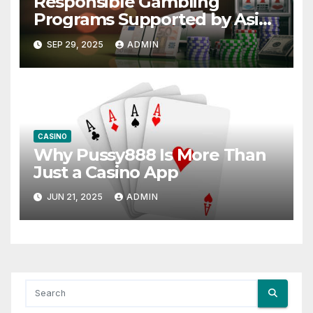
Responsible Gambling
Programs Supported by Asian
Betting Sites
SEP 29, 2025
ADMIN
CASINO
Why Pussy888 Is More Than
Just a Casino App
JUN 21, 2025
ADMIN