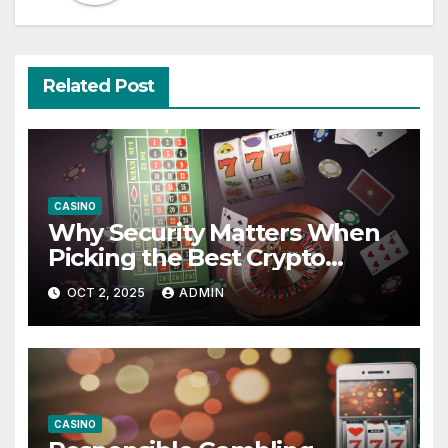
Related Post
CASINO
Why Security Matters When
Picking the Best Crypto
Casino
OCT 2, 2025
ADMIN
CASINO