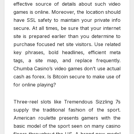
effective source of details about such video
games is online. Moreover, the location should
have SSL safety to maintain your private info
secure. At all times, be sure that your internet
site is prepared earlier than you determine to
purchase focused net site visitors. Use related
key phrases, bold headlines, efficient meta
tags, a site map, and replace frequently.
Chumba Casino’s video games don’t use actual
cash as forex. Is Bitcoin secure to make use of
for online playing?
Three-reel slots like Tremendous Sizzling 7s
supply the traditional fashion of the sport.
American roulette presents gamers with the
basic model of the sport seen on many casino
floors throughout the US. A brand new model