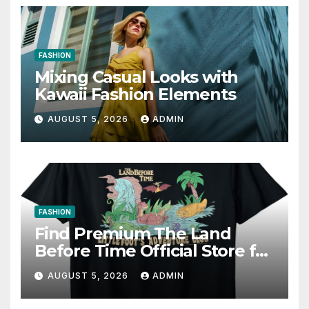
FASHION
Mixing Casual Looks with
Kawaii Fashion Elements
AUGUST 5, 2026
ADMIN
FASHION
Find Premium The Land
Before Time Official Store for
Fan Favorites
AUGUST 5, 2026
ADMIN