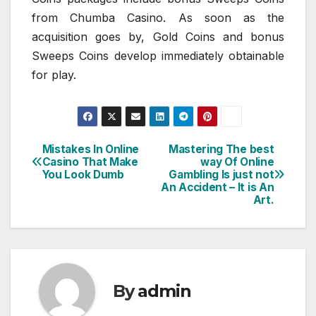
from Chumba Casino. As soon as the
acquisition goes by, Gold Coins and bonus
Sweeps Coins develop immediately obtainable
for play.
Mistakes In Online
Mastering The best
Post
Casino That Make
way Of Online
You Look Dumb
Gambling Is just not
navigation
An Accident – It is An
Art.
By
admin