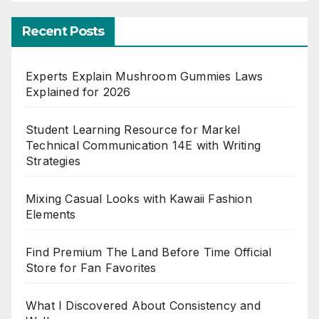
Recent Posts
Experts Explain Mushroom Gummies Laws
Explained for 2026
Student Learning Resource for Markel
Technical Communication 14E with Writing
Strategies
Mixing Casual Looks with Kawaii Fashion
Elements
Find Premium The Land Before Time Official
Store for Fan Favorites
What I Discovered About Consistency and