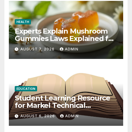
HEALTH
Experts Explain Mushroom
Gummies Laws Explained for
2026
AUGUST 7, 2026
ADMIN
EDUCATION
Student Learning Resource
for Markel Technical
Communication 14E with
AUGUST 6, 2026
ADMIN
Writing Strategies