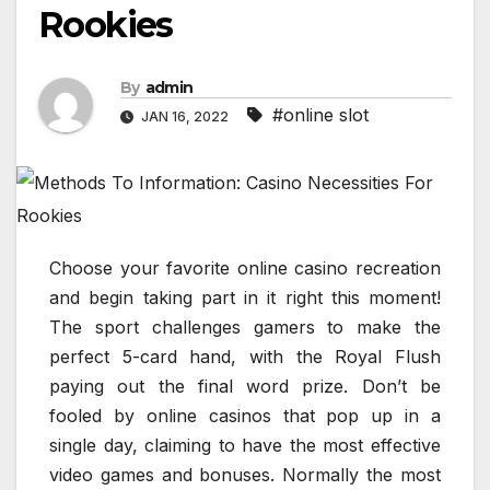
Rookies
By
admin
#online slot
JAN 16, 2022
Choose your favorite online casino recreation
and begin taking part in it right this moment!
The sport challenges gamers to make the
perfect 5-card hand, with the Royal Flush
paying out the final word prize. Don’t be
fooled by online casinos that pop up in a
single day, claiming to have the most effective
video games and bonuses. Normally the most