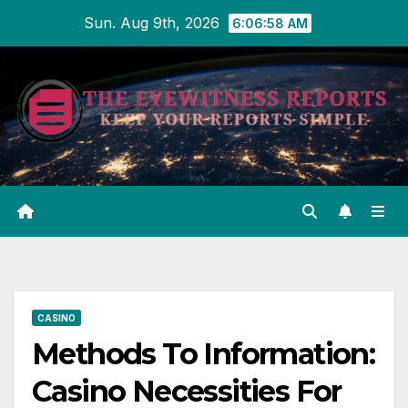
Skip
Sun. Aug 9th, 2026
6:06:59 AM
to
content
CASINO
Methods To Information:
Casino Necessities For