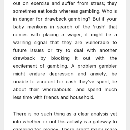
out on exercise and suffer from stress; they
sometimes eat loads whereas gambling. Who is
in danger for drawback gambling? But if your
baby mentions in search of the ‘rush’ that
comes with placing a wager, it might be a
warning signal that they are vulnerable to
future issues or try to deal with another
drawback by blocking it out with the
excitement of gambling. A problem gambler
might endure depression and anxiety, be
unable to account for cash they’ve spent, lie
about their whereabouts, and spend much
less time with friends and household.
There is no such thing as a clear analysis yet
into whether or not this activity is a gateway to
gambling for money. There aren’t many scare