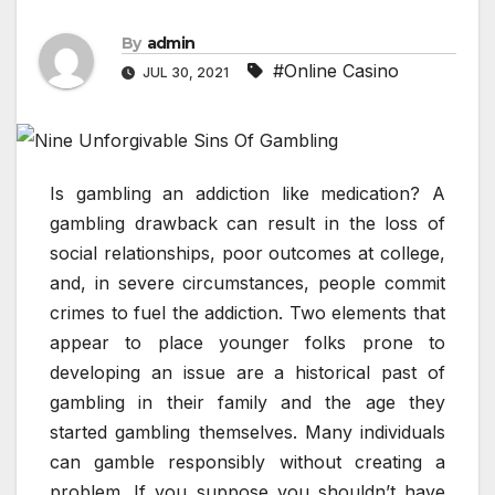
By
admin
#Online Casino
JUL 30, 2021
Is gambling an addiction like medication? A
gambling drawback can result in the loss of
social relationships, poor outcomes at college,
and, in severe circumstances, people commit
crimes to fuel the addiction. Two elements that
appear to place younger folks prone to
developing an issue are a historical past of
gambling in their family and the age they
started gambling themselves. Many individuals
can gamble responsibly without creating a
problem. If you suppose you shouldn’t have