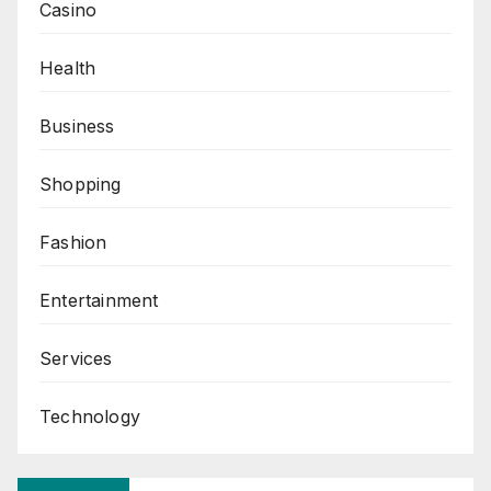
Casino
Health
Business
Shopping
Fashion
Entertainment
Services
Technology