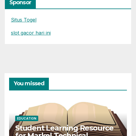
Sponsor
Situs Togel
slot gacor hari ini
You missed
EDUCATION
Student Learning Resource
for Markel Technical