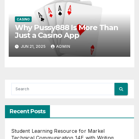
CASINO
Why Pussy888 Is More Than
Just a Casino App
JUN 21, 2025
ADMIN
Recent Posts
Student Learning Resource for Markel
Technical Communication 14E with Writing