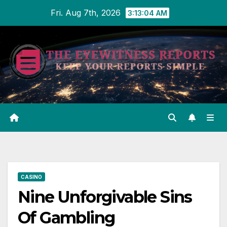
Skip
Fri. Aug 7th, 2026
3:13:04 AM
to
content
CASINO
Nine Unforgivable Sins
Of Gambling