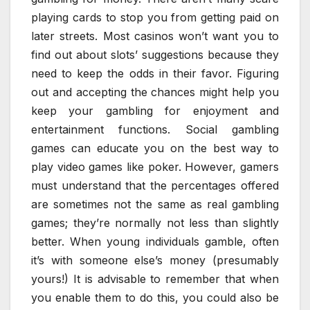
playing cards to stop you from getting paid on
later streets. Most casinos won’t want you to
find out about slots’ suggestions because they
need to keep the odds in their favor. Figuring
out and accepting the chances might help you
keep your gambling for enjoyment and
entertainment functions. Social gambling
games can educate you on the best way to
play video games like poker. However, gamers
must understand that the percentages offered
are sometimes not the same as real gambling
games; they’re normally not less than slightly
better. When young individuals gamble, often
it’s with someone else’s money (presumably
yours!) It is advisable to remember that when
you enable them to do this, you could also be