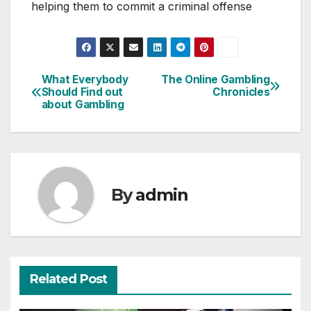
helping them to commit a criminal offense
What Everybody
The Online Gambling
Post
Should Find out
Chronicles
about Gambling
navigation
By
admin
Related Post