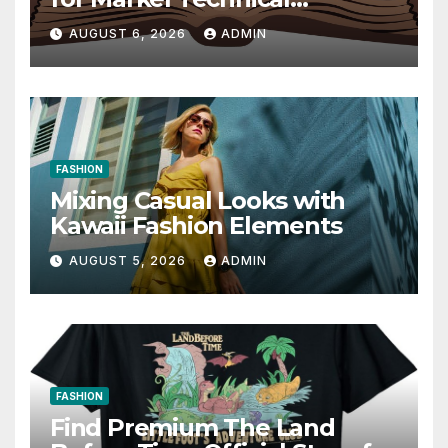
Communication 14E with
AUGUST 6, 2026
ADMIN
Writing Strategies
FASHION
Mixing Casual Looks with
Kawaii Fashion Elements
AUGUST 5, 2026
ADMIN
FASHION
Find Premium The Land