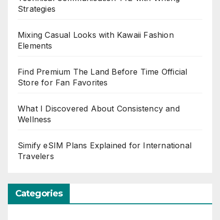
Strategies
Mixing Casual Looks with Kawaii Fashion
Elements
Find Premium The Land Before Time Official
Store for Fan Favorites
What I Discovered About Consistency and
Wellness
Simify eSIM Plans Explained for International
Travelers
Categories