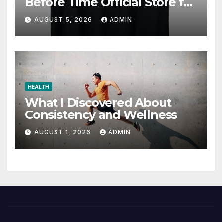
Before Time Official Store for
Fan Favorites
AUGUST 5, 2026
ADMIN
HEALTH
What I Discovered About
Consistency and Wellness
AUGUST 1, 2026
ADMIN