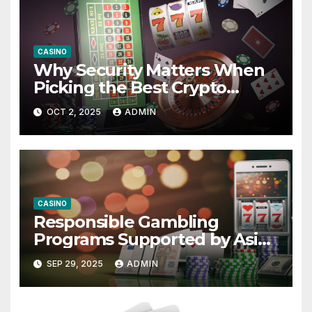
CASINO
Why Security Matters When
Picking the Best Crypto
Casino
OCT 2, 2025
ADMIN
CASINO
Responsible Gambling
Programs Supported by Asian
Betting Sites
SEP 29, 2025
ADMIN