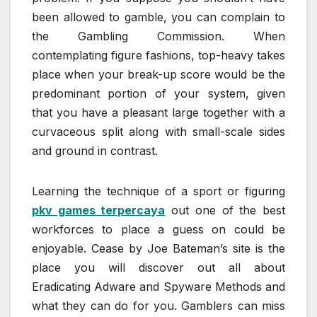
been allowed to gamble, you can complain to
the Gambling Commission. When
contemplating figure fashions, top-heavy takes
place when your break-up score would be the
predominant portion of your system, given
that you have a pleasant large together with a
curvaceous split along with small-scale sides
and ground in contrast.
Learning the technique of a sport or figuring
pkv games terpercaya
out one of the best
workforces to place a guess on could be
enjoyable. Cease by Joe Bateman’s site is the
place you will discover out all about
Eradicating Adware and Spyware Methods and
what they can do for you. Gamblers can miss