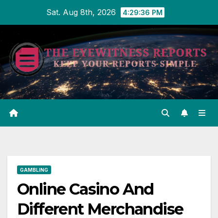
Skip
Sat. Aug 8th, 2026
4:29:36 PM
to
content
GAMBLING
Online Casino And
Different Merchandise