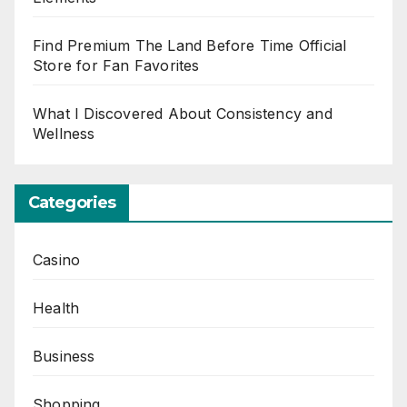
Find Premium The Land Before Time Official
Store for Fan Favorites
What I Discovered About Consistency and
Wellness
Categories
Casino
Health
Business
Shopping