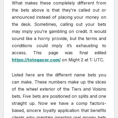
What makes these completely different from
the bets above is that they’re called out or
announced instead of placing your money on
the desk. Sometimes, calling out your bets
may imply you’re gambling on credit. It would
sound like a horny provide, but the terms and
conditions could imply it’s exhausting to
access. This page was final edited
https://totogacor.com/
on Might 2 at 1: UTC.
Listed here are the different name bets you
can make. These numbers make up the slices
of the wheel exterior of the Tiers and Voisins
bets. Five bets are positioned on splits and one
straight up. Now we have a comp factors-
based, sincere loyalty application that benefits
clients who maintain inserting real money bets