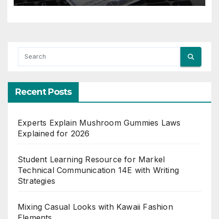
Recent Posts
Experts Explain Mushroom Gummies Laws
Explained for 2026
Student Learning Resource for Markel
Technical Communication 14E with Writing
Strategies
Mixing Casual Looks with Kawaii Fashion
Elements