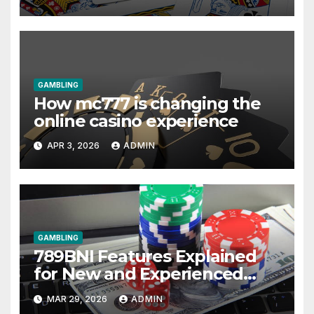
GAMBLING
How mc777 is changing the
online casino experience
APR 3, 2026
ADMIN
GAMBLING
789BNI Features Explained
for New and Experienced
Users
MAR 29, 2026
ADMIN