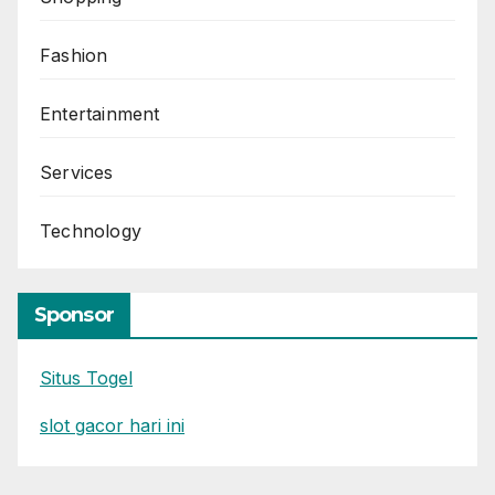
Fashion
Entertainment
Services
Technology
Sponsor
Situs Togel
slot gacor hari ini