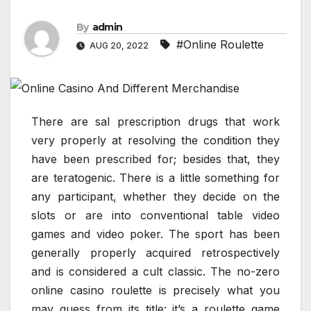
By
admin
#Online Roulette
AUG 20, 2022
There are sal prescription drugs that work
very properly at resolving the condition they
have been prescribed for; besides that, they
are teratogenic. There is a little something for
any participant, whether they decide on the
slots or are into conventional table video
games and video poker. The sport has been
generally properly acquired retrospectively
and is considered a cult classic. The no-zero
online casino roulette is precisely what you
may guess from its title: it’s a roulette game