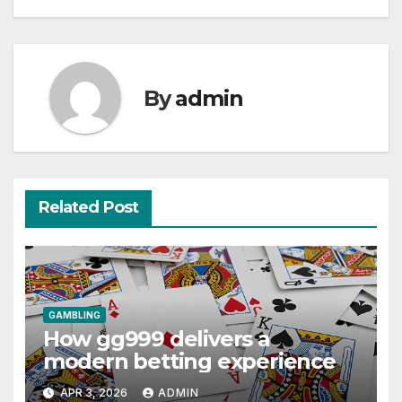
By
admin
Related Post
GAMBLING
How gg999 delivers a
modern betting experience
APR 3, 2026
ADMIN