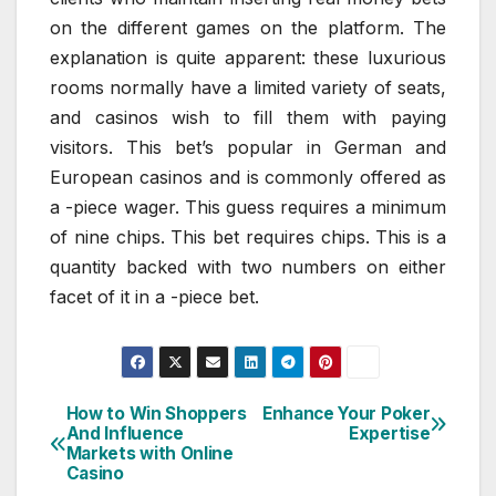
on the different games on the platform. The
explanation is quite apparent: these luxurious
rooms normally have a limited variety of seats,
and casinos wish to fill them with paying
visitors. This bet’s popular in German and
European casinos and is commonly offered as
a -piece wager. This guess requires a minimum
of nine chips. This bet requires chips. This is a
quantity backed with two numbers on either
facet of it in a -piece bet.
How to Win Shoppers
Enhance Your Poker
Post
And Influence
Expertise
Markets with Online
navigation
Casino