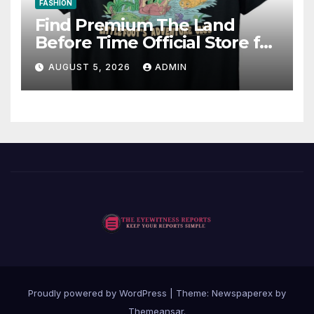
FASHION
Find Premium The Land
Before Time Official Store for
Fan Favorites
AUGUST 5, 2026
ADMIN
Proudly powered by WordPress
|
Theme: Newspaperex by
Themeansar
.