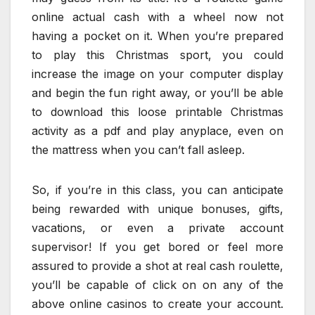
online actual cash with a wheel now not
having a pocket on it. When you’re prepared
to play this Christmas sport, you could
increase the image on your computer display
and begin the fun right away, or you’ll be able
to download this loose printable Christmas
activity as a pdf and play anyplace, even on
the mattress when you can’t fall asleep.
So, if you’re in this class, you can anticipate
being rewarded with unique bonuses, gifts,
vacations, or even a private account
supervisor! If you get bored or feel more
assured to provide a shot at real cash roulette,
you’ll be capable of click on on any of the
above online casinos to create your account.