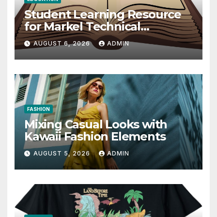
Student Learning Resource
for Markel Technical
Communication 14E with
AUGUST 6, 2026
ADMIN
Writing Strategies
FASHION
Mixing Casual Looks with
Kawaii Fashion Elements
AUGUST 5, 2026
ADMIN