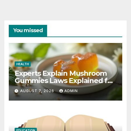
You missed
HEALTH
Experts Explain Mushroom
Gummies Laws Explained for
2026
AUGUST 7, 2026
ADMIN
EDUCATION