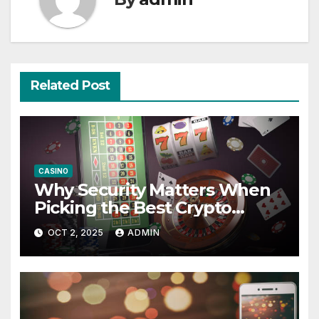
Related Post
CASINO
Why Security Matters When
Picking the Best Crypto
Casino
OCT 2, 2025
ADMIN