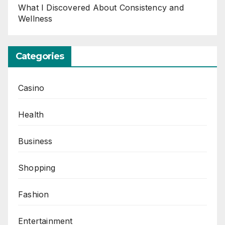
What I Discovered About Consistency and
Wellness
Categories
Casino
Health
Business
Shopping
Fashion
Entertainment