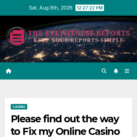
Skip
Sat. Aug 8th, 2026
12:27:23 PM
to
content
CASINO
Please find out the way
to Fix my Online Casino