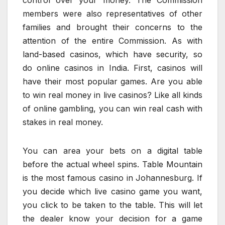
members were also representatives of other
families and brought their concerns to the
attention of the entire Commission. As with
land-based casinos, which have security, so
do online casinos in India. First, casinos will
have their most popular games. Are you able
to win real money in live casinos? Like all kinds
of online gambling, you can win real cash with
stakes in real money.
You can area your bets on a digital table
before the actual wheel spins. Table Mountain
is the most famous casino in Johannesburg. If
you decide which live casino game you want,
you click to be taken to the table. This will let
the dealer know your decision for a game