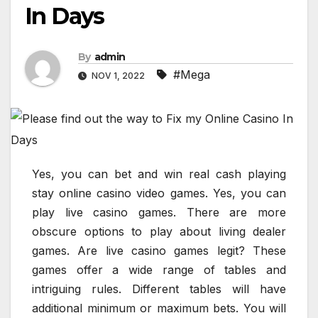
In Days
By
admin
#Mega
NOV 1, 2022
Yes, you can bet and win real cash playing
stay online casino video games. Yes, you can
play live casino games. There are more
obscure options to play about living dealer
games. Are live casino games legit? These
games offer a wide range of tables and
intriguing rules. Different tables will have
additional minimum or maximum bets. You will