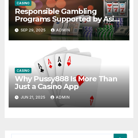
CASINO
Responsible Gambling
Programs Supported by Asian
Betting Sites
SEP 29, 2025
ADMIN
CASINO
Why Pussy888 Is More Than
Just a Casino App
JUN 21, 2025
ADMIN