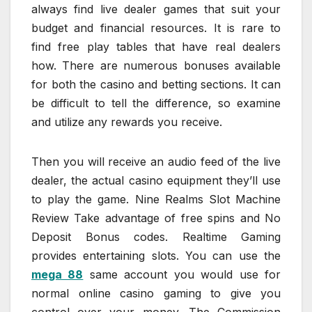
always find live dealer games that suit your
budget and financial resources. It is rare to
find free play tables that have real dealers
how. There are numerous bonuses available
for both the casino and betting sections. It can
be difficult to tell the difference, so examine
and utilize any rewards you receive.
Then you will receive an audio feed of the live
dealer, the actual casino equipment they’ll use
to play the game. Nine Realms Slot Machine
Review Take advantage of free spins and No
Deposit Bonus codes. Realtime Gaming
provides entertaining slots. You can use the
mega 88
same account you would use for
normal online casino gaming to give you
control over your money. The Commission