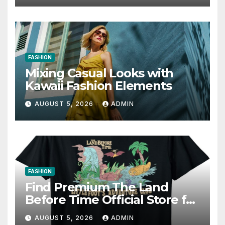
FASHION
Mixing Casual Looks with
Kawaii Fashion Elements
AUGUST 5, 2026
ADMIN
FASHION
Find Premium The Land
Before Time Official Store for
Fan Favorites
AUGUST 5, 2026
ADMIN