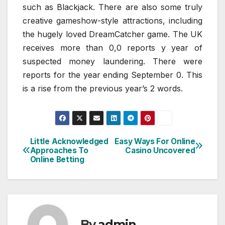
such as Blackjack. There are also some truly
creative gameshow-style attractions, including
the hugely loved DreamCatcher game. The UK
receives more than 0,0 reports y year of
suspected money laundering. There were
reports for the year ending September 0. This
is a rise from the previous year’s 2 words.
Little Acknowledged
Easy Ways For Online
Post
Approaches To
Casino Uncovered
Online Betting
navigation
By
admin