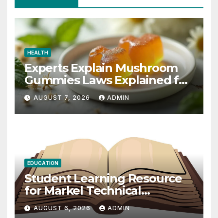
HEALTH
Experts Explain Mushroom
Gummies Laws Explained for
2026
AUGUST 7, 2026
ADMIN
EDUCATION
Student Learning Resource
for Markel Technical
Communication 14E with
AUGUST 6, 2026
ADMIN
Writing Strategies