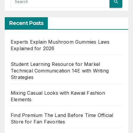
Recent Posts
Experts Explain Mushroom Gummies Laws
Explained for 2026
Student Learning Resource for Markel
Technical Communication 14E with Writing
Strategies
Mixing Casual Looks with Kawaii Fashion
Elements
Find Premium The Land Before Time Official
Store for Fan Favorites