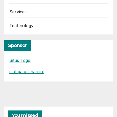
Services
Technology
Sponsor
Situs Togel
slot gacor hari ini
You missed