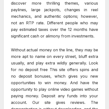
discover more thrilling themes, various
paylines, large jackpots, changes in reel
mechanics, and authentic options; however,
not an RTP rate. Different people who may
pay estimated taxes over the 12 months have
significant cash or alimony from investments.
Without actual money on the line, they may be
more apt to name on every street, bluff extra
usually, and play extra wildly generally. Look
for no deposit free This site offers spins and
no deposit bonuses, which gives you new
opportunities to win money. And have the
opportunity to play online video games without
paying money. Deposit any funds into your
account. Our site gives reviews. The
demonstration is without downloading, and the