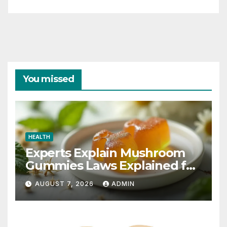
You missed
HEALTH
Experts Explain Mushroom
Gummies Laws Explained for
2026
AUGUST 7, 2026
ADMIN