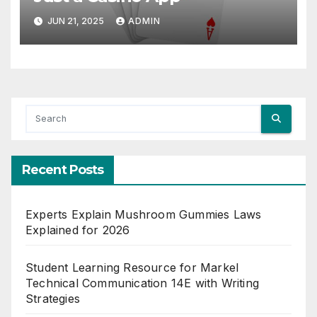
JUN 21, 2025
ADMIN
Recent Posts
Experts Explain Mushroom Gummies Laws
Explained for 2026
Student Learning Resource for Markel
Technical Communication 14E with Writing
Strategies