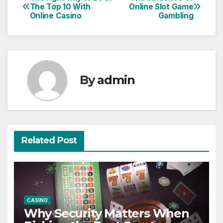
Post
The Top 10 With
Online Slot Game
Online Casino
Gambling
navigation
By
admin
Related Post
CASINO
Why Security Matters When