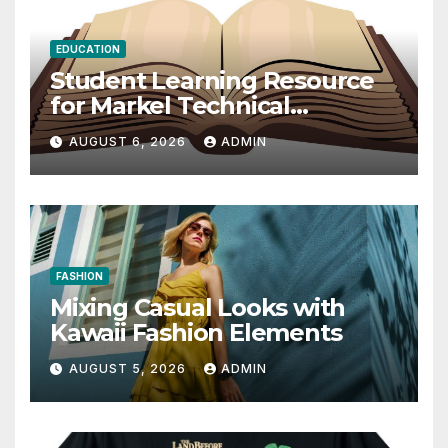
EDUCATION
Student Learning Resource
for Markel Technical
Communication 14E with
AUGUST 6, 2026
ADMIN
Writing Strategies
FASHION
Mixing Casual Looks with
Kawaii Fashion Elements
AUGUST 5, 2026
ADMIN