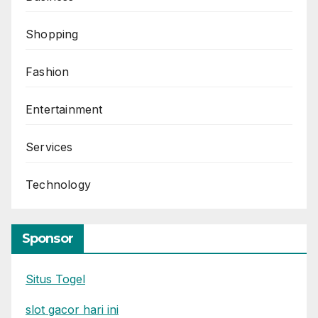
Shopping
Fashion
Entertainment
Services
Technology
Sponsor
Situs Togel
slot gacor hari ini