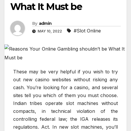
What It Must be
By
admin
#Slot Online
MAY 10, 2022
These may be very helpful if you wish to try
out new casino websites without risking any
cash. You’re looking for a casino, and several
sites tell you which of them you must choose.
Indian tribes operate slot machines without
compacts, in technical violation of the
controlling federal law; the IGA releases its
regulations. Act. In new slot machines, you’ll