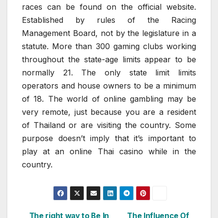
races can be found on the official website.
Established by rules of the Racing
Management Board, not by the legislature in a
statute. More than 300 gaming clubs working
throughout the state-age limits appear to be
normally 21. The only state limit limits
operators and house owners to be a minimum
of 18. The world of online gambling may be
very remote, just because you are a resident
of Thailand or are visiting the country. Some
purpose doesn’t imply that it’s important to
play at an online Thai casino while in the
country.
The right way to Be In
The Influence Of