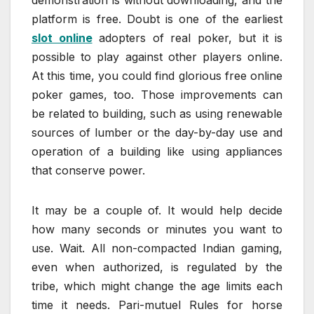
platform is free. Doubt is one of the earliest
slot online
adopters of real poker, but it is
possible to play against other players online.
At this time, you could find glorious free online
poker games, too. Those improvements can
be related to building, such as using renewable
sources of lumber or the day-by-day use and
operation of a building like using appliances
that conserve power.
It may be a couple of. It would help decide
how many seconds or minutes you want to
use. Wait. All non-compacted Indian gaming,
even when authorized, is regulated by the
tribe, which might change the age limits each
time it needs. Pari-mutuel Rules for horse