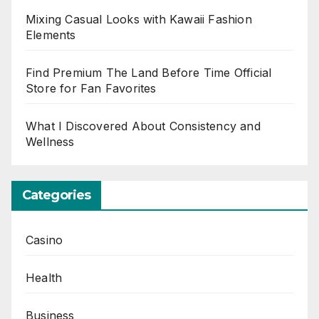
Mixing Casual Looks with Kawaii Fashion
Elements
Find Premium The Land Before Time Official
Store for Fan Favorites
What I Discovered About Consistency and
Wellness
Categories
Casino
Health
Business