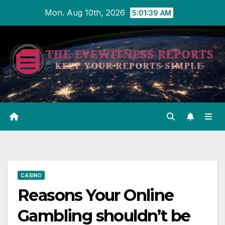
Skip
Mon. Aug 10th, 2026
5:01:39 AM
to
content
CASINO
Reasons Your Online
Gambling shouldn’t be