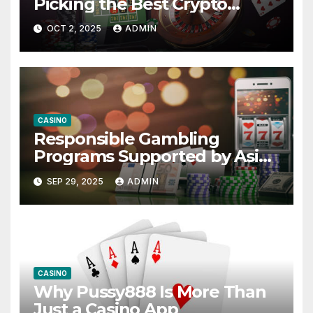
Picking the Best Crypto
Casino
OCT 2, 2025
ADMIN
CASINO
Responsible Gambling
Programs Supported by Asian
Betting Sites
SEP 29, 2025
ADMIN
CASINO
Why Pussy888 Is More Than
Just a Casino App