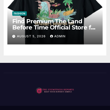
FASHION
Find Premium The Land
Before Time Official Store for
Fan Favorites
AUGUST 5, 2026
ADMIN