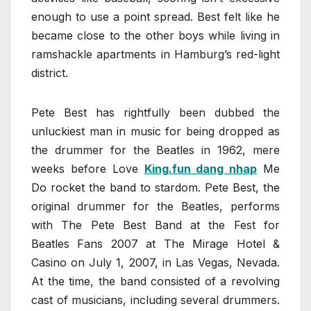
enough to use a point spread. Best felt like he
became close to the other boys while living in
ramshackle apartments in Hamburg’s red-light
district.
Pete Best has rightfully been dubbed the
unluckiest man in music for being dropped as
the drummer for the Beatles in 1962, mere
weeks before Love
King.fun dang nhap
Me
Do rocket the band to stardom. Pete Best, the
original drummer for the Beatles, performs
with The Pete Best Band at the Fest for
Beatles Fans 2007 at The Mirage Hotel &
Casino on July 1, 2007, in Las Vegas, Nevada.
At the time, the band consisted of a revolving
cast of musicians, including several drummers.