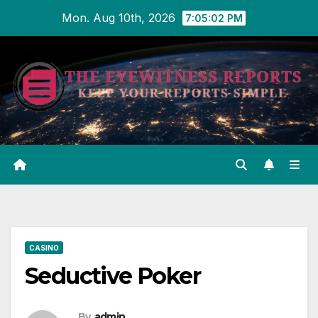
Skip
Mon. Aug 10th, 2026
7:05:02 PM
to
content
CASINO
Seductive Poker
By
admin