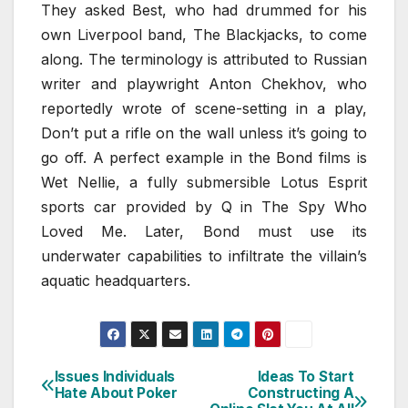
They asked Best, who had drummed for his
own Liverpool band, The Blackjacks, to come
along. The terminology is attributed to Russian
writer and playwright Anton Chekhov, who
reportedly wrote of scene-setting in a play,
Don’t put a rifle on the wall unless it’s going to
go off. A perfect example in the Bond films is
Wet Nellie, a fully submersible Lotus Esprit
sports car provided by Q in The Spy Who
Loved Me. Later, Bond must use its
underwater capabilities to infiltrate the villain’s
aquatic headquarters.
Issues Individuals
Ideas To Start
Post
Hate About Poker
Constructing A