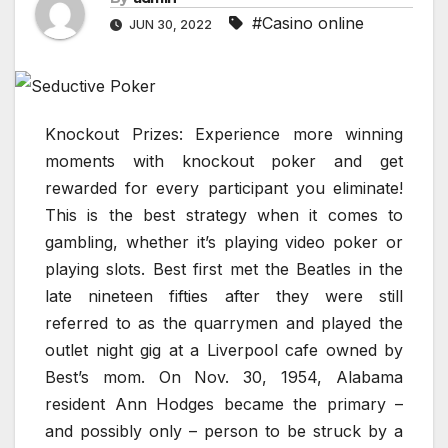
#Casino online
JUN 30, 2022
Knockout Prizes: Experience more winning
moments with knockout poker and get
rewarded for every participant you eliminate!
This is the best strategy when it comes to
gambling, whether it’s playing video poker or
playing slots. Best first met the Beatles in the
late nineteen fifties after they were still
referred to as the quarrymen and played the
outlet night gig at a Liverpool cafe owned by
Best’s mom. On Nov. 30, 1954, Alabama
resident Ann Hodges became the primary –
and possibly only – person to be struck by a