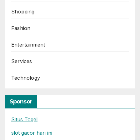
Shopping
Fashion
Entertainment
Services
Technology
Sponsor
Situs Togel
slot gacor hari ini