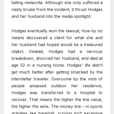
falling meteorite. Although she only suffered a
nasty bruise from the incident, it thrust Hodges
and her husband into the media spotlight.
Hodges eventually won the lawsuit, how by no
means discovered a client for what she and
her husband had hoped would be a treasured
object. Instead, Hodges had a nervous
breakdown, divorced her husband, and died at
age 52 in a nursing home. Hodges’ life didn’t
get much better after getting smacked by the
interstellar traveler. Overcome by the mob of
people amassed outdoor her residence,
Hodges was transferred to a hospital to
recover. That means the higher the line value,
the higher the wins. The money line – in sports
activities like baseball, scoring isn’t excessive