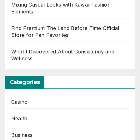
Mixing Casual Looks with Kawaii Fashion
Elements
Find Premium The Land Before Time Official
Store for Fan Favorites
What I Discovered About Consistency and
Wellness
Categories
Casino
Health
Business