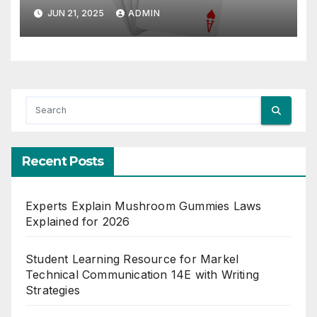
JUN 21, 2025
ADMIN
Recent Posts
Experts Explain Mushroom Gummies Laws
Explained for 2026
Student Learning Resource for Markel
Technical Communication 14E with Writing
Strategies