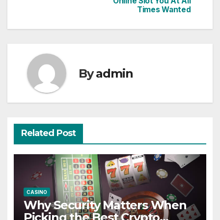
Online Slot You At All
navigation
Times Wanted
By
admin
Related Post
CASINO
Why Security Matters When
Picking the Best Crypto