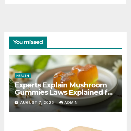
You missed
HEALTH
Experts Explain Mushroom
Gummies Laws Explained for
2026
AUGUST 7, 2026
ADMIN