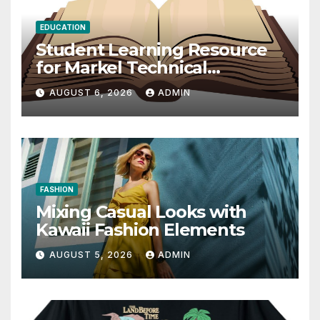
EDUCATION
Student Learning Resource
for Markel Technical
Communication 14E with
AUGUST 6, 2026
ADMIN
Writing Strategies
FASHION
Mixing Casual Looks with
Kawaii Fashion Elements
AUGUST 5, 2026
ADMIN