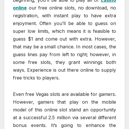
online
our free online slots, no download, no
registration, with instant play to have extra
enjoyment. Often you’ll be able to guess on
super low limits, which means it is feasible to
guess $1 and come out with extra. However,
that may be a small chance. In most cases, the
guess lines pay from left to right; however, in
some free slots, they grant winnings both
ways. Experience is out there online to supply
free tricks to players.
Even free Vegas slots are available for gamers.
However, gamers that play on the mobile
model of this online slot stand an opportunity
at a successful 2.5 million via several different
bonus events. It’s going to enhance the