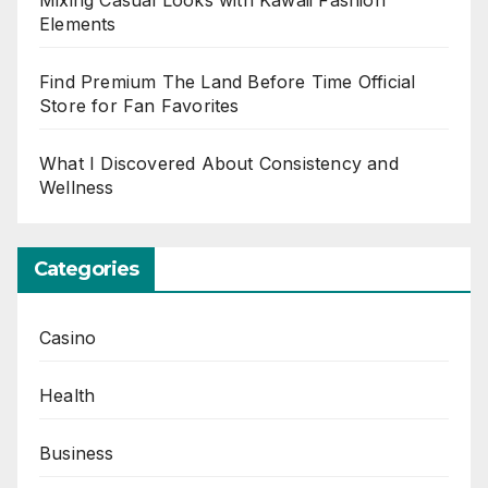
Elements
Find Premium The Land Before Time Official
Store for Fan Favorites
What I Discovered About Consistency and
Wellness
Categories
Casino
Health
Business