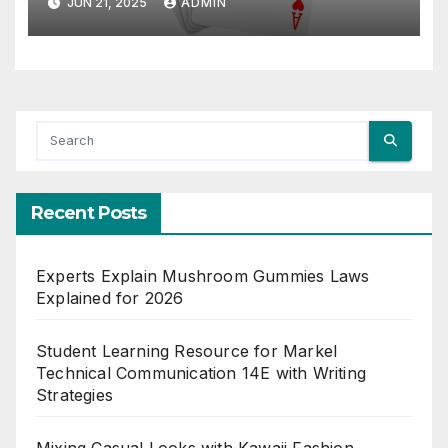
JUN 21, 2025
ADMIN
Recent Posts
Experts Explain Mushroom Gummies Laws
Explained for 2026
Student Learning Resource for Markel
Technical Communication 14E with Writing
Strategies
Mixing Casual Looks with Kawaii Fashion