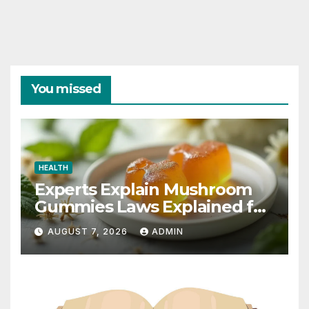
You missed
HEALTH
Experts Explain Mushroom
Gummies Laws Explained for
2026
AUGUST 7, 2026
ADMIN