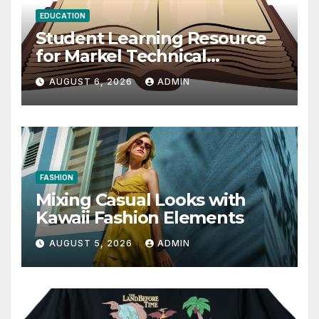
EDUCATION
Student Learning Resource
for Markel Technical
Communication 14E with
AUGUST 6, 2026
ADMIN
Writing Strategies
FASHION
Mixing Casual Looks with
Kawaii Fashion Elements
AUGUST 5, 2026
ADMIN