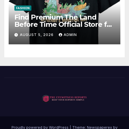
FASHION
Find Premium The Land
Before Time Official Store for
Fan Favorites
AUGUST 5, 2026
ADMIN
Proudly powered by WordPress
|
Theme: Newspaperex by