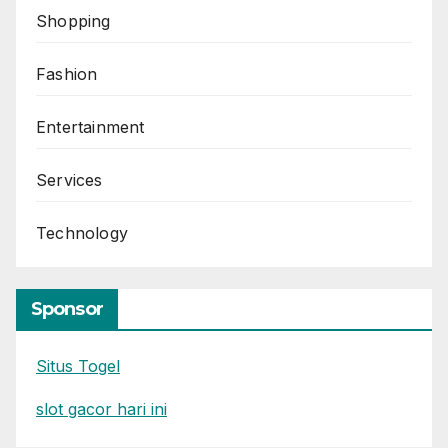
Shopping
Fashion
Entertainment
Services
Technology
Sponsor
Situs Togel
slot gacor hari ini