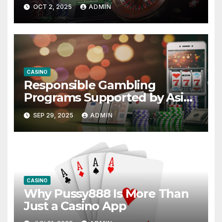
Casino
OCT 2, 2025
ADMIN
CASINO
Responsible Gambling
Programs Supported by Asian
Betting Sites
SEP 29, 2025
ADMIN
CASINO
Why Pussy888 Is More Than
Just a Casino App