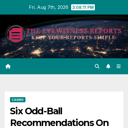
Skip
Fri. Aug 7th, 2026
3:08:11 PM
to
content
CASINO
Six Odd-Ball
Recommendations On