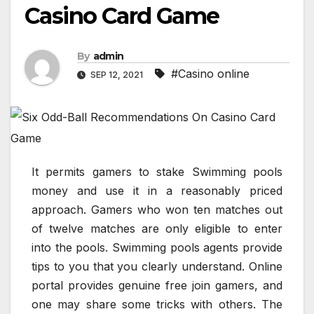
Casino Card Game
By
admin
#Casino online
SEP 12, 2021
It permits gamers to stake Swimming pools
money and use it in a reasonably priced
approach. Gamers who won ten matches out
of twelve matches are only eligible to enter
into the pools. Swimming pools agents provide
tips to you that you clearly understand. Online
portal provides genuine free join gamers, and
one may share some tricks with others. The