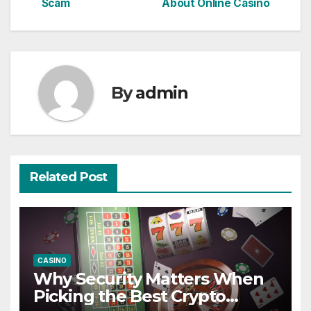
Scam
About Online Casino
navigation
By
admin
Related Post
CASINO
Why Security Matters When
Picking the Best Crypto