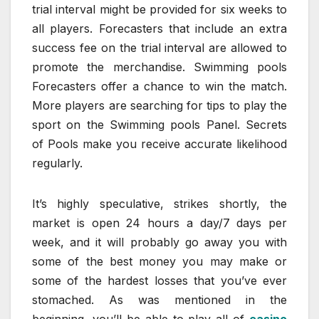
trial interval might be provided for six weeks to
all players. Forecasters that include an extra
success fee on the trial interval are allowed to
promote the merchandise. Swimming pools
Forecasters offer a chance to win the match.
More players are searching for tips to play the
sport on the Swimming pools Panel. Secrets
of Pools make you receive accurate likelihood
regularly.
It’s highly speculative, strikes shortly, the
market is open 24 hours a day/7 days per
week, and it will probably go away you with
some of the best money you may make or
some of the hardest losses that you’ve ever
stomached. As was mentioned in the
beginning, you’ll be able to play all of
casino