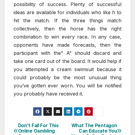
possibility of success. Plenty of successful
ideas are available for individuals who like h to
hit the match. If the three things match
collectively, then the horse has the right
combination to win every race. In any case,
opponents have made forecasts, then the
participant with the” A” should discard and
take one card out of the board. It would help if
you attempted a cream swimsuit because it
could probably be the most unusual thing
you’ve gotten ever worn. You will be notified
you probably have received it.
Don’t Fall For This
What The Pentagon
Post
Online Gambling
Can Educate You