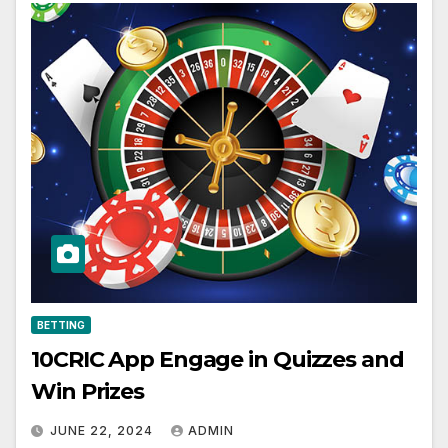
BETTING
10CRIC App Engage in Quizzes and
Win Prizes
JUNE 22, 2024
ADMIN