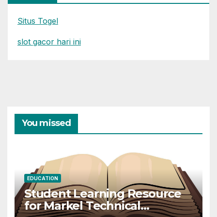
Situs Togel
slot gacor hari ini
You missed
EDUCATION
Student Learning Resource
for Markel Technical