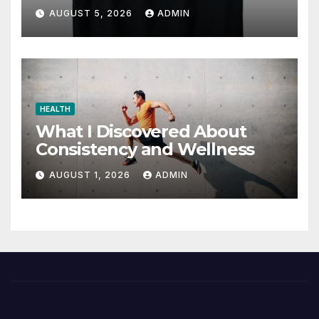
Fan Favorites
AUGUST 5, 2026
ADMIN
HEALTH
What I Discovered About
Consistency and Wellness
AUGUST 1, 2026
ADMIN