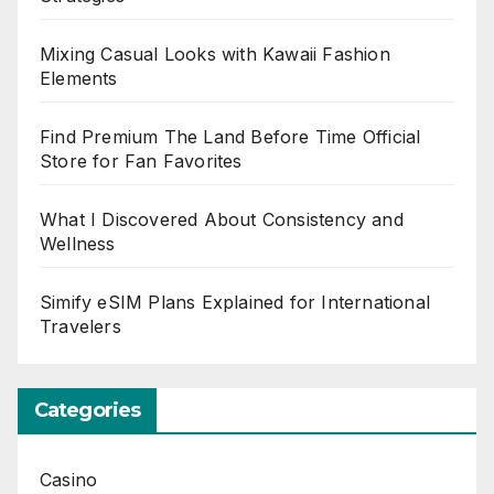
Mixing Casual Looks with Kawaii Fashion
Elements
Find Premium The Land Before Time Official
Store for Fan Favorites
What I Discovered About Consistency and
Wellness
Simify eSIM Plans Explained for International
Travelers
Categories
Casino