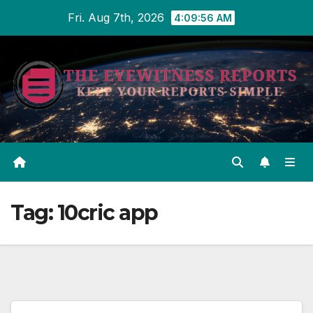
Skip
Fri. Aug 7th, 2026
4:09:56 AM
to
content
Tag:
10cric app