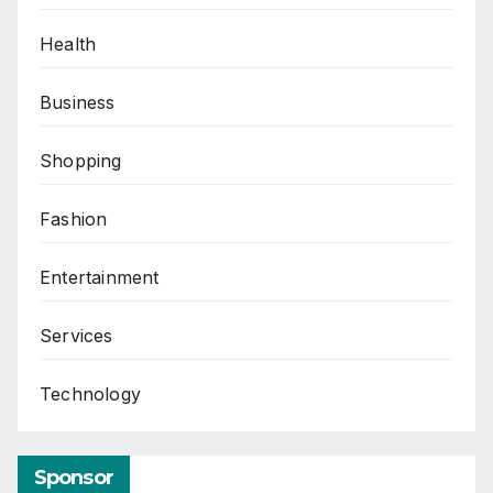
Health
Business
Shopping
Fashion
Entertainment
Services
Technology
Sponsor