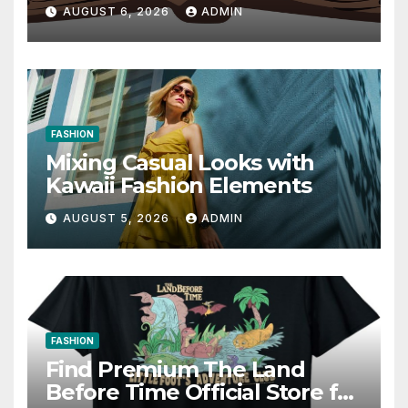
Communication 14E with
AUGUST 6, 2026
ADMIN
Writing Strategies
FASHION
Mixing Casual Looks with
Kawaii Fashion Elements
AUGUST 5, 2026
ADMIN
FASHION
Find Premium The Land
Before Time Official Store for