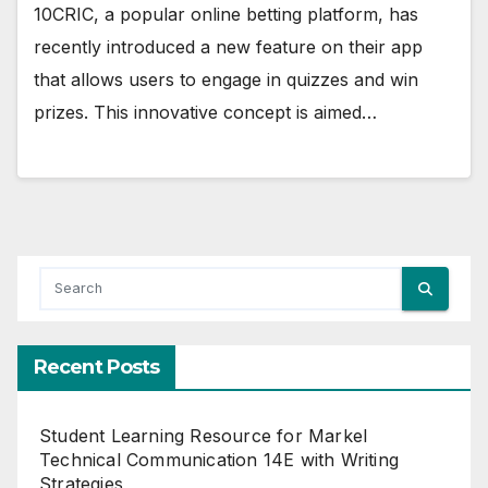
10CRIC, a popular online betting platform, has
recently introduced a new feature on their app
that allows users to engage in quizzes and win
prizes. This innovative concept is aimed…
Recent Posts
Student Learning Resource for Markel
Technical Communication 14E with Writing
Strategies