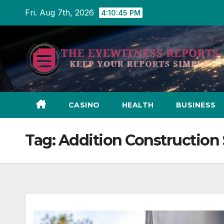
Skip
Fri. Aug 7th, 2026
4:10:46 PM
to
content
CASINO
HEALTH
BUSINESS
Tag:
Addition Construction 