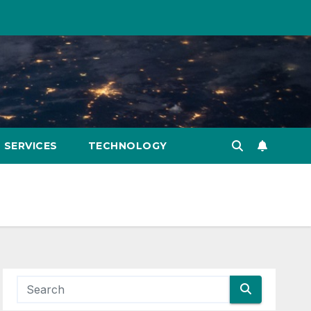
SERVICES
TECHNOLOGY