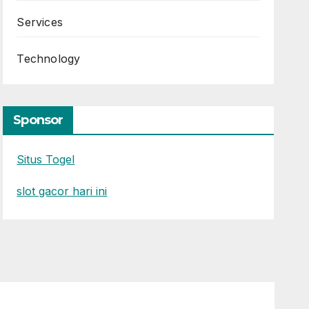
Services
Technology
Sponsor
Situs Togel
slot gacor hari ini