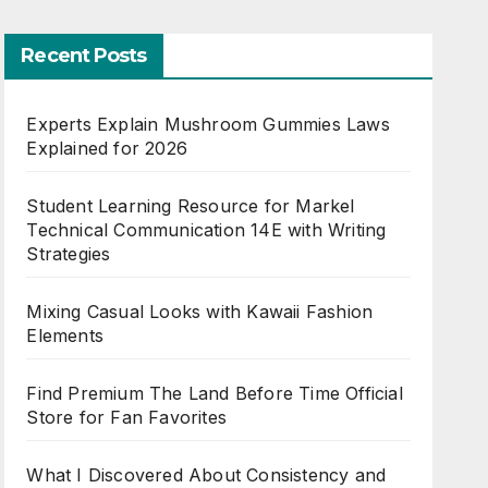
Recent Posts
Experts Explain Mushroom Gummies Laws
Explained for 2026
Student Learning Resource for Markel
Technical Communication 14E with Writing
Strategies
Mixing Casual Looks with Kawaii Fashion
Elements
Find Premium The Land Before Time Official
Store for Fan Favorites
What I Discovered About Consistency and