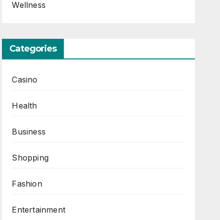
Wellness
Categories
Casino
Health
Business
Shopping
Fashion
Entertainment