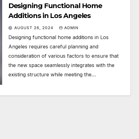
Designing Functional Home
Additions in Los Angeles
AUGUST 26, 2024
ADMIN
Designing functional home additions in Los
Angeles requires careful planning and
consideration of various factors to ensure that
the new space seamlessly integrates with the
existing structure while meeting the…