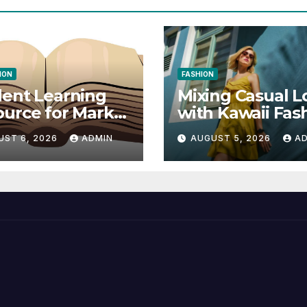
ION
FASHION
ent Learning
Mixing Casual L
urce for Markel
with Kawaii Fas
nical
Elements
UST 6, 2026
ADMIN
AUGUST 5, 2026
A
munication 14E
 Writing
tegies