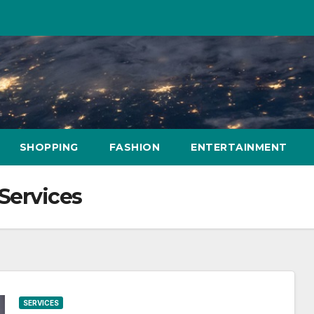
SHOPPING
FASHION
ENTERTAINMENT
Services
SERVICES