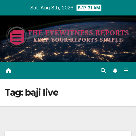
Skip
Sat. Aug 8th, 2026
8:17:31 AM
to
content
Tag:
baji live