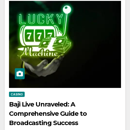
CASINO
Baji Live Unraveled: A
Comprehensive Guide to
Broadcasting Success