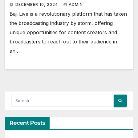
DECEMBER 10, 2024
ADMIN
Baji Live is a revolutionary platform that has taken
the broadcasting industry by storm, offering
unique opportunities for content creators and
broadcasters to reach out to their audience in
an…
Recent Posts