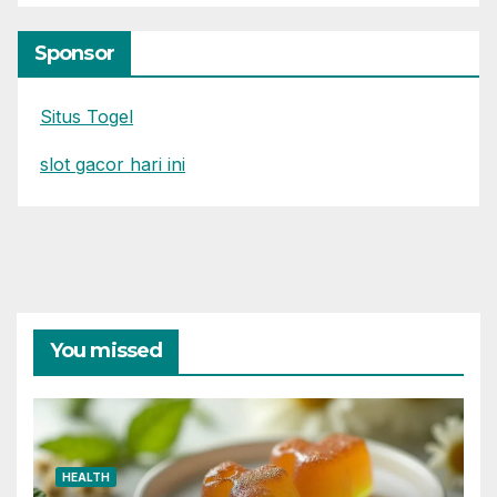
Sponsor
Situs Togel
slot gacor hari ini
You missed
HEALTH