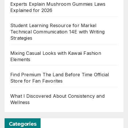
Experts Explain Mushroom Gummies Laws
Explained for 2026
Student Learning Resource for Markel
Technical Communication 14E with Writing
Strategies
Mixing Casual Looks with Kawaii Fashion
Elements
Find Premium The Land Before Time Official
Store for Fan Favorites
What I Discovered About Consistency and
Wellness
Categories