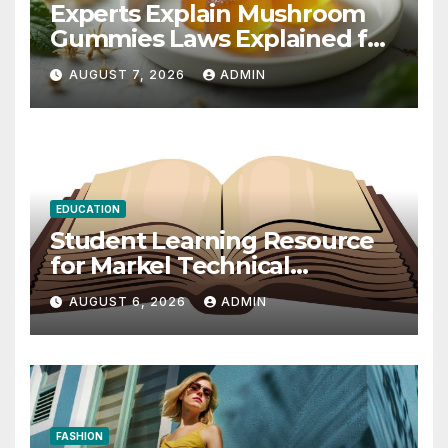
Experts Explain Mushroom
Gummies Laws Explained for
2026
AUGUST 7, 2026
ADMIN
EDUCATION
Student Learning Resource
for Markel Technical
Communication 14E with
AUGUST 6, 2026
ADMIN
Writing Strategies
FASHION