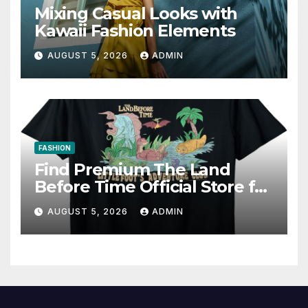
Mixing Casual Looks with
Kawaii Fashion Elements
AUGUST 5, 2026
ADMIN
FASHION
Find Premium The Land
Before Time Official Store for
Fan Favorites
AUGUST 5, 2026
ADMIN