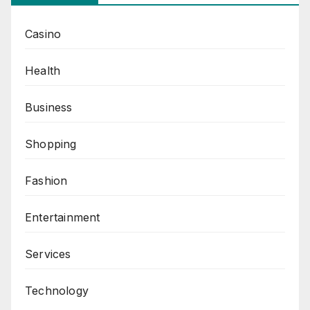
Casino
Health
Business
Shopping
Fashion
Entertainment
Services
Technology