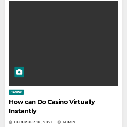
CASINO
How can Do Casino Virtually
Instantly
DECEMBER 18, 2021
ADMIN