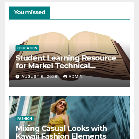
You missed
EDUCATION
Student Learning Resource
for Markel Technical
Communication 14E with
AUGUST 6, 2026
ADMIN
Writing Strategies
FASHION
Mixing Casual Looks with
Kawaii Fashion Elements