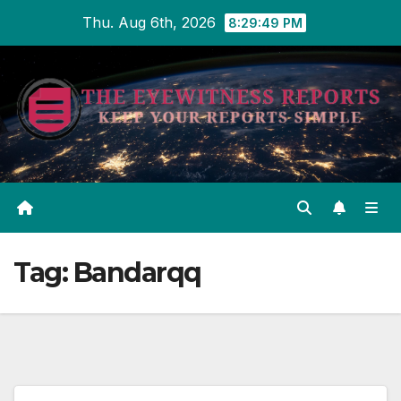
Skip
Thu. Aug 6th, 2026
8:29:49 PM
to
content
Tag:
Bandarqq