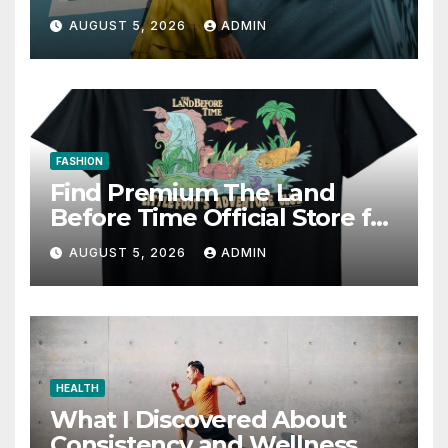
AUGUST 5, 2026
ADMIN
FASHION
Find Premium The Land
Before Time Official Store for
Fan Favorites
AUGUST 5, 2026
ADMIN
HEALTH
What I Discovered About
Consistency and Wellness