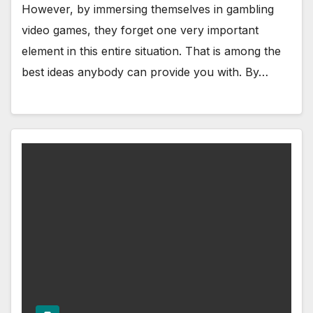
However, by immersing themselves in gambling
video games, they forget one very important
element in this entire situation. That is among the
best ideas anybody can provide you with. By…