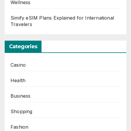
Wellness
Simify eSIM Plans Explained for International
Travelers
Categories
Casino
Health
Business
Shopping
Fashion