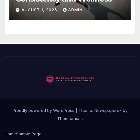
AUGUST 1, 2026
ADMIN
Proudly powered by WordPress
|
Theme: Newspaperex by
Themeansar
.
Home
Sample Page