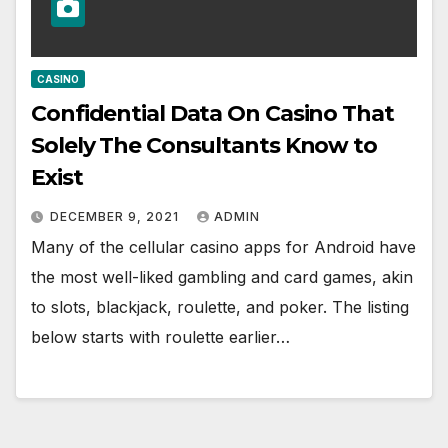
CASINO
Confidential Data On Casino That
Solely The Consultants Know to
Exist
DECEMBER 9, 2021
ADMIN
Many of the cellular casino apps for Android have
the most well-liked gambling and card games, akin
to slots, blackjack, roulette, and poker. The listing
below starts with roulette earlier…