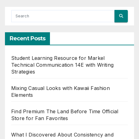
Recent Posts
Student Learning Resource for Markel
Technical Communication 14E with Writing
Strategies
Mixing Casual Looks with Kawaii Fashion
Elements
Find Premium The Land Before Time Official
Store for Fan Favorites
What I Discovered About Consistency and