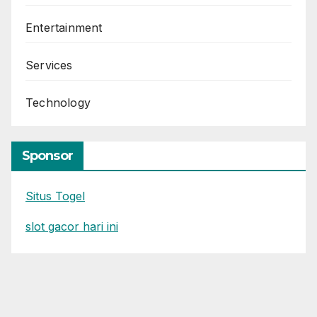
Entertainment
Services
Technology
Sponsor
Situs Togel
slot gacor hari ini