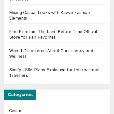
Mixing Casual Looks with Kawaii Fashion
Elements
Find Premium The Land Before Time Official
Store for Fan Favorites
What I Discovered About Consistency and
Wellness
Simify eSIM Plans Explained for International
Travelers
Categories
Casino