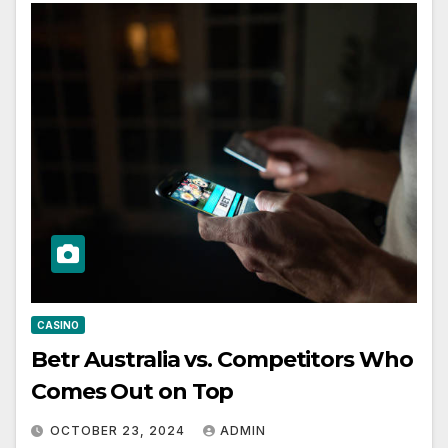
CASINO
Betr Australia vs. Competitors Who
Comes Out on Top
OCTOBER 23, 2024
ADMIN