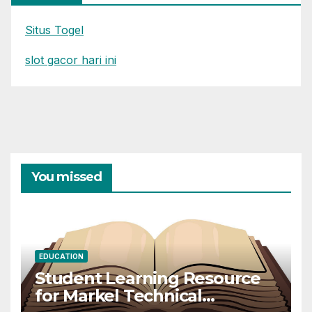
Situs Togel
slot gacor hari ini
You missed
EDUCATION
Student Learning Resource
for Markel Technical