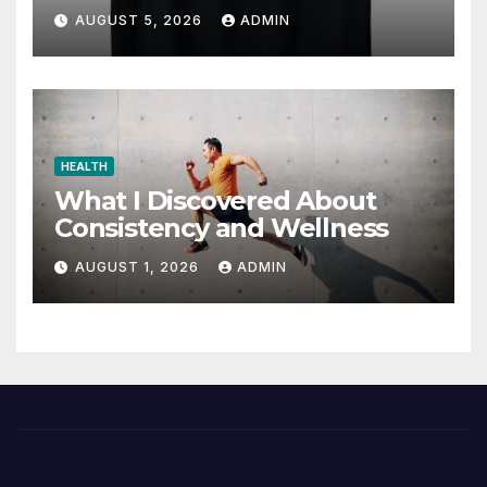
Fan Favorites
AUGUST 5, 2026
ADMIN
HEALTH
What I Discovered About
Consistency and Wellness
AUGUST 1, 2026
ADMIN