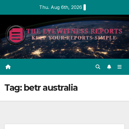
Skip
Thu. Aug 6th, 2026
to
content
Tag:
betr australia