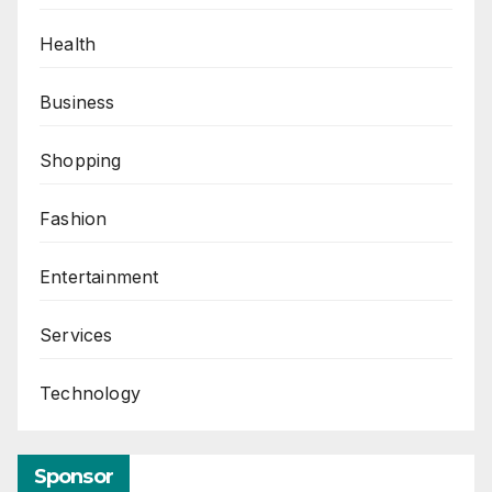
Health
Business
Shopping
Fashion
Entertainment
Services
Technology
Sponsor