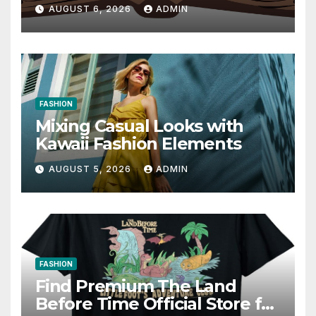
Communication 14E with
AUGUST 6, 2026
ADMIN
Writing Strategies
FASHION
Mixing Casual Looks with
Kawaii Fashion Elements
AUGUST 5, 2026
ADMIN
FASHION
Find Premium The Land
Before Time Official Store for