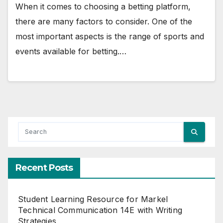
When it comes to choosing a betting platform,
there are many factors to consider. One of the
most important aspects is the range of sports and
events available for betting.…
Recent Posts
Student Learning Resource for Markel
Technical Communication 14E with Writing
Strategies