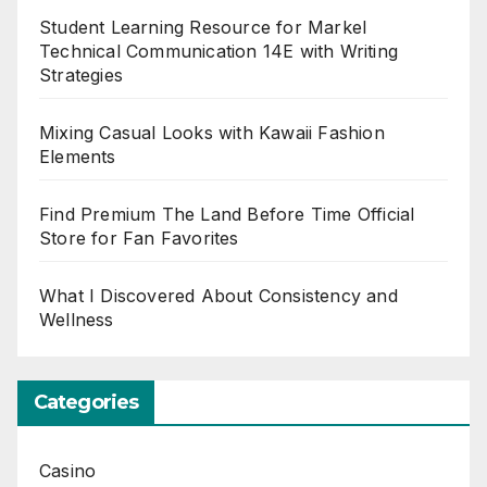
Student Learning Resource for Markel
Technical Communication 14E with Writing
Strategies
Mixing Casual Looks with Kawaii Fashion
Elements
Find Premium The Land Before Time Official
Store for Fan Favorites
What I Discovered About Consistency and
Wellness
Categories
Casino