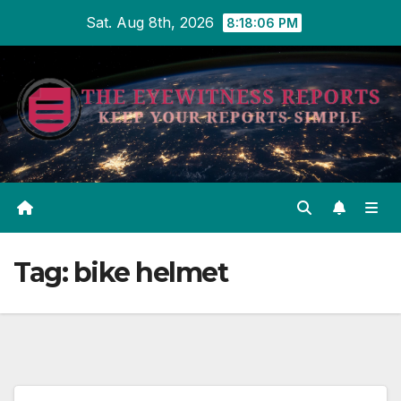
Skip
Sat. Aug 8th, 2026
8:18:07 PM
to
content
Tag:
bike helmet