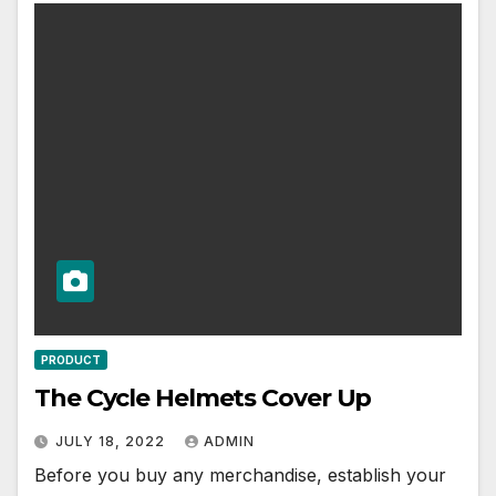
PRODUCT
The Cycle Helmets Cover Up
JULY 18, 2022
ADMIN
Before you buy any merchandise, establish your