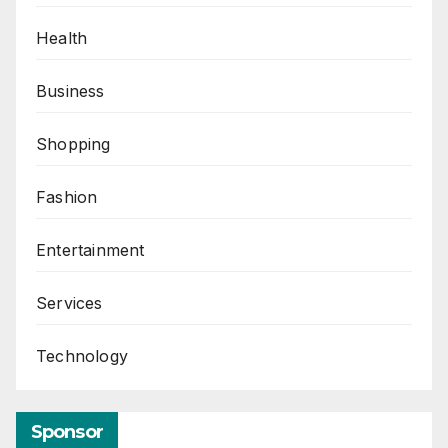
Health
Business
Shopping
Fashion
Entertainment
Services
Technology
Sponsor