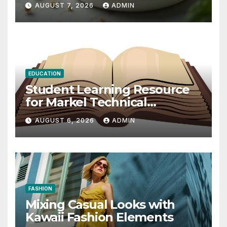
AUGUST 7, 2026
ADMIN
EDUCATION
Student Learning Resource
for Markel Technical
Communication 14E with
AUGUST 6, 2026
ADMIN
Writing Strategies
FASHION
Mixing Casual Looks with
Kawaii Fashion Elements