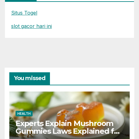
Situs Togel
slot gacor hari ini
You missed
HEALTH
Experts Explain Mushroom
Gummies Laws Explained for
2026