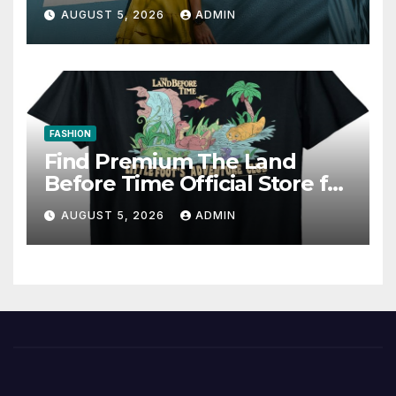
AUGUST 5, 2026
ADMIN
FASHION
Find Premium The Land
Before Time Official Store for
Fan Favorites
AUGUST 5, 2026
ADMIN