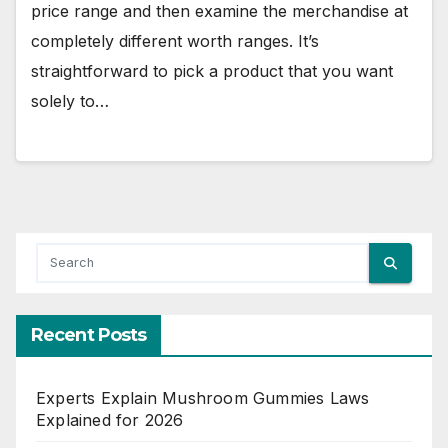
price range and then examine the merchandise at
completely different worth ranges. It’s
straightforward to pick a product that you want
solely to…
Recent Posts
Experts Explain Mushroom Gummies Laws
Explained for 2026