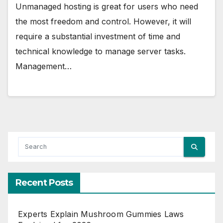
Unmanaged hosting is great for users who need
the most freedom and control. However, it will
require a substantial investment of time and
technical knowledge to manage server tasks.
Management…
Recent Posts
Experts Explain Mushroom Gummies Laws