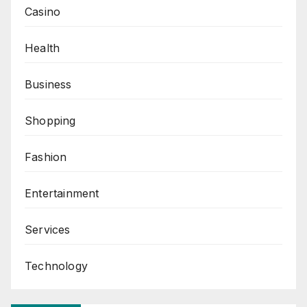
Casino
Health
Business
Shopping
Fashion
Entertainment
Services
Technology