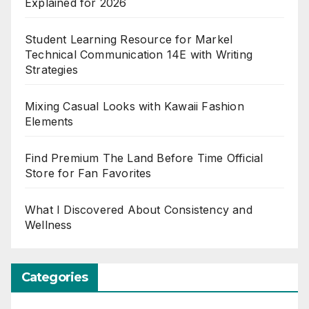
Explained for 2026
Student Learning Resource for Markel
Technical Communication 14E with Writing
Strategies
Mixing Casual Looks with Kawaii Fashion
Elements
Find Premium The Land Before Time Official
Store for Fan Favorites
What I Discovered About Consistency and
Wellness
Categories