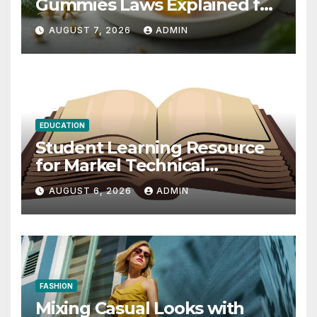
Gummies Laws Explained for
2026
AUGUST 7, 2026
ADMIN
EDUCATION
Student Learning Resource
for Markel Technical
Communication 14E with
AUGUST 6, 2026
ADMIN
Writing Strategies
FASHION
Mixing Casual Looks with