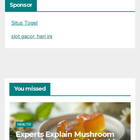
Sponsor
Situs Togel
slot gacor hari ini
You missed
HEALTH
Experts Explain Mushroom