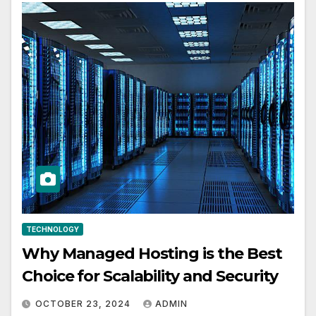
TECHNOLOGY
Why Managed Hosting is the Best
Choice for Scalability and Security
OCTOBER 23, 2024
ADMIN