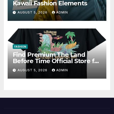
Kawaii Fashion Elements
AUGUST 5, 2026
ADMIN
FASHION
Find Premium The Land
Before Time Official Store for
Fan Favorites
AUGUST 5, 2026
ADMIN