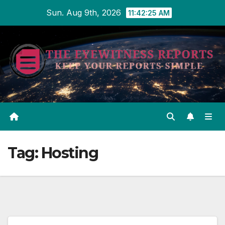
Skip
Sun. Aug 9th, 2026
11:42:25 AM
to
content
Tag:
Hosting