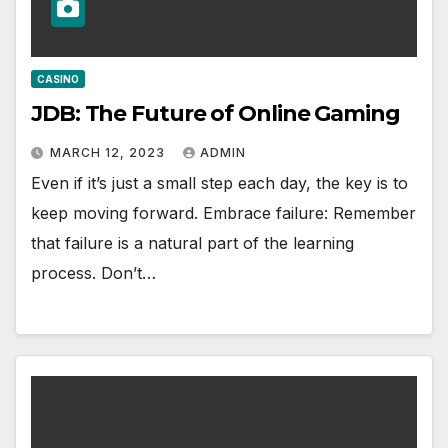
CASINO
JDB: The Future of Online Gaming
MARCH 12, 2023
ADMIN
Even if it’s just a small step each day, the key is to
keep moving forward. Embrace failure: Remember
that failure is a natural part of the learning
process. Don’t…