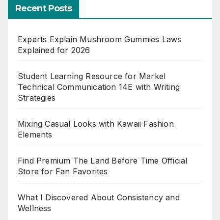
Recent Posts
Experts Explain Mushroom Gummies Laws
Explained for 2026
Student Learning Resource for Markel
Technical Communication 14E with Writing
Strategies
Mixing Casual Looks with Kawaii Fashion
Elements
Find Premium The Land Before Time Official
Store for Fan Favorites
What I Discovered About Consistency and
Wellness