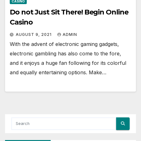
CASINO
Do not Just Sit There! Begin Online
Casino
AUGUST 9, 2021
ADMIN
With the advent of electronic gaming gadgets,
electronic gambling has also come to the fore,
and it enjoys a huge fan following for its colorful
and equally entertaining options. Make…