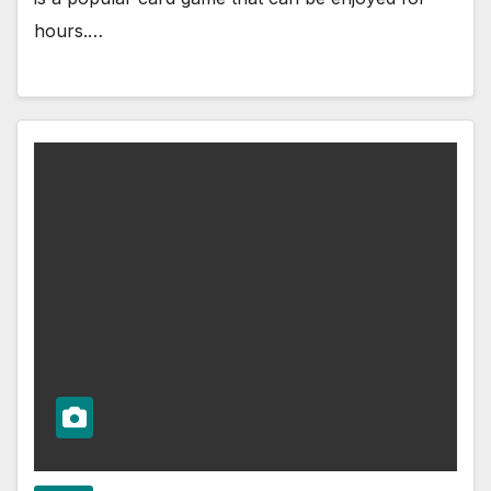
hours.…