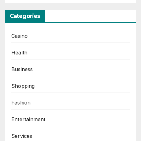
Categories
Casino
Health
Business
Shopping
Fashion
Entertainment
Services