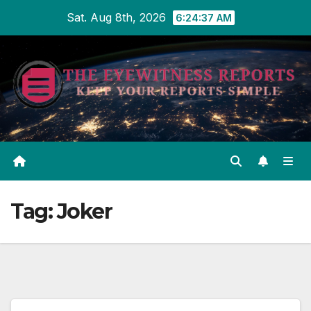
Skip
Sat. Aug 8th, 2026
6:24:37 AM
to
content
Tag:
Joker