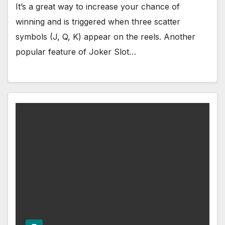
It’s a great way to increase your chance of
winning and is triggered when three scatter
symbols (J, Q, K) appear on the reels. Another
popular feature of Joker Slot…