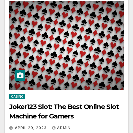
CASINO
Joker123 Slot: The Best Online Slot
Machine for Gamers
APRIL 29, 2023
ADMIN