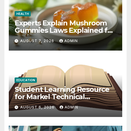
HEALTH
Experts Explain Mushroom
Gummies Laws Explained for
2026
AUGUST 7, 2026
ADMIN
EDUCATION
Student Learning Resource
for Markel Technical
Communication 14E with
AUGUST 6, 2026
ADMIN
Writing Strategies