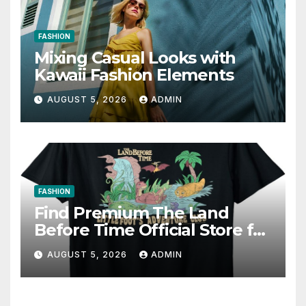
FASHION
Mixing Casual Looks with
Kawaii Fashion Elements
AUGUST 5, 2026
ADMIN
FASHION
Find Premium The Land
Before Time Official Store for
Fan Favorites
AUGUST 5, 2026
ADMIN