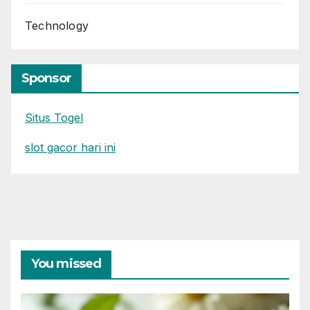
Technology
Sponsor
Situs Togel
slot gacor hari ini
You missed