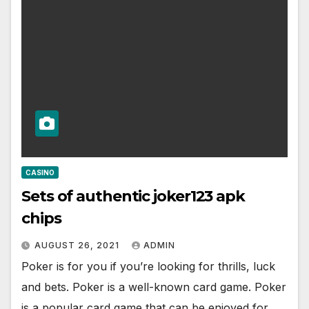
CASINO
Sets of authentic joker123 apk
chips
AUGUST 26, 2021
ADMIN
Poker is for you if you’re looking for thrills, luck
and bets. Poker is a well-known card game. Poker
is a popular card game that can be enjoyed for