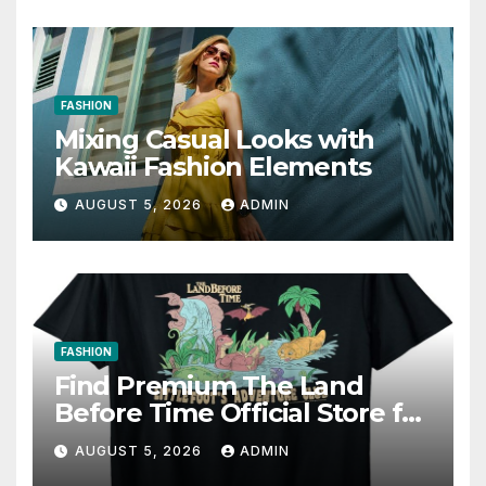
FASHION
Mixing Casual Looks with
Kawaii Fashion Elements
AUGUST 5, 2026
ADMIN
FASHION
Find Premium The Land
Before Time Official Store for
Fan Favorites
AUGUST 5, 2026
ADMIN