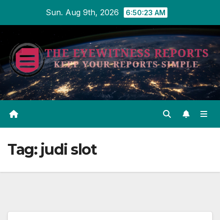
Skip
Sun. Aug 9th, 2026
6:50:23 AM
to
content
Tag:
judi slot