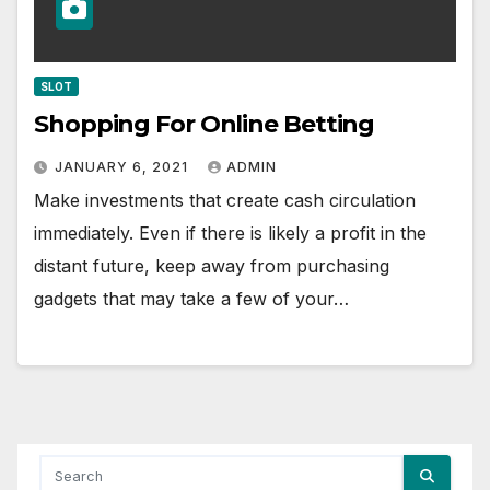
SLOT
Shopping For Online Betting
JANUARY 6, 2021
ADMIN
Make investments that create cash circulation
immediately. Even if there is likely a profit in the
distant future, keep away from purchasing
gadgets that may take a few of your…