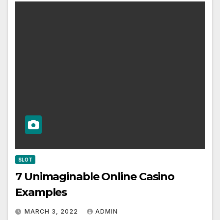
SLOT
7 Unimaginable Online Casino
Examples
MARCH 3, 2022
ADMIN