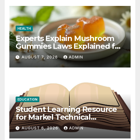
HEALTH
Experts Explain Mushroom
Gummies Laws Explained for
2026
AUGUST 7, 2026
ADMIN
EDUCATION
Student Learning Resource
for Markel Technical
Communication 14E with
AUGUST 6, 2026
ADMIN
Writing Strategies