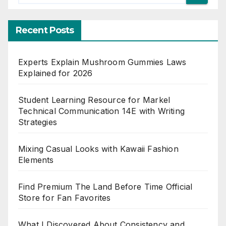
Recent Posts
Experts Explain Mushroom Gummies Laws
Explained for 2026
Student Learning Resource for Markel
Technical Communication 14E with Writing
Strategies
Mixing Casual Looks with Kawaii Fashion
Elements
Find Premium The Land Before Time Official
Store for Fan Favorites
What I Discovered About Consistency and