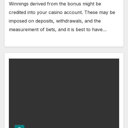
Winnings derived from the bonus might be
credited into your casino account. These may be
imposed on deposits, withdrawals, and the
measurement of bets, and it is best to have…