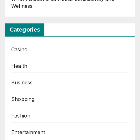
Wellness
Categories
Casino
Health
Business
Shopping
Fashion
Entertainment