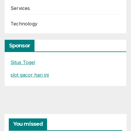
Services
Technology
Sponsor
Situs Togel
slot gacor hari ini
You missed