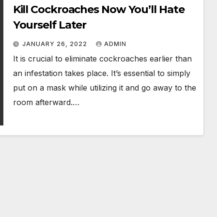
Kill Cockroaches Now You’ll Hate
Yourself Later
JANUARY 26, 2022
ADMIN
It is crucial to eliminate cockroaches earlier than
an infestation takes place. It’s essential to simply
put on a mask while utilizing it and go away to the
room afterward.…