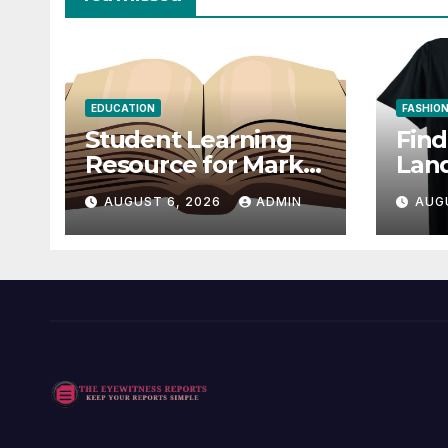
EDUCATION
FASHIO
Student Learning
Fin
Resource for Markel
Lan
Technical
Offi
AUGUST 6, 2026
ADMIN
AUG
Communication 14E
Fan 
with Writing
Strategies