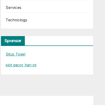
Services
Technology
Sponsor
Situs Togel
slot gacor hari ini