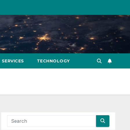
SERVICES
TECHNOLOGY