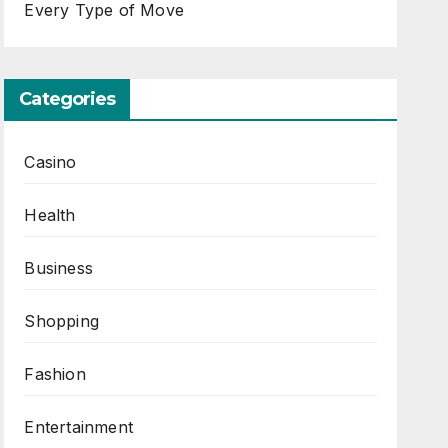
Every Type of Move
Categories
Casino
Health
Business
Shopping
Fashion
Entertainment