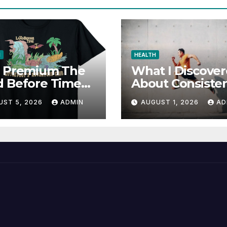
N
HEALTH
d Premium The
What I Discove
d Before Time
About Consiste
cial Store for
and Wellness
UST 5, 2026
ADMIN
AUGUST 1, 2026
AD
Favorites