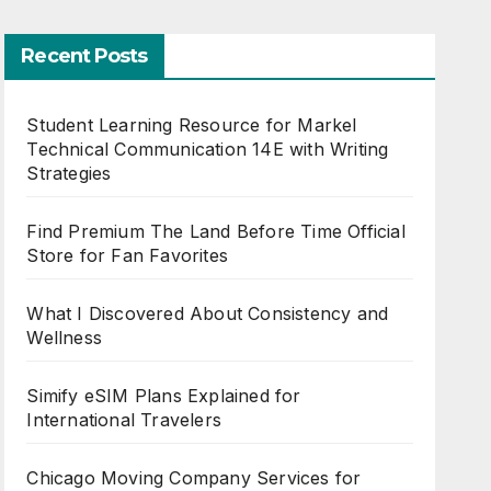
Recent Posts
Student Learning Resource for Markel
Technical Communication 14E with Writing
Strategies
Find Premium The Land Before Time Official
Store for Fan Favorites
What I Discovered About Consistency and
Wellness
Simify eSIM Plans Explained for
International Travelers
Chicago Moving Company Services for