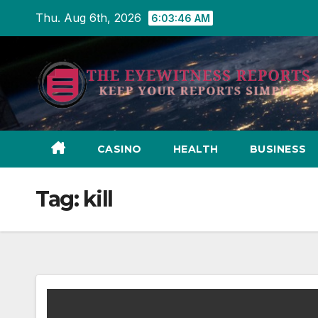
Skip
Thu. Aug 6th, 2026
6:03:47 AM
to
content
CASINO
HEALTH
BUSINESS
Tag:
kill