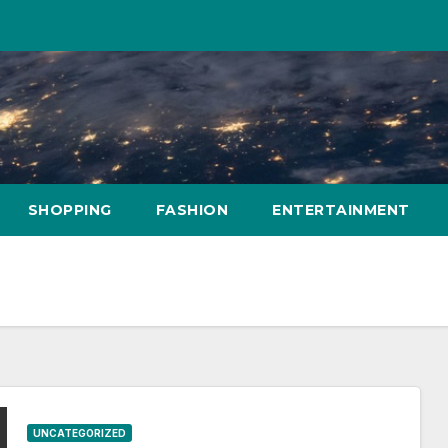
SHOPPING
FASHION
ENTERTAINMENT
UNCATEGORIZED