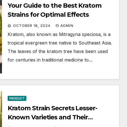
Your Guide to the Best Kratom
Strains for Optimal Effects
OCTOBER 18, 2024
ADMIN
Kratom, also known as Mitragyna speciosa, is a
tropical evergreen tree native to Southeast Asia.
The leaves of the kratom tree have been used
for centuries in traditional medicine to…
PRODUCT
Kratom Strain Secrets Lesser-
Known Varieties and Their
Surprising Uses