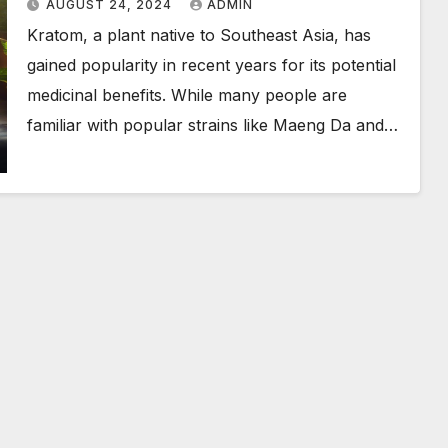
AUGUST 24, 2024
ADMIN
Kratom, a plant native to Southeast Asia, has
gained popularity in recent years for its potential
medicinal benefits. While many people are
familiar with popular strains like Maeng Da and…