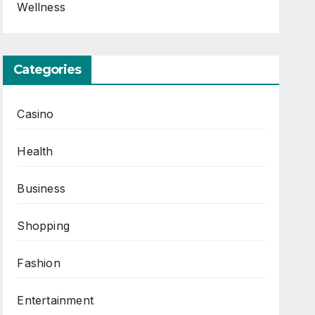
Wellness
Categories
Casino
Health
Business
Shopping
Fashion
Entertainment