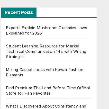
Recent Posts
Experts Explain Mushroom Gummies Laws
Explained for 2026
Student Learning Resource for Markel
Technical Communication 14E with Writing
Strategies
Mixing Casual Looks with Kawaii Fashion
Elements
Find Premium The Land Before Time Official
Store for Fan Favorites
What I Discovered About Consistency and