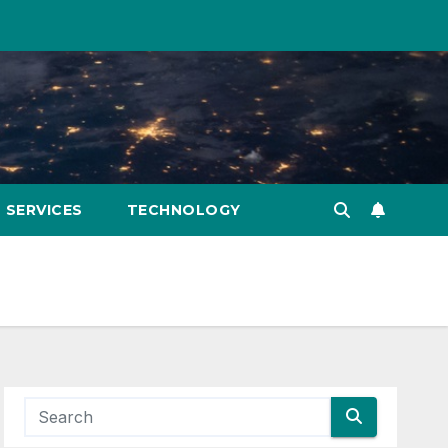
SERVICES
TECHNOLOGY