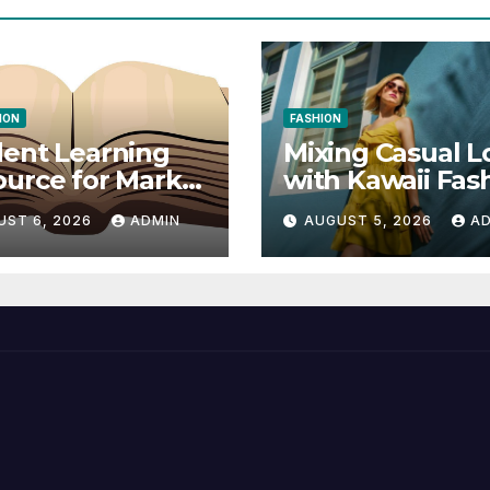
ION
FASHION
ent Learning
Mixing Casual L
urce for Markel
with Kawaii Fas
nical
Elements
UST 6, 2026
ADMIN
AUGUST 5, 2026
A
munication 14E
 Writing
tegies