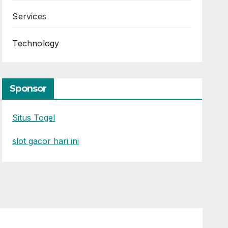
Services
Technology
Sponsor
Situs Togel
slot gacor hari ini