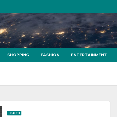
SHOPPING
FASHION
ENTERTAINMENT
HEALTH