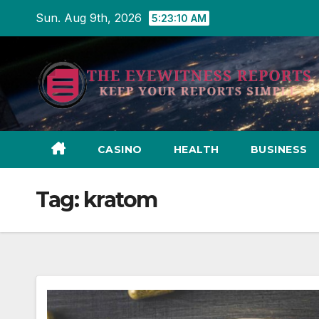
Skip
Sun. Aug 9th, 2026
5:23:11 AM
to
content
CASINO
HEALTH
BUSINESS
Tag:
kratom