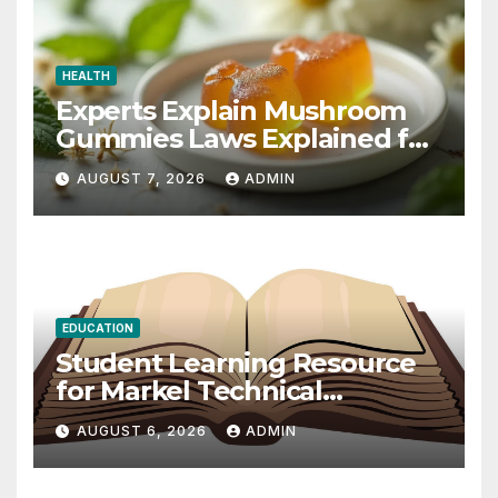
HEALTH
Experts Explain Mushroom
Gummies Laws Explained for
2026
AUGUST 7, 2026
ADMIN
EDUCATION
Student Learning Resource
for Markel Technical
Communication 14E with
AUGUST 6, 2026
ADMIN
Writing Strategies