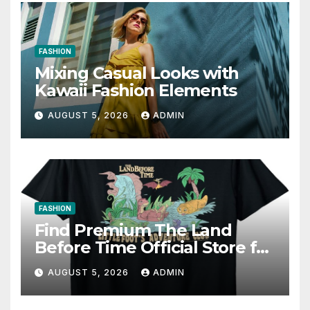
FASHION
Mixing Casual Looks with
Kawaii Fashion Elements
AUGUST 5, 2026
ADMIN
FASHION
Find Premium The Land
Before Time Official Store for
Fan Favorites
AUGUST 5, 2026
ADMIN