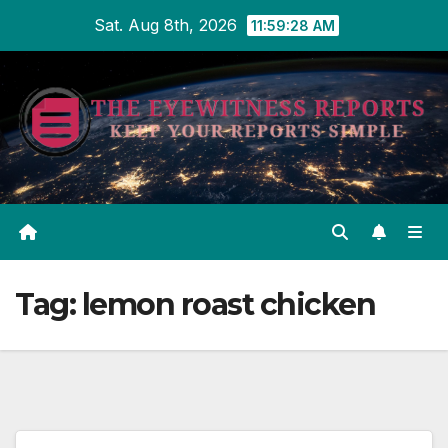
Skip
Sat. Aug 8th, 2026
11:59:29 AM
to
content
Tag:
lemon roast chicken