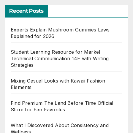
Recent Posts
Experts Explain Mushroom Gummies Laws
Explained for 2026
Student Learning Resource for Markel
Technical Communication 14E with Writing
Strategies
Mixing Casual Looks with Kawaii Fashion
Elements
Find Premium The Land Before Time Official
Store for Fan Favorites
What I Discovered About Consistency and
Wellness