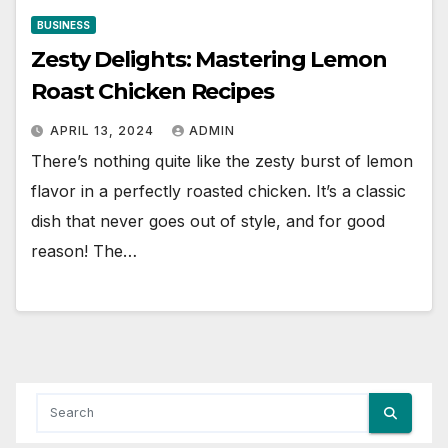
BUSINESS
Zesty Delights: Mastering Lemon
Roast Chicken Recipes
APRIL 13, 2024
ADMIN
There’s nothing quite like the zesty burst of lemon
flavor in a perfectly roasted chicken. It’s a classic
dish that never goes out of style, and for good
reason! The…