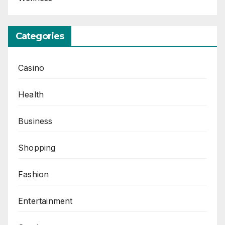
Categories
Casino
Health
Business
Shopping
Fashion
Entertainment