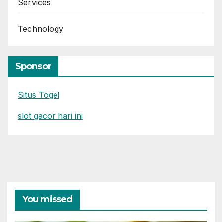
Services
Technology
Sponsor
Situs Togel
slot gacor hari ini
You missed