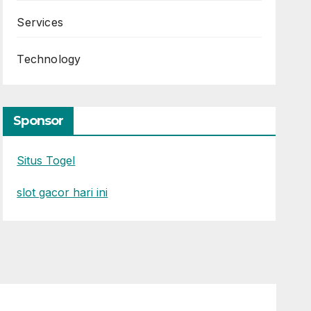
Services
Technology
Sponsor
Situs Togel
slot gacor hari ini