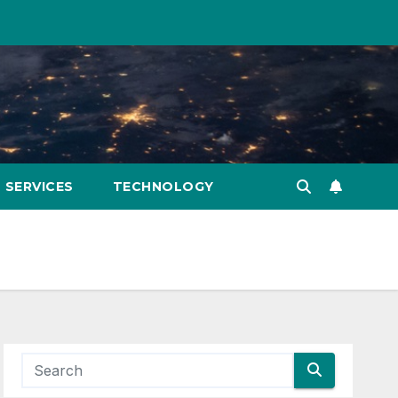
SERVICES
TECHNOLOGY