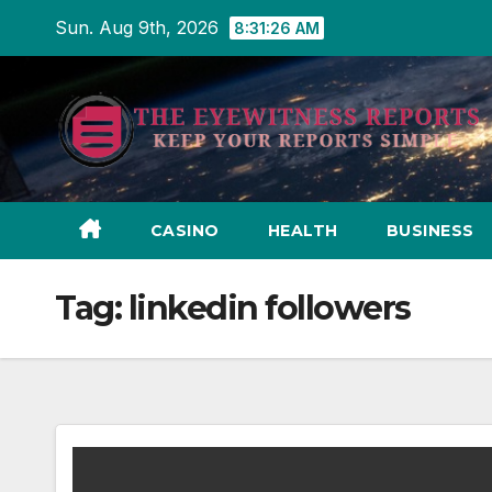
Skip
Sun. Aug 9th, 2026
8:31:26 AM
to
content
CASINO
HEALTH
BUSINESS
Tag:
linkedin followers