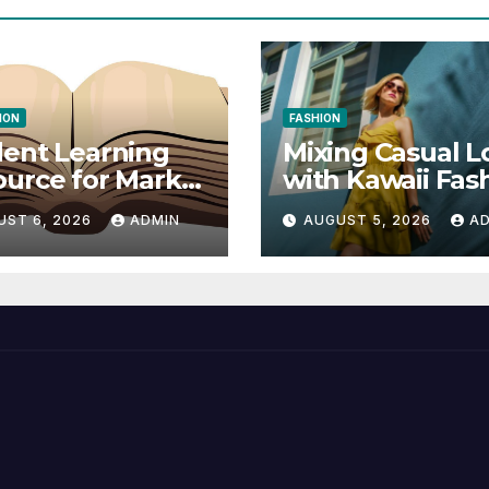
ION
FASHION
ent Learning
Mixing Casual L
urce for Markel
with Kawaii Fas
nical
Elements
UST 6, 2026
ADMIN
AUGUST 5, 2026
A
munication 14E
 Writing
tegies