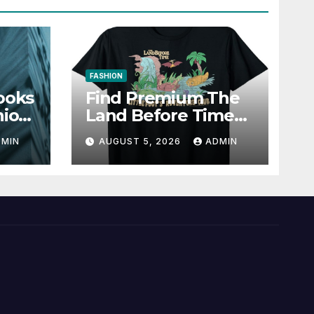
FASHION
ooks
Find Premium The
hion
Land Before Time
Official Store for
DMIN
AUGUST 5, 2026
ADMIN
Fan Favorites