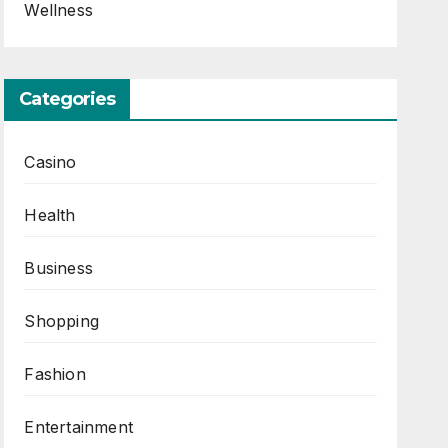
Wellness
Categories
Casino
Health
Business
Shopping
Fashion
Entertainment