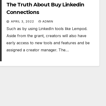
The Truth About Buy Linkedin
Connections
APRIL 3, 2022
ADMIN
Such as by using LinkedIn tools like Lempod.
Aside from the grant, creators will also have
early access to new tools and features and be
assigned a creator manager. The…