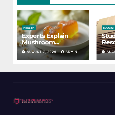
HEALTH
EDUCAT
Experts Explain
Stud
Mushroom
Reso
Gummies Laws
Tech
AUGUST 7, 2026
ADMIN
AUG
Explained for 2026
Com
with
Stra