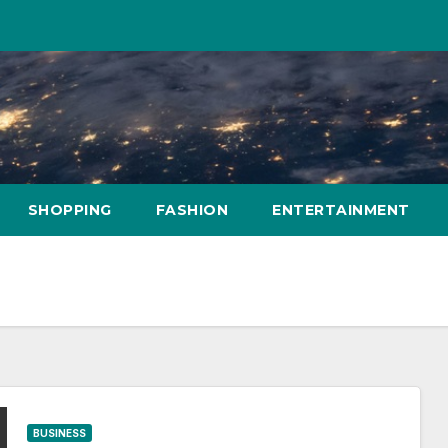
SHOPPING
FASHION
ENTERTAINMENT
BUSINESS