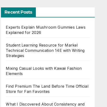
Recent Posts
Experts Explain Mushroom Gummies Laws
Explained for 2026
Student Learning Resource for Markel
Technical Communication 14E with Writing
Strategies
Mixing Casual Looks with Kawaii Fashion
Elements
Find Premium The Land Before Time Official
Store for Fan Favorites
What I Discovered About Consistency and