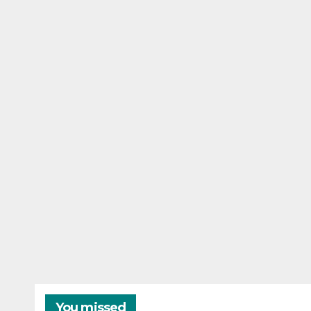
You missed