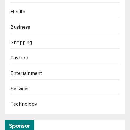
Health
Business
Shopping
Fashion
Entertainment
Services
Technology
Sponsor