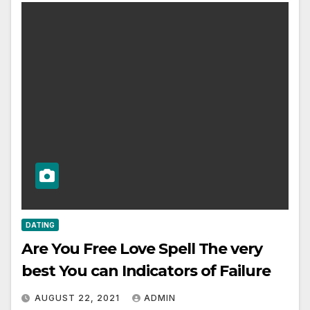
DATING
Are You Free Love Spell The very
best You can Indicators of Failure
AUGUST 22, 2021
ADMIN