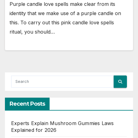
Purple candle love spells make clear from its
identity that we make use of a purple candle on
this. To carry out this pink candle love spells
ritual, you should…
Recent Posts
Experts Explain Mushroom Gummies Laws
Explained for 2026