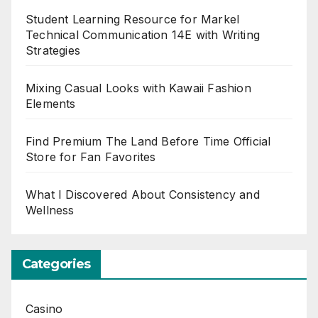
Student Learning Resource for Markel
Technical Communication 14E with Writing
Strategies
Mixing Casual Looks with Kawaii Fashion
Elements
Find Premium The Land Before Time Official
Store for Fan Favorites
What I Discovered About Consistency and
Wellness
Categories
Casino