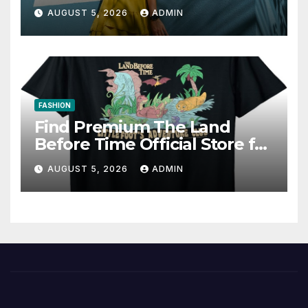
AUGUST 5, 2026
ADMIN
FASHION
Find Premium The Land
Before Time Official Store for
Fan Favorites
AUGUST 5, 2026
ADMIN