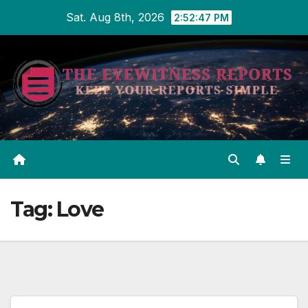
Skip
Sat. Aug 8th, 2026
2:52:47 PM
to
content
Tag:
Love