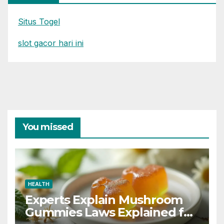
Situs Togel
slot gacor hari ini
You missed
HEALTH
Experts Explain Mushroom
Gummies Laws Explained for