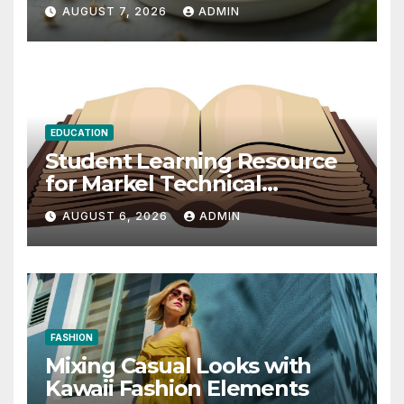
2026
AUGUST 7, 2026
ADMIN
EDUCATION
Student Learning Resource
for Markel Technical
Communication 14E with
AUGUST 6, 2026
ADMIN
Writing Strategies
FASHION
Mixing Casual Looks with
Kawaii Fashion Elements