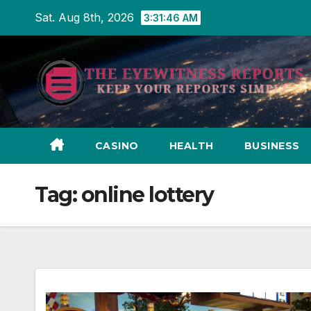
Skip
Sat. Aug 8th, 2026
3:31:47 AM
to
content
CASINO
HEALTH
BUSINESS
Tag:
online lottery