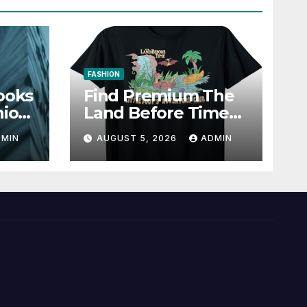
FASHION
ooks
Find Premium The
hion
Land Before Time
Official Store for
DMIN
AUGUST 5, 2026
ADMIN
Fan Favorites