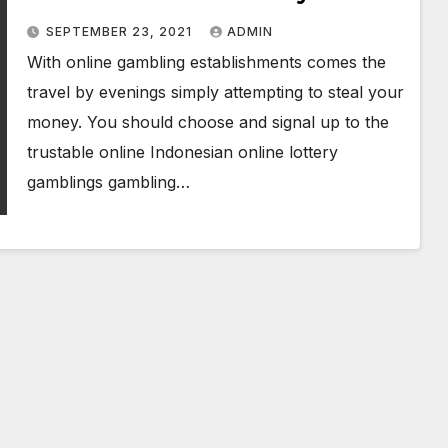
Gambling
SEPTEMBER 23, 2021
ADMIN
With online gambling establishments comes the
travel by evenings simply attempting to steal your
money. You should choose and signal up to the
trustable online Indonesian online lottery
gamblings gambling…