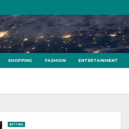
SHOPPING
FASHION
ENTERTAINMENT
BETTING