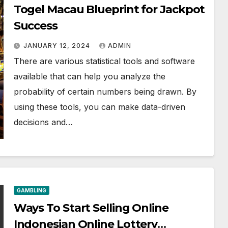
Togel Macau Blueprint for Jackpot
Success
JANUARY 12, 2024
ADMIN
There are various statistical tools and software
available that can help you analyze the
probability of certain numbers being drawn. By
using these tools, you can make data-driven
decisions and…
GAMBLING
Ways To Start Selling Online
Indonesian Online Lottery