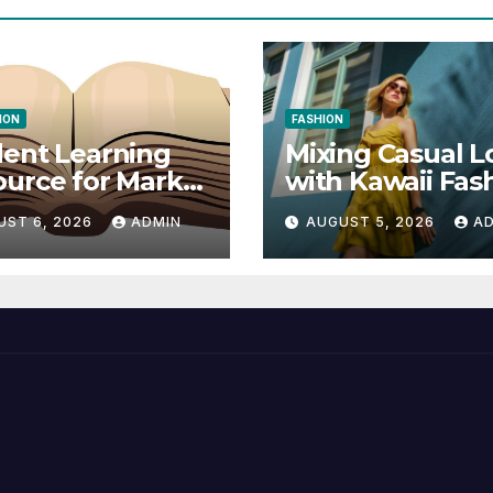
ION
FASHION
ent Learning
Mixing Casual L
urce for Markel
with Kawaii Fas
nical
Elements
UST 6, 2026
ADMIN
AUGUST 5, 2026
A
munication 14E
 Writing
tegies