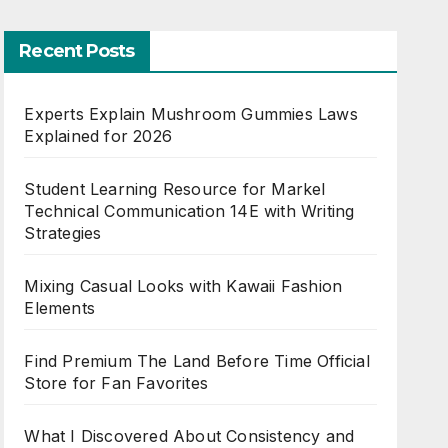
Recent Posts
Experts Explain Mushroom Gummies Laws
Explained for 2026
Student Learning Resource for Markel
Technical Communication 14E with Writing
Strategies
Mixing Casual Looks with Kawaii Fashion
Elements
Find Premium The Land Before Time Official
Store for Fan Favorites
What I Discovered About Consistency and