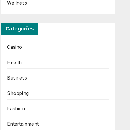
Wellness
Categories
Casino
Health
Business
Shopping
Fashion
Entertainment