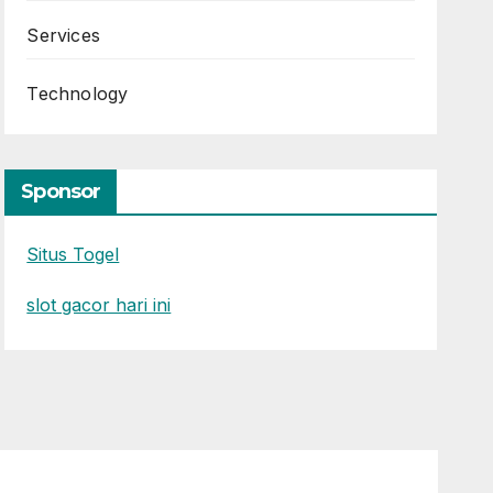
Services
Technology
Sponsor
Situs Togel
slot gacor hari ini