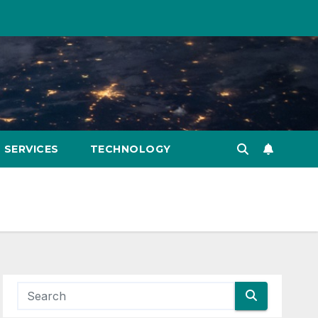
SERVICES
TECHNOLOGY