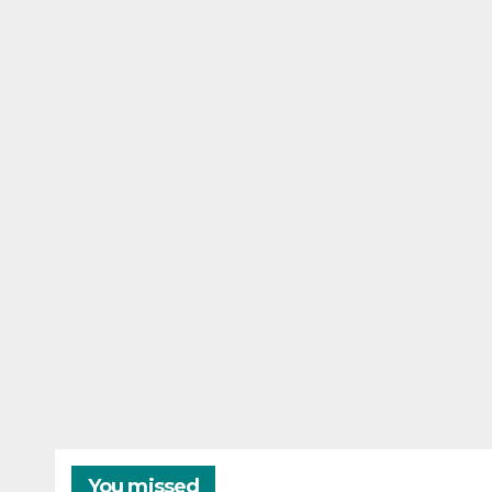
You missed