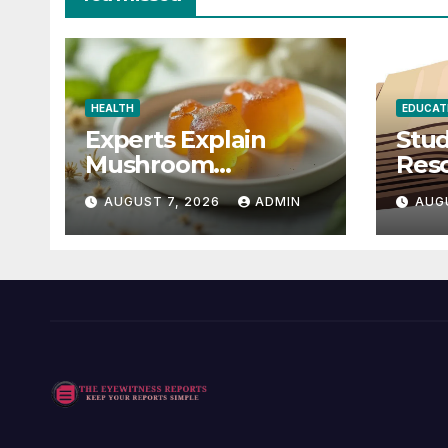
HEALTH
EDUCAT
Experts Explain
Stud
Mushroom
Reso
Gummies Laws
Tech
AUGUST 7, 2026
ADMIN
AUG
Explained for 2026
Com
with
Stra